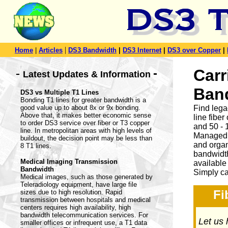
|
Home
|
Articles
DS3 Bandwidth
|
DS3 Internet
|
DS3 over Copper
|
-
Carr
-
Latest Updates & Information
Ban
DS3 vs Multiple T1 Lines
Bonding T1 lines for greater bandwidth is a
good value up to about 8x or 9x bonding.
Find leg
Above that, it makes better economic sense
line fibe
to order DS3 service over fiber or T3 copper
and 50 - 
line. In metropolitan areas with high levels of
Managed 
buildout, the decision point may be less than
and organ
8 T1 lines.
bandwidth
Medical Imaging Transmission
available
Bandwidth
Simply ca
Medical images, such as those generated by
Teleradiology equipment, have large file
Fi
sizes due to high resolution. Rapid
transmission between hospitals and medical
centers requires high availability, high
bandwidth telecommunication services. For
Let us 
smaller offices or infrequent use, a T1 data