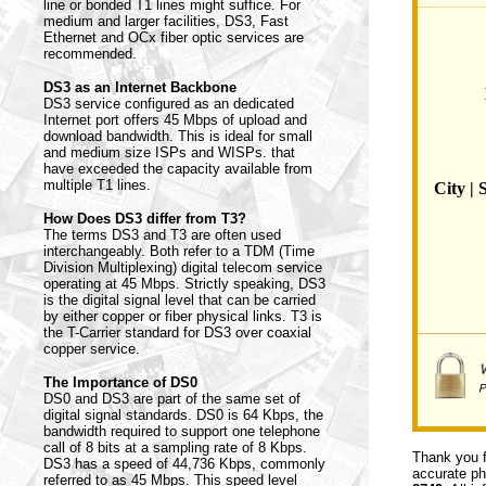
line or bonded T1 lines might suffice. For
medium and larger facilities, DS3, Fast
Ethernet and OCx fiber optic services are
recommended.
DS3 as an Internet Backbone
DS3 service configured as an dedicated
Internet port offers 45 Mbps of upload and
download bandwidth. This is ideal for small
and medium size ISPs and WISPs. that
have exceeded the capacity available from
multiple T1 lines.
City | 
How Does DS3 differ from T3?
The terms DS3 and T3 are often used
interchangeably. Both refer to a TDM (Time
Division Multiplexing) digital telecom service
operating at 45 Mbps. Strictly speaking, DS3
is the digital signal level that can be carried
by either copper or fiber physical links. T3 is
the T-Carrier standard for DS3 over coaxial
copper service.
The Importance of DS0
DS0 and DS3 are part of the same set of
digital signal standards. DS0 is 64 Kbps, the
bandwidth required to support one telephone
call of 8 bits at a sampling rate of 8 Kbps.
Thank you f
DS3 has a speed of 44,736 Kbps, commonly
accurate ph
referred to as 45 Mbps. This speed level