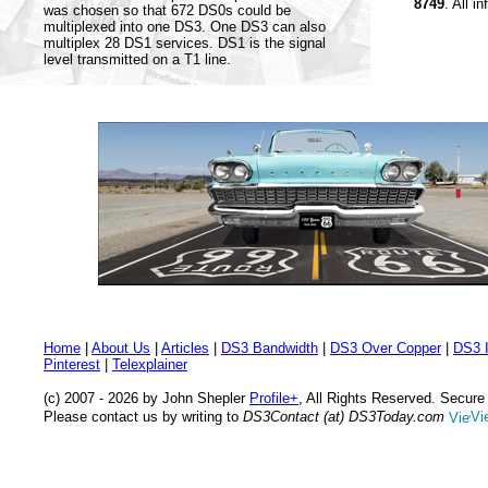
8749
. All i
was chosen so that 672 DS0s could be
multiplexed into one DS3. One DS3 can also
multiplex 28 DS1 services. DS1 is the signal
level transmitted on a T1 line.
Home
|
About Us
|
Articles
|
DS3 Bandwidth
|
DS3 Over Copper
|
DS3 I
Pinterest
|
Telexplainer
(c) 2007 - 2026 by John Shepler
Profile+
, All Rights Reserved. Secur
Please contact us by writing to
DS3Contact (at) DS3Today.com
Vi