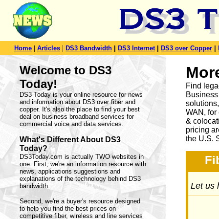
|
Home
|
Articles
DS3 Bandwidth
|
DS3 Internet
|
DS3 over Copper
|
Welcome to DS3
Mor
Today!
Find lega
Business 
DS3 Today is your online resource for news
and information about DS3 over fiber and
solution
copper. It's also the place to find your best
WAN, for 
deal on business broadband services for
& colocat
commercial voice and data services.
pricing a
the U.S. 
What's Different About DS3
Today?
DS3Today.com is actually TWO websites in
Fi
one. First, we're an information resource with
news, applications suggestions and
explanations of the technology behind DS3
Let us 
bandwidth.
Second, we're a buyer's resource designed
to help you find the best prices on
competitive fiber, wireless and line services