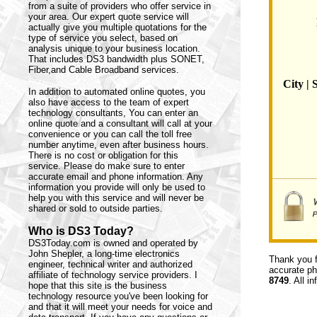
from a suite of providers who offer service in
your area. Our expert quote service will
actually give you multiple quotations for the
type of service you select, based on
analysis unique to your business location.
That includes DS3 bandwidth plus SONET,
Fiber,and Cable Broadband services.
City | 
In addition to automated online quotes, you
also have access to the team of expert
technology consultants,
You can enter an
online quote and a consultant will call at your
convenience or you can call the toll free
number anytime, even after business hours.
There is no cost or obligation for this
service. Please do make sure to enter
accurate email and phone information. Any
information you provide will only be used to
help you with this service and will never be
shared or sold to outside parties.
Who is DS3 Today?
DS3Today.com is owned and operated by
John Shepler, a long-time electronics
Thank you f
engineer, technical writer and authorized
accurate ph
affiliate of technology service providers. I
8749
. All i
hope that this site is the business
technology resource you've been looking for
and that it will meet your needs for voice and