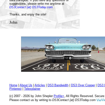
data transport. If you have any questions or
suggestions, please write me anytime at
DS3Contact (at) DS3Today.com
Thanks, and enjoy the site!
John
Home
|
About Us
|
Articles
|
DS3 Bandwidth
|
DS3 Over Copper
|
DS3 I
Pinterest
|
Telexplainer
(c) 2007 - 2026 by John Shepler
Profile+
, All Rights Reserved. Secur
Please contact us by writing to
DS3Contact (at) DS3Today.com
Vi