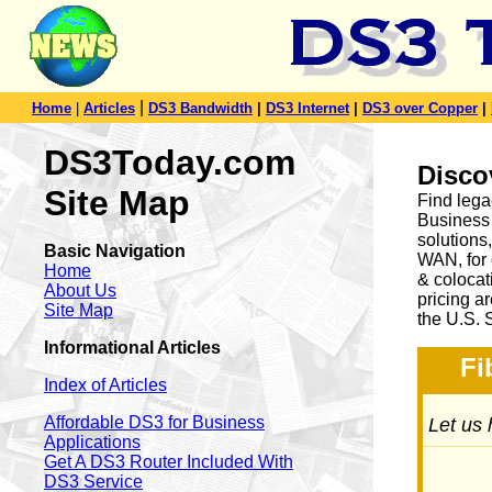
|
Home
|
Articles
DS3 Bandwidth
|
DS3 Internet
|
DS3 over Copper
|
DS3Today.com
Disco
Site Map
Find lega
Business 
solution
Basic Navigation
WAN, for 
Home
& colocat
About Us
pricing a
Site Map
the U.S. 
Informational Articles
Fi
Index of Articles
Affordable DS3 for Business
Let us 
Applications
Get A DS3 Router Included With
DS3 Service