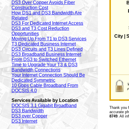
DS3 Over Copper Avoids Fiber
Construction Cost
How DS1 and DS3 Bandwidth Are
Related
DS3 For Dedicated Internet Access
DS3 and T3 Cost Reduction
Opportunities
City | 
Moving Up From T1 to DS3 Services
T3 Dedicated Business Internet
DS3 Circuits and T3 Lines Defined
DS3 Broadband Business Internet
From DS3 to Switched Ethernet
Time to Upgrade Your T3 & DS3
Bandwidth Connections
Your Internet Connection Should Be
Dedicated Symmetric
10 Gbps Cable Broadband From
DOCSIS 4.0
Services Available by Location
DOCSIS 3.1 Gigabit Broadband
Thank you f
DS3 Bandwidth
accurate ph
DS3 over Copper
8749
. All i
DS3 Internet