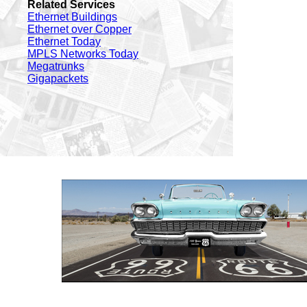
Related Services
Ethernet Buildings
Ethernet over Copper
Ethernet Today
MPLS Networks Today
Megatrunks
Gigapackets