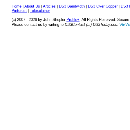
Home
|
About Us
|
Articles
|
DS3 Bandwidth
|
DS3 Over Copper
|
DS3 I
Pinterest
|
Telexplainer
(c) 2007 - 2026 by John Shepler
Profile+
, All Rights Reserved. Secur
Please contact us by writing to
DS3Contact (at) DS3Today.com
Vi