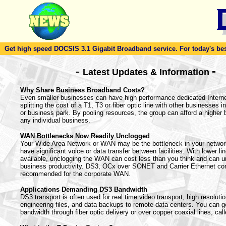
Get high speed DOCSIS 3.1 Gigabit Broadband service. For today's best d
-
-
Latest Updates & Information
Why Share Business Broadband Costs?
Even smaller businesses can have high performance dedicated Intern
splitting the cost of a T1, T3 or fiber optic line with other businesses in
or business park. By pooling resources, the group can afford a higher
any individual business.
WAN Bottlenecks Now Readily Unclogged
Your Wide Area Network or WAN may be the bottleneck in your netwo
have significant voice or data transfer between facilities. With lower li
available, unclogging the WAN can cost less than you think and can u
business productivity. DS3, OCx over SONET and Carrier Ethernet co
recommended for the corporate WAN.
Applications Demanding DS3 Bandwidth
DS3 transport is often used for real time video transport, high resoluti
engineering files, and data backups to remote data centers. You can ge
bandwidth through fiber optic delivery or over copper coaxial lines, call