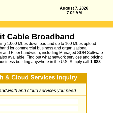
August 7, 2026
7:02 AM
it Cable Broadband
fering 1,000 Mbps download and up to 100 Mbps upload
band for commercial business and organizational
per and Fiber bandwidth, including Managed SDN Software
lso available.
Find out what network services and pricing
business building anywhere in the U.S. Simply call
1-888-
h & Cloud Services Inquiry
bandwidth and cloud services you need