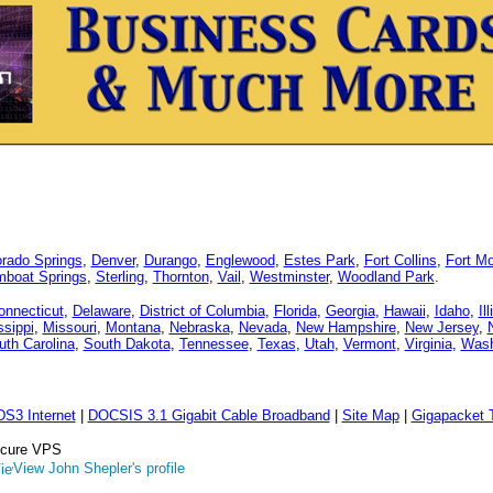
orado Springs
,
Denver
,
Durango
,
Englewood
,
Estes Park
,
Fort Collins
,
Fort M
mboat Springs
,
Sterling
,
Thornton
,
Vail
,
Westminster
,
Woodland Park
.
onnecticut
,
Delaware
,
District of Columbia
,
Florida
,
Georgia
,
Hawaii
,
Idaho
,
Il
ssippi
,
Missouri
,
Montana
,
Nebraska
,
Nevada
,
New Hampshire
,
New Jersey
,
uth Carolina
,
South Dakota
,
Tennessee
,
Texas
,
Utah
,
Vermont
,
Virginia
,
Wash
DS3 Internet
|
DOCSIS 3.1 Gigabit Cable Broadband
|
Site Map
|
Gigapacket T
Secure VPS
View John Shepler's profile