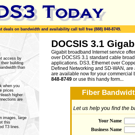
eals on bandwidth and availability call toll free (888) 848-8749.
DOCSIS 3.1 Gigab
Gigabit broadband Internet service of
over DOCSIS 3.1 standard cable broad
et access by
applications. DS3, Ethernet over Cop
 their building
 bandwidth than
Defined Networking and SD-WAN, are a
are available now for your commercial 
848-8749
or
use this handy form...
rk when you
ne prices
Fiber Bandwidt
nleash higher
nnections are
Let us help you find the 
on images, large
Your Name
t this
ed T3 lines.
Business Name