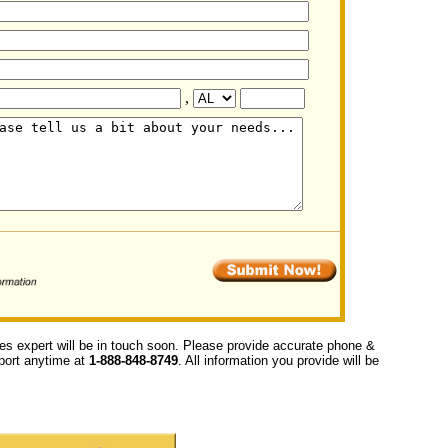
,
ces expert will be in touch soon. Please provide accurate phone &
upport anytime at
1-888-848-8749
. All information you provide will be