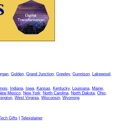
organ
,
Golden
,
Grand Junction
,
Greeley
,
Gunnison
,
Lakewood
,
linois
,
Indiana
,
Iowa
,
Kansas
,
Kentucky
,
Louisiana
,
Maine
,
New Mexico
,
New York
,
North Carolina
,
North Dakota
,
Ohio
,
ington
,
West Virginia
,
Wisconsin
,
Wyoming
.
ech Gifts
|
Telexplainer