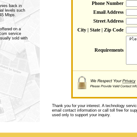
Phone Number
anies back in
nal levels such
Email Address
 45 Mbps.
Street Address
offered on a
City | State | Zip Code
ecom service
sually sold with
Requirements
Thank you for your interest. A technology servi
email contact information or call toll free for s
used only to support your inquiry.