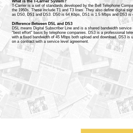
What is the T-Carrier System?
T-Carrier is a set of standards developed by the Bell Telephone Comp
the 1950s. These include T1 and T3 lines. They also define digital sig
as DS0, DS1 and DS3. DS0 is 64 Kbps, DS1 is 1.5 Mbps and DS3 is
Difference Between DSL and DS3
DSL means Digital Subscriber Line and is a shared bandwidth service 
"best effort" basis by telephone companies. DS3 is a professional tel
with a fixed bandwidth of 45 Mbps both upload and download. DS3 is u
on a contract with a service level agreement.