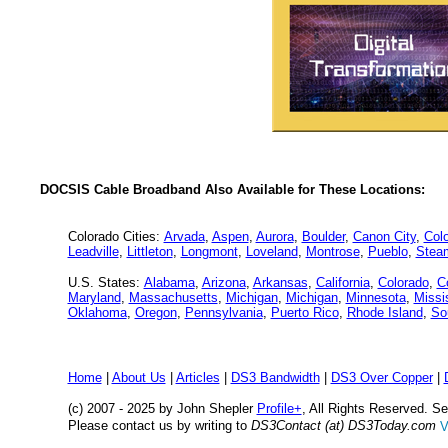
DOCSIS Cable Broadband Also Available for These Locations:
Colorado Cities:
Arvada
,
Aspen
,
Aurora
,
Boulder
,
Canon City
,
Col
Leadville
,
Littleton
,
Longmont
,
Loveland
,
Montrose
,
Pueblo
,
Stea
U.S. States:
Alabama
,
Arizona
,
Arkansas
,
California
,
Colorado
,
C
Maryland
,
Massachusetts
,
Michigan
,
Michigan
,
Minnesota
,
Missi
Oklahoma
,
Oregon
,
Pennsylvania
,
Puerto Rico
,
Rhode Island
,
So
Home
|
About Us
|
Articles
|
DS3 Bandwidth
|
DS3 Over Copper
|
(c) 2007 - 2025 by John Shepler
Profile+
, All Rights Reserved. 
Please contact us by writing to
DS3Contact (at) DS3Today.com