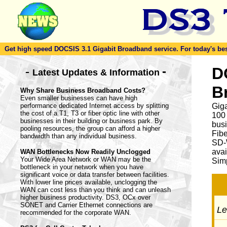
Get high speed DOCSIS 3.1 Gigabit Broadband service. For today's best d
-
D
-
Latest Updates & Information
B
Why Share Business Broadband Costs?
Even smaller businesses can have high
performance dedicated Internet access by splitting
Giga
the cost of a T1, T3 or fiber optic line with other
100
businesses in their building or business park. By
busi
pooling resources, the group can afford a higher
Fib
bandwidth than any individual business.
SD-
avai
WAN Bottlenecks Now Readily Unclogged
Your Wide Area Network or WAN may be the
Simp
bottleneck in your network when you have
significant voice or data transfer between facilities.
With lower line prices available, unclogging the
WAN can cost less than you think and can unleash
higher business productivity. DS3, OCx over
SONET and Carrier Ethernet connections are
Let
recommended for the corporate WAN.