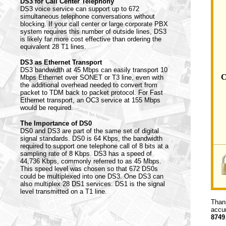
DS3 for Call Center Telephony
DS3 voice service can support up to 672
simultaneous telephone conversations without
blocking. If your call center or large corporate PBX
system requires this number of outside lines, DS3
is likely far more cost effective than ordering the
equivalent 28 T1 lines.
DS3 as Ethernet Transport
DS3 bandwidth at 45 Mbps can easily transport 10
C
Mbps Ethernet over SONET or T3 line, even with
the additional overhead needed to convert from
packet to TDM back to packet protocol. For Fast
Ethernet transport, an OC3 service at 155 Mbps
would be required.
The Importance of DS0
DS0 and DS3 are part of the same set of digital
signal standards. DS0 is 64 Kbps, the bandwidth
required to support one telephone call of 8 bits at a
sampling rate of 8 Kbps. DS3 has a speed of
44,736 Kbps, commonly referred to as 45 Mbps.
This speed level was chosen so that 672 DS0s
could be multiplexed into one DS3. One DS3 can
also multiplex 28 DS1 services. DS1 is the signal
level transmitted on a T1 line.
Thank
accur
8749