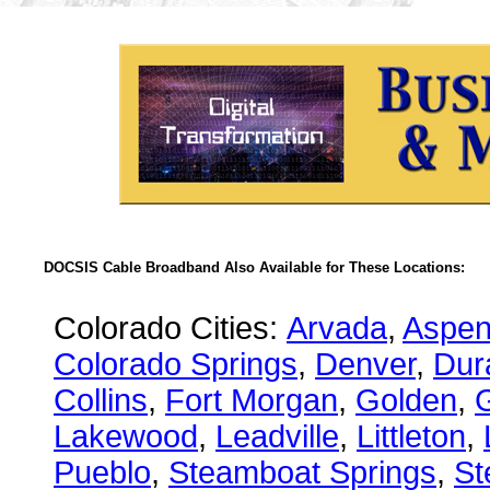
DOCSIS Cable Broadband Also Available for These Locations:
Colorado Cities:
Arvada
,
Aspe
Colorado Springs
,
Denver
,
Dur
Collins
,
Fort Morgan
,
Golden
,
Lakewood
,
Leadville
,
Littleton
,
Pueblo
,
Steamboat Springs
,
St