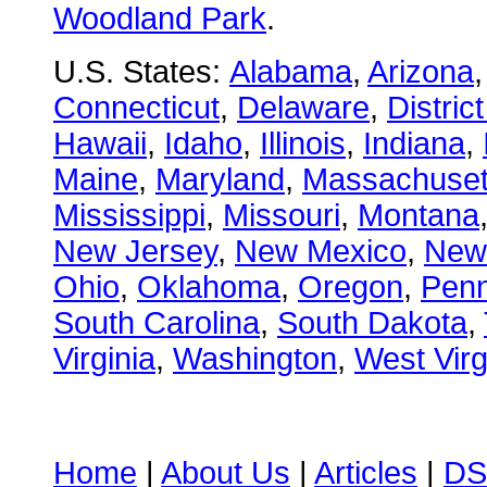
Woodland Park
.
U.S. States:
Alabama
,
Arizona
Connecticut
,
Delaware
,
Distric
Hawaii
,
Idaho
,
Illinois
,
Indiana
,
Maine
,
Maryland
,
Massachuset
Mississippi
,
Missouri
,
Montana
New Jersey
,
New Mexico
,
New
Ohio
,
Oklahoma
,
Oregon
,
Penn
South Carolina
,
South Dakota
,
Virginia
,
Washington
,
West Virg
Home
|
About Us
|
Articles
|
DS