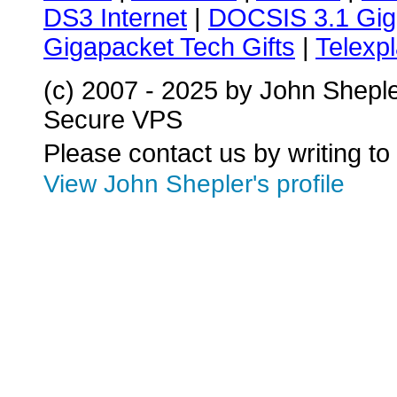
DS3 Internet
|
DOCSIS 3.1 Gig
Gigapacket Tech Gifts
|
Telexpl
(c) 2007 - 2025 by John Shepl
Secure VPS
Please contact us by writing to
View John Shepler's profile