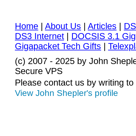
Home
|
About Us
|
Articles
|
DS
DS3 Internet
|
DOCSIS 3.1 Gig
Gigapacket Tech Gifts
|
Telexpl
(c) 2007 - 2025 by John Shepl
Secure VPS
Please contact us by writing to
View John Shepler's profile