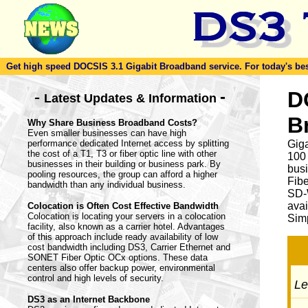
Get high speed DOCSIS 3.1 Gigabit Broadband service. For today's best d
-
D
-
Latest Updates & Information
B
Why Share Business Broadband Costs?
Even smaller businesses can have high
performance dedicated Internet access by splitting
Giga
the cost of a T1, T3 or fiber optic line with other
100
businesses in their building or business park. By
busi
pooling resources, the group can afford a higher
Fib
bandwidth than any individual business.
SD-
avai
Colocation is Often Cost Effective Bandwidth
Colocation is locating your servers in a colocation
Simp
facility, also known as a carrier hotel. Advantages
of this approach include ready availability of low
cost bandwidth including DS3, Carrier Ethernet and
SONET Fiber Optic OCx options. These data
centers also offer backup power, environmental
control and high levels of security.
Let
DS3 as an Internet Backbone