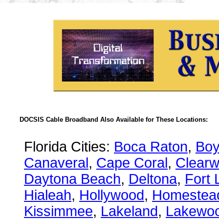
DOCSIS Cable Broadband Also Available for These Locations:
Florida Cities:
Boca Raton
,
Boy
Canaveral
,
Cape Coral
,
Clearw
Daytona Beach
,
Deltona
,
Fort 
Hialeah
,
Hollywood
,
Homestea
Kissimmee
,
Lakeland
,
Lakewo