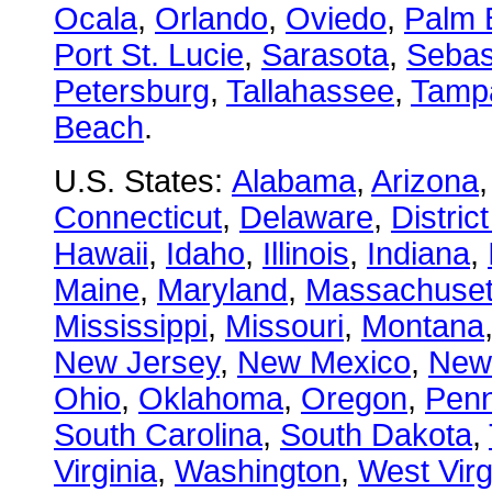
Ocala
,
Orlando
,
Oviedo
,
Palm 
Port St. Lucie
,
Sarasota
,
Sebas
Petersburg
,
Tallahassee
,
Tamp
Beach
.
U.S. States:
Alabama
,
Arizona
Connecticut
,
Delaware
,
Distric
Hawaii
,
Idaho
,
Illinois
,
Indiana
,
Maine
,
Maryland
,
Massachuset
Mississippi
,
Missouri
,
Montana
New Jersey
,
New Mexico
,
New
Ohio
,
Oklahoma
,
Oregon
,
Penn
South Carolina
,
South Dakota
,
Virginia
,
Washington
,
West Virg