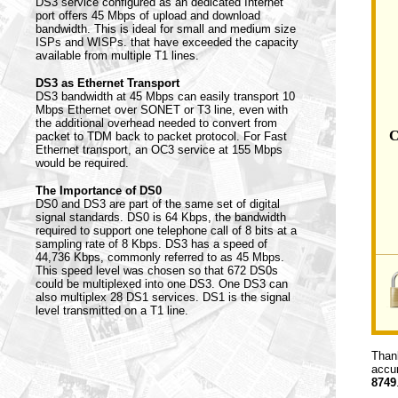
DS3 service configured as an dedicated Internet
port offers 45 Mbps of upload and download
bandwidth. This is ideal for small and medium size
ISPs and WISPs. that have exceeded the capacity
available from multiple T1 lines.
DS3 as Ethernet Transport
DS3 bandwidth at 45 Mbps can easily transport 10
Mbps Ethernet over SONET or T3 line, even with
the additional overhead needed to convert from
C
packet to TDM back to packet protocol. For Fast
Ethernet transport, an OC3 service at 155 Mbps
would be required.
The Importance of DS0
DS0 and DS3 are part of the same set of digital
signal standards. DS0 is 64 Kbps, the bandwidth
required to support one telephone call of 8 bits at a
sampling rate of 8 Kbps. DS3 has a speed of
44,736 Kbps, commonly referred to as 45 Mbps.
This speed level was chosen so that 672 DS0s
could be multiplexed into one DS3. One DS3 can
also multiplex 28 DS1 services. DS1 is the signal
level transmitted on a T1 line.
Thank
accur
8749