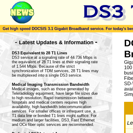
Get high speed DOCSIS 3.1 Gigabit Broadband service. For today's best d
-
D
-
Latest Updates & Information
B
DS3 Equivalent to 28 T1 Lines
DS3 service at a signaling rate of 44.736 Mbps is
the equivalent of 28 T1 lines at their signaling rate
Giga
of 1.544 Mbps. Because of the strict
100
synchronization of TDM services, 28 T1 lines may
busi
be multiplexed into a single DS3 service.
Fib
SD-
Medical Imaging Transmission Bandwidth
avai
Medical images, such as those generated by
Teleradiology equipment, have large file sizes due
Simp
to high resolution. Rapid transmission between
hospitals and medical centers requires high
availability, high bandwidth telecommunication
services. For smaller offices or infrequent use, a
T1 data line or bonded T1 lines might suffice. For
medium and larger facilities, DS3, Fast Ethernet
Let
and OCx fiber optic services are recommended.