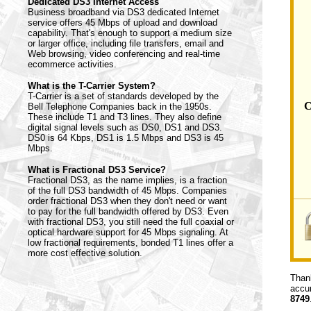
Dedicated DS3 Internet Access
Business broadband via DS3 dedicated Internet
service offers 45 Mbps of upload and download
capability. That's enough to support a medium size
or larger office, including file transfers, email and
Web browsing, video conferencing and real-time
ecommerce activities.
What is the T-Carrier System?
T-Carrier is a set of standards developed by the
C
Bell Telephone Companies back in the 1950s.
These include T1 and T3 lines. They also define
digital signal levels such as DS0, DS1 and DS3.
DS0 is 64 Kbps, DS1 is 1.5 Mbps and DS3 is 45
Mbps.
What is Fractional DS3 Service?
Fractional DS3, as the name implies, is a fraction
of the full DS3 bandwidth of 45 Mbps. Companies
order fractional DS3 when they don't need or want
to pay for the full bandwidth offered by DS3. Even
with fractional DS3, you still need the full coaxial or
optical hardware support for 45 Mbps signaling. At
low fractional requirements, bonded T1 lines offer a
more cost effective solution.
Thank
accur
8749