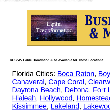
DOCSIS Cable Broadband Also Available for These Locations:
Florida Cities:
Boca Raton
,
Boy
Canaveral
,
Cape Coral
,
Clearw
Daytona Beach
,
Deltona
,
Fort 
Hialeah
,
Hollywood
,
Homestea
Kissimmee
,
Lakeland
,
Lakewo