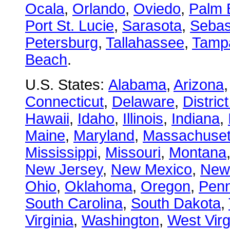
Ocala
,
Orlando
,
Oviedo
,
Palm 
Port St. Lucie
,
Sarasota
,
Sebas
Petersburg
,
Tallahassee
,
Tamp
Beach
.
U.S. States:
Alabama
,
Arizona
Connecticut
,
Delaware
,
Distric
Hawaii
,
Idaho
,
Illinois
,
Indiana
,
Maine
,
Maryland
,
Massachuset
Mississippi
,
Missouri
,
Montana
New Jersey
,
New Mexico
,
New
Ohio
,
Oklahoma
,
Oregon
,
Penn
South Carolina
,
South Dakota
,
Virginia
,
Washington
,
West Virg