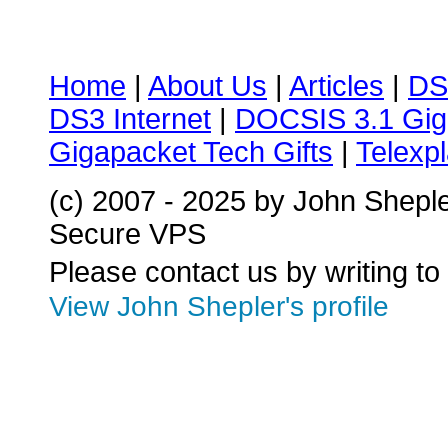
Home
|
About Us
|
Articles
|
DS
DS3 Internet
|
DOCSIS 3.1 Gig
Gigapacket Tech Gifts
|
Telexpl
(c) 2007 - 2025 by John Shepl
Secure VPS
Please contact us by writing to
View John Shepler's profile