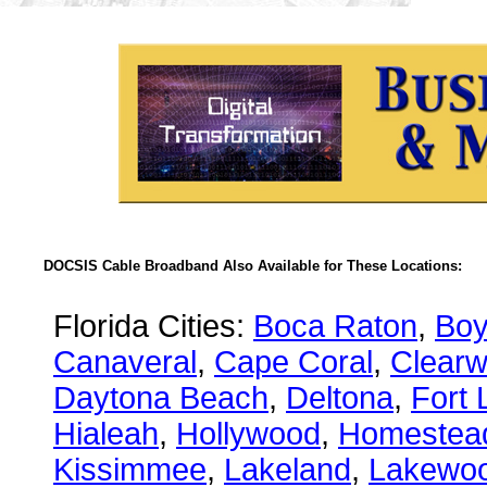
DOCSIS Cable Broadband Also Available for These Locations:
Florida Cities:
Boca Raton
,
Boy
Canaveral
,
Cape Coral
,
Clearw
Daytona Beach
,
Deltona
,
Fort 
Hialeah
,
Hollywood
,
Homestea
Kissimmee
,
Lakeland
,
Lakewo