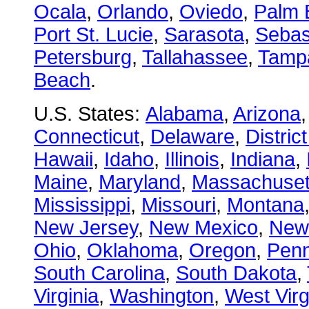
Ocala
,
Orlando
,
Oviedo
,
Palm 
Port St. Lucie
,
Sarasota
,
Sebas
Petersburg
,
Tallahassee
,
Tamp
Beach
.
U.S. States:
Alabama
,
Arizona
Connecticut
,
Delaware
,
Distric
Hawaii
,
Idaho
,
Illinois
,
Indiana
,
Maine
,
Maryland
,
Massachuset
Mississippi
,
Missouri
,
Montana
New Jersey
,
New Mexico
,
New
Ohio
,
Oklahoma
,
Oregon
,
Penn
South Carolina
,
South Dakota
,
Virginia
,
Washington
,
West Virg