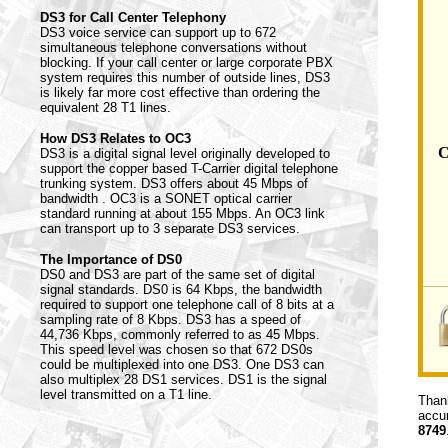
DS3 for Call Center Telephony
DS3 voice service can support up to 672
simultaneous telephone conversations without
blocking. If your call center or large corporate PBX
system requires this number of outside lines, DS3
is likely far more cost effective than ordering the
equivalent 28 T1 lines.
How DS3 Relates to OC3
C
DS3 is a digital signal level originally developed to
support the copper based T-Carrier digital telephone
trunking system. DS3 offers about 45 Mbps of
bandwidth . OC3 is a SONET optical carrier
standard running at about 155 Mbps. An OC3 link
can transport up to 3 separate DS3 services.
The Importance of DS0
DS0 and DS3 are part of the same set of digital
signal standards. DS0 is 64 Kbps, the bandwidth
required to support one telephone call of 8 bits at a
sampling rate of 8 Kbps. DS3 has a speed of
44,736 Kbps, commonly referred to as 45 Mbps.
This speed level was chosen so that 672 DS0s
could be multiplexed into one DS3. One DS3 can
also multiplex 28 DS1 services. DS1 is the signal
level transmitted on a T1 line.
Thank
accur
8749