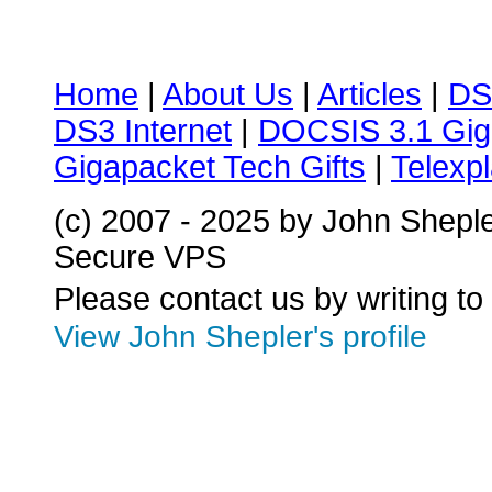
Home
|
About Us
|
Articles
|
DS
DS3 Internet
|
DOCSIS 3.1 Gig
Gigapacket Tech Gifts
|
Telexpl
(c) 2007 - 2025 by John Shepl
Secure VPS
Please contact us by writing to
View John Shepler's profile