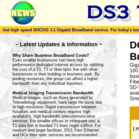
Get high speed DOCSIS 3.1 Gigabit Broadband service. For today's best d
-
D
-
Latest Updates & Information
B
Why Share Business Broadband Costs?
Even smaller businesses can have high
performance dedicated Internet access by splitting
Giga
the cost of a T1, T3 or fiber optic line with other
100
businesses in their building or business park. By
busi
pooling resources, the group can afford a higher
Fib
bandwidth than any individual business.
SD-
avai
Medical Imaging Transmission Bandwidth
Medical images, such as those generated by
Simp
Teleradiology equipment, have large file sizes due
to high resolution. Rapid transmission between
hospitals and medical centers requires high
availability, high bandwidth telecommunication
services. For smaller offices or infrequent use, a
T1 data line or bonded T1 lines might suffice. For
Let
medium and larger facilities, DS3, Fast Ethernet
and OCx fiber optic services are recommended.