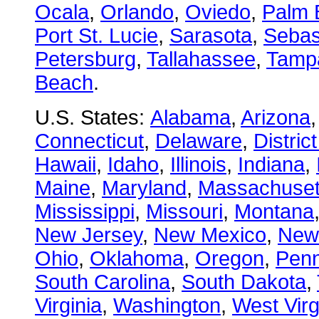
Ocala
,
Orlando
,
Oviedo
,
Palm 
Port St. Lucie
,
Sarasota
,
Sebas
Petersburg
,
Tallahassee
,
Tamp
Beach
.
U.S. States:
Alabama
,
Arizona
Connecticut
,
Delaware
,
Distric
Hawaii
,
Idaho
,
Illinois
,
Indiana
,
Maine
,
Maryland
,
Massachuset
Mississippi
,
Missouri
,
Montana
New Jersey
,
New Mexico
,
New
Ohio
,
Oklahoma
,
Oregon
,
Penn
South Carolina
,
South Dakota
,
Virginia
,
Washington
,
West Virg