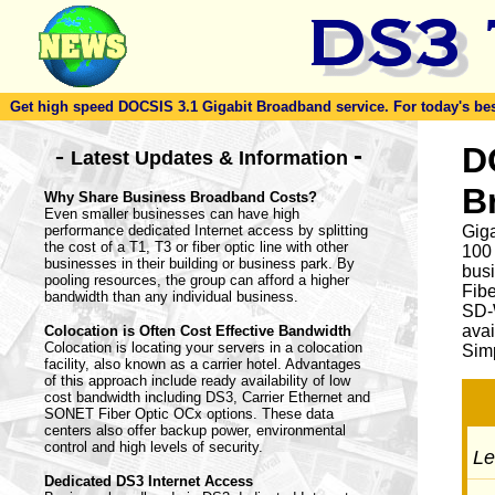
Get high speed DOCSIS 3.1 Gigabit Broadband service. For today's best d
-
D
-
Latest Updates & Information
B
Why Share Business Broadband Costs?
Even smaller businesses can have high
performance dedicated Internet access by splitting
Giga
the cost of a T1, T3 or fiber optic line with other
100
businesses in their building or business park. By
busi
pooling resources, the group can afford a higher
Fib
bandwidth than any individual business.
SD-
avai
Colocation is Often Cost Effective Bandwidth
Colocation is locating your servers in a colocation
Simp
facility, also known as a carrier hotel. Advantages
of this approach include ready availability of low
cost bandwidth including DS3, Carrier Ethernet and
SONET Fiber Optic OCx options. These data
centers also offer backup power, environmental
control and high levels of security.
Let
Dedicated DS3 Internet Access