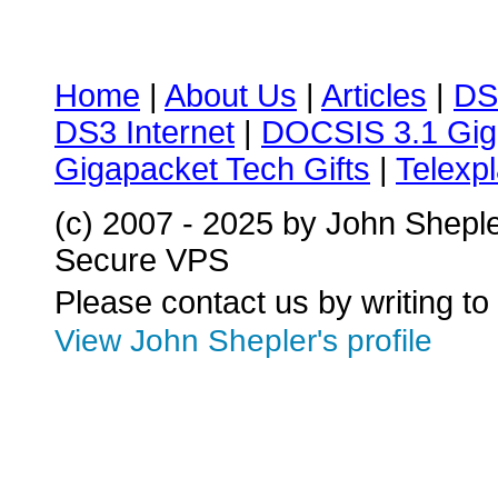
Home
|
About Us
|
Articles
|
DS
DS3 Internet
|
DOCSIS 3.1 Gig
Gigapacket Tech Gifts
|
Telexpl
(c) 2007 - 2025 by John Shepl
Secure VPS
Please contact us by writing to
View John Shepler's profile