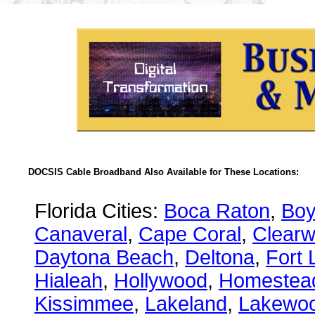
DOCSIS Cable Broadband Also Available for These Locations:
Florida Cities:
Boca Raton
,
Boy
Canaveral
,
Cape Coral
,
Clearw
Daytona Beach
,
Deltona
,
Fort 
Hialeah
,
Hollywood
,
Homestea
Kissimmee
,
Lakeland
,
Lakewo