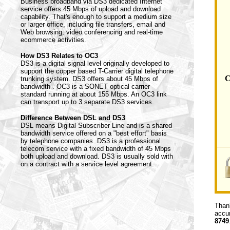
Business broadband via DS3 dedicated Internet
service offers 45 Mbps of upload and download
capability. That's enough to support a medium size
or larger office, including file transfers, email and
Web browsing, video conferencing and real-time
ecommerce activities.
How DS3 Relates to OC3
DS3 is a digital signal level originally developed to
support the copper based T-Carrier digital telephone
C
trunking system. DS3 offers about 45 Mbps of
bandwidth . OC3 is a SONET optical carrier
standard running at about 155 Mbps. An OC3 link
can transport up to 3 separate DS3 services.
Difference Between DSL and DS3
DSL means Digital Subscriber Line and is a shared
bandwidth service offered on a "best effort" basis
by telephone companies. DS3 is a professional
telecom service with a fixed bandwidth of 45 Mbps
both upload and download. DS3 is usually sold with
on a contract with a service level agreement.
Thank
accur
8749