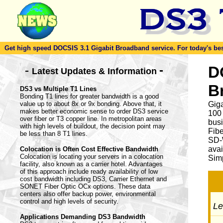
Get high speed DOCSIS 3.1 Gigabit Broadband service. For today's best d
-
D
-
Latest Updates & Information
B
DS3 vs Multiple T1 Lines
Bonding T1 lines for greater bandwidth is a good
value up to about 8x or 9x bonding. Above that, it
Giga
makes better economic sense to order DS3 service
100
over fiber or T3 copper line. In metropolitan areas
busi
with high levels of buildout, the decision point may
Fib
be less than 8 T1 lines.
SD-
avai
Colocation is Often Cost Effective Bandwidth
Colocation is locating your servers in a colocation
Simp
facility, also known as a carrier hotel. Advantages
of this approach include ready availability of low
cost bandwidth including DS3, Carrier Ethernet and
SONET Fiber Optic OCx options. These data
centers also offer backup power, environmental
control and high levels of security.
Let
Applications Demanding DS3 Bandwidth