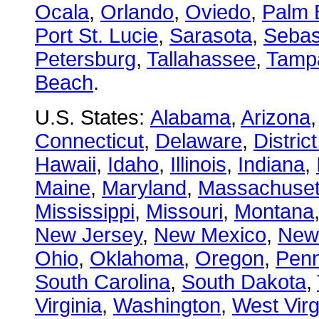
Ocala
,
Orlando
,
Oviedo
,
Palm 
Port St. Lucie
,
Sarasota
,
Sebas
Petersburg
,
Tallahassee
,
Tamp
Beach
.
U.S. States:
Alabama
,
Arizona
Connecticut
,
Delaware
,
Distric
Hawaii
,
Idaho
,
Illinois
,
Indiana
,
Maine
,
Maryland
,
Massachuset
Mississippi
,
Missouri
,
Montana
New Jersey
,
New Mexico
,
New
Ohio
,
Oklahoma
,
Oregon
,
Penn
South Carolina
,
South Dakota
,
Virginia
,
Washington
,
West Virg