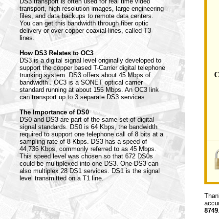
DS3 transport is often used for real time video
transport, high resolution images, large engineering
files, and data backups to remote data centers.
You can get this bandwidth through fiber optic
delivery or over copper coaxial lines, called T3
lines.
How DS3 Relates to OC3
DS3 is a digital signal level originally developed to
support the copper based T-Carrier digital telephone
C
trunking system. DS3 offers about 45 Mbps of
bandwidth . OC3 is a SONET optical carrier
standard running at about 155 Mbps. An OC3 link
can transport up to 3 separate DS3 services.
The Importance of DS0
DS0 and DS3 are part of the same set of digital
signal standards. DS0 is 64 Kbps, the bandwidth
required to support one telephone call of 8 bits at a
sampling rate of 8 Kbps. DS3 has a speed of
44,736 Kbps, commonly referred to as 45 Mbps.
This speed level was chosen so that 672 DS0s
could be multiplexed into one DS3. One DS3 can
also multiplex 28 DS1 services. DS1 is the signal
level transmitted on a T1 line.
Thank
accur
8749