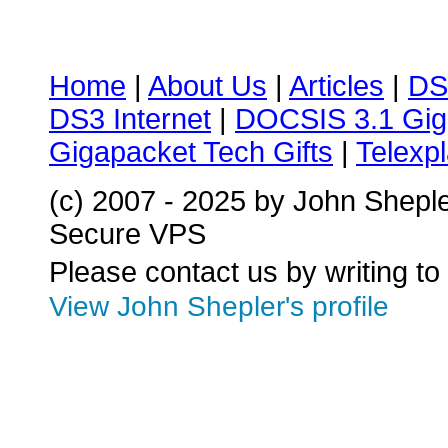
Home
|
About Us
|
Articles
|
DS
DS3 Internet
|
DOCSIS 3.1 Gig
Gigapacket Tech Gifts
|
Telexpl
(c) 2007 - 2025 by John Shepl
Secure VPS
Please contact us by writing to
View John Shepler's profile