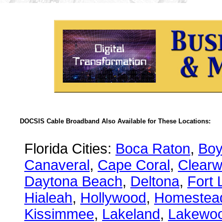
DOCSIS Cable Broadband Also Available for These Locations:
Florida Cities:
Boca Raton
,
Boy
Canaveral
,
Cape Coral
,
Clearw
Daytona Beach
,
Deltona
,
Fort 
Hialeah
,
Hollywood
,
Homestea
Kissimmee
,
Lakeland
,
Lakewo