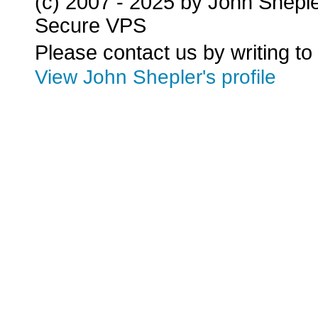
(c) 2007 - 2025 by John Shepl
Secure VPS
Please contact us by writing to
View John Shepler's profile