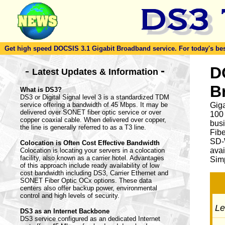
Get high speed DOCSIS 3.1 Gigabit Broadband service. For today's best d
-
D
-
Latest Updates & Information
B
What is DS3?
DS3 or Digital Signal level 3 is a standardized TDM
service offering a bandwidth of 45 Mbps. It may be
Giga
delivered over SONET fiber optic service or over
100
copper coaxial cable. When delivered over copper,
busi
the line is generally referred to as a T3 line.
Fib
SD-
Colocation is Often Cost Effective Bandwidth
avai
Colocation is locating your servers in a colocation
facility, also known as a carrier hotel. Advantages
Simp
of this approach include ready availability of low
cost bandwidth including DS3, Carrier Ethernet and
SONET Fiber Optic OCx options. These data
centers also offer backup power, environmental
control and high levels of security.
Let
DS3 as an Internet Backbone
DS3 service configured as an dedicated Internet