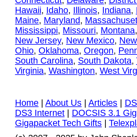
Connecticut
,
Delaware
,
Distric
Hawaii
,
Idaho
,
Illinois
,
Indiana
,
Maine
,
Maryland
,
Massachuset
Mississippi
,
Missouri
,
Montana
New Jersey
,
New Mexico
,
New
Ohio
,
Oklahoma
,
Oregon
,
Penn
South Carolina
,
South Dakota
,
Virginia
,
Washington
,
West Virg
Home
|
About Us
|
Articles
|
DS
DS3 Internet
|
DOCSIS 3.1 Gig
Gigapacket Tech Gifts
|
Telexpl