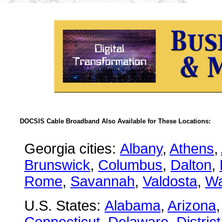
DOCSIS Cable Broadband Also Available for These Locations:
Georgia cities:
Albany
,
Athens
,
Brunswick
,
Columbus
,
Dalton
,
Rome
,
Savannah
,
Valdosta
,
Wa
U.S. States:
Alabama
,
Arizona