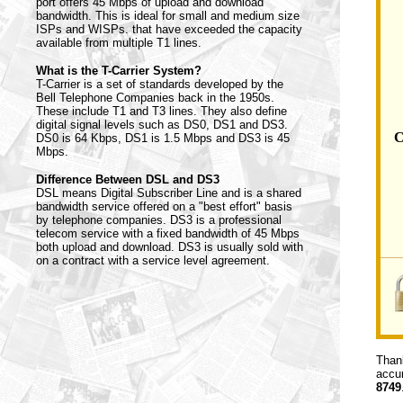
port offers 45 Mbps of upload and download
bandwidth. This is ideal for small and medium size
ISPs and WISPs. that have exceeded the capacity
available from multiple T1 lines.
What is the T-Carrier System?
T-Carrier is a set of standards developed by the
Bell Telephone Companies back in the 1950s.
These include T1 and T3 lines. They also define
digital signal levels such as DS0, DS1 and DS3.
C
DS0 is 64 Kbps, DS1 is 1.5 Mbps and DS3 is 45
Mbps.
Difference Between DSL and DS3
DSL means Digital Subscriber Line and is a shared
bandwidth service offered on a "best effort" basis
by telephone companies. DS3 is a professional
telecom service with a fixed bandwidth of 45 Mbps
both upload and download. DS3 is usually sold with
on a contract with a service level agreement.
Thank
accur
8749