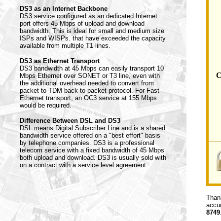
DS3 as an Internet Backbone
DS3 service configured as an dedicated Internet
port offers 45 Mbps of upload and download
bandwidth. This is ideal for small and medium size
ISPs and WISPs. that have exceeded the capacity
available from multiple T1 lines.
DS3 as Ethernet Transport
DS3 bandwidth at 45 Mbps can easily transport 10
C
Mbps Ethernet over SONET or T3 line, even with
the additional overhead needed to convert from
packet to TDM back to packet protocol. For Fast
Ethernet transport, an OC3 service at 155 Mbps
would be required.
Difference Between DSL and DS3
DSL means Digital Subscriber Line and is a shared
bandwidth service offered on a "best effort" basis
by telephone companies. DS3 is a professional
telecom service with a fixed bandwidth of 45 Mbps
both upload and download. DS3 is usually sold with
on a contract with a service level agreement.
Thank
accur
8749