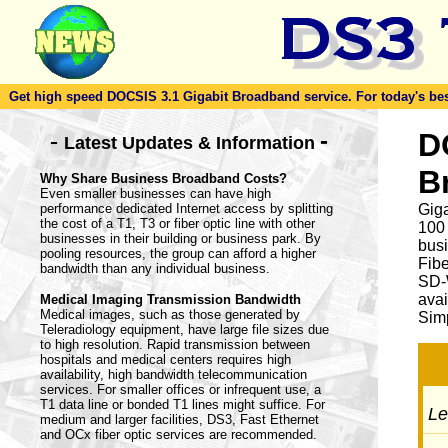
Get high speed DOCSIS 3.1 Gigabit Broadband service. For today's best d
-
D
-
Latest Updates & Information
B
Why Share Business Broadband Costs?
Even smaller businesses can have high
performance dedicated Internet access by splitting
Giga
the cost of a T1, T3 or fiber optic line with other
100
businesses in their building or business park. By
busi
pooling resources, the group can afford a higher
Fib
bandwidth than any individual business.
SD-
avai
Medical Imaging Transmission Bandwidth
Medical images, such as those generated by
Simp
Teleradiology equipment, have large file sizes due
to high resolution. Rapid transmission between
hospitals and medical centers requires high
availability, high bandwidth telecommunication
services. For smaller offices or infrequent use, a
T1 data line or bonded T1 lines might suffice. For
Let
medium and larger facilities, DS3, Fast Ethernet
and OCx fiber optic services are recommended.