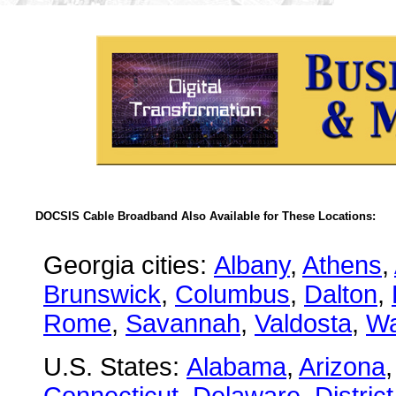
DOCSIS Cable Broadband Also Available for These Locations:
Georgia cities:
Albany
,
Athens
,
Brunswick
,
Columbus
,
Dalton
,
Rome
,
Savannah
,
Valdosta
,
Wa
U.S. States:
Alabama
,
Arizona