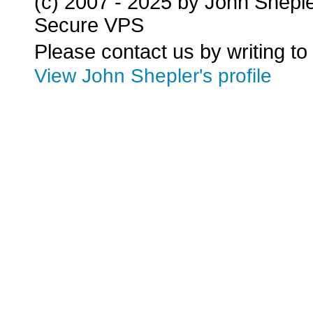
(c) 2007 - 2025 by John Shepl
Secure VPS
Please contact us by writing to
View John Shepler's profile