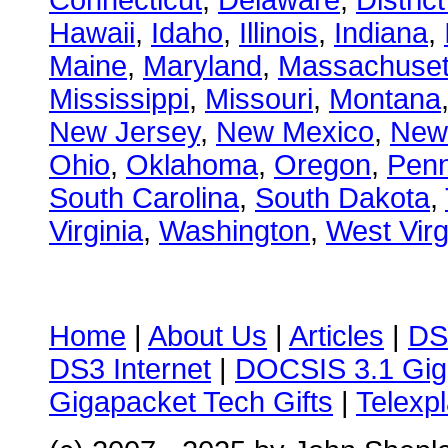
Connecticut
,
Delaware
,
Distric
Hawaii
,
Idaho
,
Illinois
,
Indiana
,
Maine
,
Maryland
,
Massachuset
Mississippi
,
Missouri
,
Montana
New Jersey
,
New Mexico
,
New
Ohio
,
Oklahoma
,
Oregon
,
Penn
South Carolina
,
South Dakota
,
Virginia
,
Washington
,
West Virg
Home
|
About Us
|
Articles
|
DS
DS3 Internet
|
DOCSIS 3.1 Gig
Gigapacket Tech Gifts
|
Telexpl