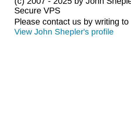
(c) 2007 - 2025 by John Shepl
Secure VPS
Please contact us by writing to
View John Shepler's profile