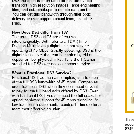
DS3 transport is often used for real time video
transport, high resolution images, large engineering
files, and data backups to remote data centers.
You can get this bandwidth through fiber optic
delivery or over copper coaxial lines, called T3
lines.
How Does DS3 differ from T3?
The terms DS3 and T3 are often used
interchangeably. Both refer to a TDM (Time
C
Division Multiplexing) digital telecom service
operating at 45 Mbps. Strictly speaking, DS3 is the
digital signal level that can be carried by either
copper or fiber physical links. T3 is the T-Carrier
standard for DS3 over coaxial copper service.
What is Fractional DS3 Service?
Fractional DS3, as the name implies, is a fraction
of the full DS3 bandwidth of 45 Mbps. Companies
order fractional DS3 when they don't need or want
to pay for the full bandwidth offered by DS3. Even
with fractional DS3, you still need the full coaxial or
optical hardware support for 45 Mbps signaling. At
low fractional requirements, bonded T1 lines offer a
more cost effective solution.
Thank
accur
8749