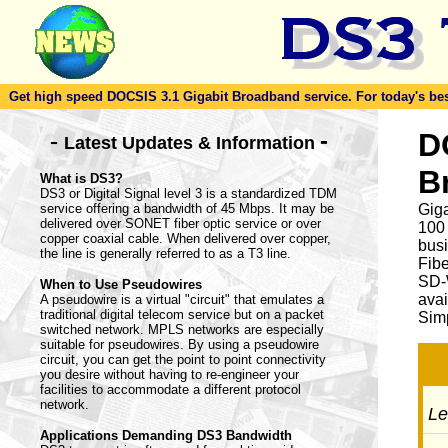
Get high speed DOCSIS 3.1 Gigabit Broadband service. For today's best d
-
D
-
Latest Updates & Information
B
What is DS3?
DS3 or Digital Signal level 3 is a standardized TDM
service offering a bandwidth of 45 Mbps. It may be
Giga
delivered over SONET fiber optic service or over
100
copper coaxial cable. When delivered over copper,
busi
the line is generally referred to as a T3 line.
Fib
SD-
When to Use Pseudowires
avai
A pseudowire is a virtual "circuit" that emulates a
traditional digital telecom service but on a packet
Simp
switched network. MPLS networks are especially
suitable for pseudowires. By using a pseudowire
circuit, you can get the point to point connectivity
you desire without having to re-engineer your
facilities to accommodate a different protocol
network.
Let
Applications Demanding DS3 Bandwidth