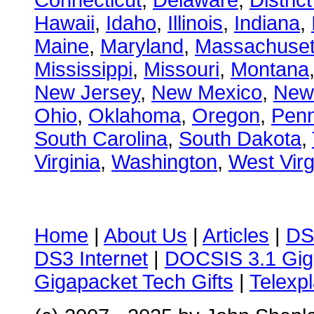
Connecticut
,
Delaware
,
Distric
Hawaii
,
Idaho
,
Illinois
,
Indiana
,
Maine
,
Maryland
,
Massachuset
Mississippi
,
Missouri
,
Montana
New Jersey
,
New Mexico
,
New
Ohio
,
Oklahoma
,
Oregon
,
Penn
South Carolina
,
South Dakota
,
Virginia
,
Washington
,
West Virg
Home
|
About Us
|
Articles
|
DS
DS3 Internet
|
DOCSIS 3.1 Gig
Gigapacket Tech Gifts
|
Telexpl