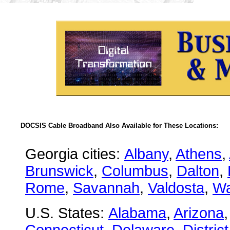
DOCSIS Cable Broadband Also Available for These Locations:
Georgia cities:
Albany
,
Athens
,
Brunswick
,
Columbus
,
Dalton
,
Rome
,
Savannah
,
Valdosta
,
Wa
U.S. States:
Alabama
,
Arizona