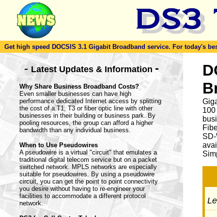
Get high speed DOCSIS 3.1 Gigabit Broadband service. For today's best d
-
D
-
Latest Updates & Information
B
Why Share Business Broadband Costs?
Even smaller businesses can have high
performance dedicated Internet access by splitting
Giga
the cost of a T1, T3 or fiber optic line with other
100
businesses in their building or business park. By
busi
pooling resources, the group can afford a higher
Fib
bandwidth than any individual business.
SD-
avai
When to Use Pseudowires
A pseudowire is a virtual "circuit" that emulates a
Simp
traditional digital telecom service but on a packet
switched network. MPLS networks are especially
suitable for pseudowires. By using a pseudowire
circuit, you can get the point to point connectivity
you desire without having to re-engineer your
facilities to accommodate a different protocol
Let
network.