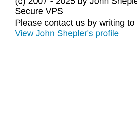
(c) 2007 - 2025 by John Shepl
Secure VPS
Please contact us by writing to
View John Shepler's profile