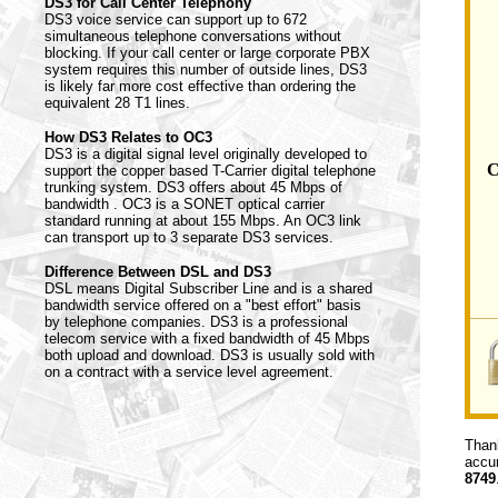
DS3 for Call Center Telephony
DS3 voice service can support up to 672
simultaneous telephone conversations without
blocking. If your call center or large corporate PBX
system requires this number of outside lines, DS3
is likely far more cost effective than ordering the
equivalent 28 T1 lines.
How DS3 Relates to OC3
DS3 is a digital signal level originally developed to
C
support the copper based T-Carrier digital telephone
trunking system. DS3 offers about 45 Mbps of
bandwidth . OC3 is a SONET optical carrier
standard running at about 155 Mbps. An OC3 link
can transport up to 3 separate DS3 services.
Difference Between DSL and DS3
DSL means Digital Subscriber Line and is a shared
bandwidth service offered on a "best effort" basis
by telephone companies. DS3 is a professional
telecom service with a fixed bandwidth of 45 Mbps
both upload and download. DS3 is usually sold with
on a contract with a service level agreement.
Thank
accur
8749