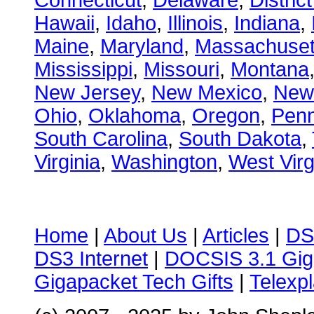
Connecticut
,
Delaware
,
Distric
Hawaii
,
Idaho
,
Illinois
,
Indiana
,
Maine
,
Maryland
,
Massachuset
Mississippi
,
Missouri
,
Montana
New Jersey
,
New Mexico
,
New
Ohio
,
Oklahoma
,
Oregon
,
Penn
South Carolina
,
South Dakota
,
Virginia
,
Washington
,
West Virg
Home
|
About Us
|
Articles
|
DS
DS3 Internet
|
DOCSIS 3.1 Gig
Gigapacket Tech Gifts
|
Telexpl