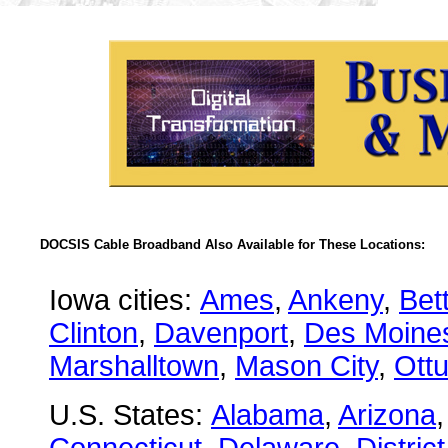
DOCSIS Cable Broadband Also Available for These Locations:
Iowa cities:
Ames
,
Ankeny
,
Bet
Clinton
,
Davenport
,
Des Moine
Marshalltown
,
Mason City
,
Ott
U.S. States:
Alabama
,
Arizona