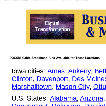
DOCSIS Cable Broadband Also Available for These Locations:
Iowa cities:
Ames
,
Ankeny
,
Bet
Clinton
,
Davenport
,
Des Moine
Marshalltown
,
Mason City
,
Ott
U.S. States:
Alabama
,
Arizona