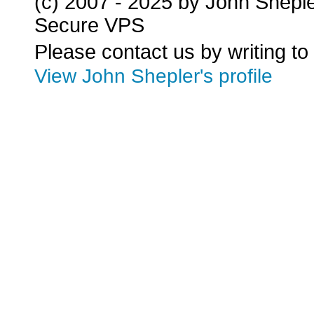
(c) 2007 - 2025 by John Shepl
Secure VPS
Please contact us by writing to
View John Shepler's profile