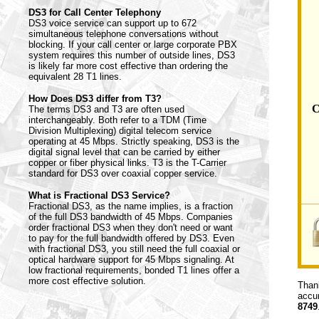
DS3 for Call Center Telephony
DS3 voice service can support up to 672
simultaneous telephone conversations without
blocking. If your call center or large corporate PBX
system requires this number of outside lines, DS3
is likely far more cost effective than ordering the
equivalent 28 T1 lines.
How Does DS3 differ from T3?
C
The terms DS3 and T3 are often used
interchangeably. Both refer to a TDM (Time
Division Multiplexing) digital telecom service
operating at 45 Mbps. Strictly speaking, DS3 is the
digital signal level that can be carried by either
copper or fiber physical links. T3 is the T-Carrier
standard for DS3 over coaxial copper service.
What is Fractional DS3 Service?
Fractional DS3, as the name implies, is a fraction
of the full DS3 bandwidth of 45 Mbps. Companies
order fractional DS3 when they don't need or want
to pay for the full bandwidth offered by DS3. Even
with fractional DS3, you still need the full coaxial or
optical hardware support for 45 Mbps signaling. At
low fractional requirements, bonded T1 lines offer a
more cost effective solution.
Thank
accur
8749