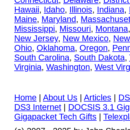
Connecticut
,
Delaware
,
Distric
Hawaii
,
Idaho
,
Illinois
,
Indiana
,
Maine
,
Maryland
,
Massachuset
Mississippi
,
Missouri
,
Montana
New Jersey
,
New Mexico
,
New
Ohio
,
Oklahoma
,
Oregon
,
Penn
South Carolina
,
South Dakota
,
Virginia
,
Washington
,
West Virg
Home
|
About Us
|
Articles
|
DS
DS3 Internet
|
DOCSIS 3.1 Gig
Gigapacket Tech Gifts
|
Telexpl