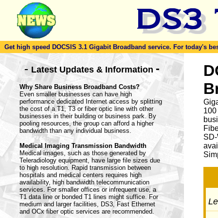
Get high speed DOCSIS 3.1 Gigabit Broadband service. For today's best d
-
D
-
Latest Updates & Information
B
Why Share Business Broadband Costs?
Even smaller businesses can have high
performance dedicated Internet access by splitting
Giga
the cost of a T1, T3 or fiber optic line with other
100
businesses in their building or business park. By
busi
pooling resources, the group can afford a higher
Fib
bandwidth than any individual business.
SD-
avai
Medical Imaging Transmission Bandwidth
Medical images, such as those generated by
Simp
Teleradiology equipment, have large file sizes due
to high resolution. Rapid transmission between
hospitals and medical centers requires high
availability, high bandwidth telecommunication
services. For smaller offices or infrequent use, a
T1 data line or bonded T1 lines might suffice. For
Let
medium and larger facilities, DS3, Fast Ethernet
and OCx fiber optic services are recommended.