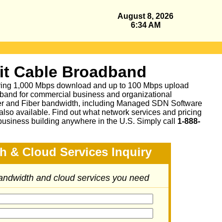
August 8, 2026
6:34 AM
it Cable Broadband
fering 1,000 Mbps download and up to 100 Mbps upload
band for commercial business and organizational
per and Fiber bandwidth, including Managed SDN Software
lso available.
Find out what network services and pricing
business building anywhere in the U.S. Simply call
1-888-
h & Cloud Services Inquiry
bandwidth and cloud services you need