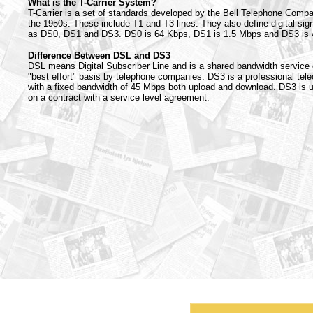
What is the T-Carrier System?
T-Carrier is a set of standards developed by the Bell Telephone Comp
the 1950s. These include T1 and T3 lines. They also define digital sig
as DS0, DS1 and DS3. DS0 is 64 Kbps, DS1 is 1.5 Mbps and DS3 is
Difference Between DSL and DS3
DSL means Digital Subscriber Line and is a shared bandwidth service 
"best effort" basis by telephone companies. DS3 is a professional tel
with a fixed bandwidth of 45 Mbps both upload and download. DS3 is u
on a contract with a service level agreement.