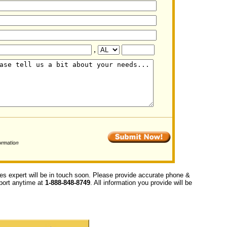
,
ces expert will be in touch soon. Please provide accurate phone &
upport anytime at
1-888-848-8749
. All information you provide will be