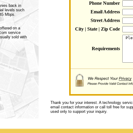
Phone Number
anies back in
nal levels such
Email Address
 45 Mbps.
Street Address
offered on a
City | State | Zip Code
ecom service
sually sold with
Requirements
Thank you for your interest. A technology servi
email contact information or call toll free for s
used only to support your inquiry.