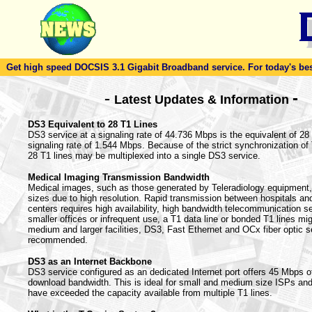
Get high speed DOCSIS 3.1 Gigabit Broadband service. For today's best d
-
-
Latest Updates & Information
DS3 Equivalent to 28 T1 Lines
DS3 service at a signaling rate of 44.736 Mbps is the equivalent of 28 T
signaling rate of 1.544 Mbps. Because of the strict synchronization o
28 T1 lines may be multiplexed into a single DS3 service.
Medical Imaging Transmission Bandwidth
Medical images, such as those generated by Teleradiology equipment, 
sizes due to high resolution. Rapid transmission between hospitals an
centers requires high availability, high bandwidth telecommunication s
smaller offices or infrequent use, a T1 data line or bonded T1 lines mig
medium and larger facilities, DS3, Fast Ethernet and OCx fiber optic s
recommended.
DS3 as an Internet Backbone
DS3 service configured as an dedicated Internet port offers 45 Mbps o
download bandwidth. This is ideal for small and medium size ISPs an
have exceeded the capacity available from multiple T1 lines.