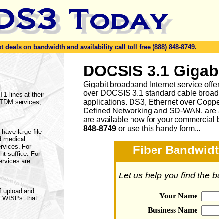
eals on bandwidth and availability call toll free (888) 848-8749.
DOCSIS 3.1 Gigab
Gigabit broadband Internet service of
over DOCSIS 3.1 standard cable broad
1 lines at their
applications. DS3, Ethernet over Cop
f TDM services,
Defined Networking and SD-WAN, are a
are available now for your commercial 
848-8749
or
use this handy form...
have large file
d medical
ervices. For
Fiber Bandwidt
ht suffice. For
ervices are
Let us help you find the 
f upload and
Your Name
d WISPs. that
Business Name