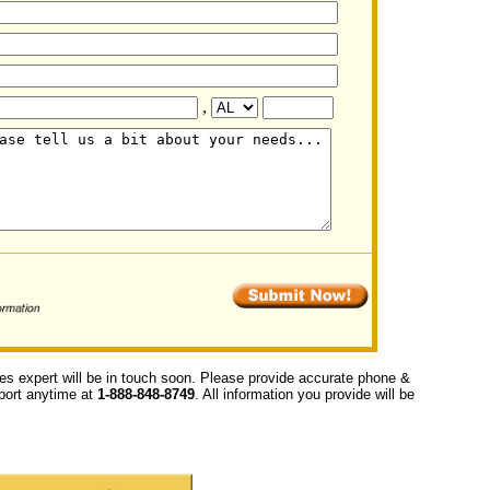
,
ces expert will be in touch soon. Please provide accurate phone &
upport anytime at
1-888-848-8749
. All information you provide will be