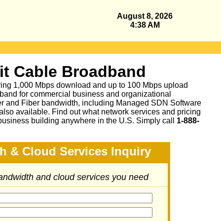
August 8, 2026
4:38 AM
it Cable Broadband
fering 1,000 Mbps download and up to 100 Mbps upload
band for commercial business and organizational
per and Fiber bandwidth, including Managed SDN Software
lso available.
Find out what network services and pricing
business building anywhere in the U.S. Simply call
1-888-
h & Cloud Services Inquiry
bandwidth and cloud services you need