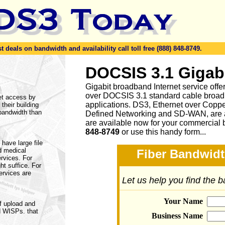
eals on bandwidth and availability call toll free (888) 848-8749.
DOCSIS 3.1 Gigab
Gigabit broadband Internet service of
over DOCSIS 3.1 standard cable broad
et access by
applications. DS3, Ethernet over Cop
 their building
 bandwidth than
Defined Networking and SD-WAN, are a
are available now for your commercial 
848-8749
or
use this handy form...
have large file
d medical
Fiber Bandwidt
ervices. For
ht suffice. For
ervices are
Let us help you find the 
Your Name
f upload and
d WISPs. that
Business Name