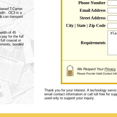
Phone Number
 based T-Carrier
Email Address
idth . OC3 is a
k can transport
Street Address
City | State | Zip Code
width of 45
pay for the full
full coaxial or
Requirements
irements, bonded
Thank you for your interest. A technology servi
email contact information or call toll free for s
used only to support your inquiry.