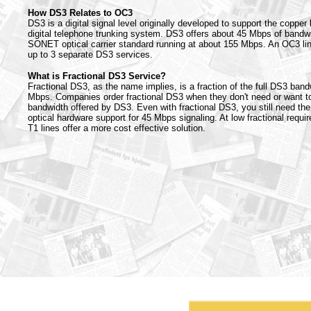
How DS3 Relates to OC3
DS3 is a digital signal level originally developed to support the copper
digital telephone trunking system. DS3 offers about 45 Mbps of bandw
SONET optical carrier standard running at about 155 Mbps. An OC3 lin
up to 3 separate DS3 services.
What is Fractional DS3 Service?
Fractional DS3, as the name implies, is a fraction of the full DS3 band
Mbps. Companies order fractional DS3 when they don't need or want to 
bandwidth offered by DS3. Even with fractional DS3, you still need the 
optical hardware support for 45 Mbps signaling. At low fractional requ
T1 lines offer a more cost effective solution.