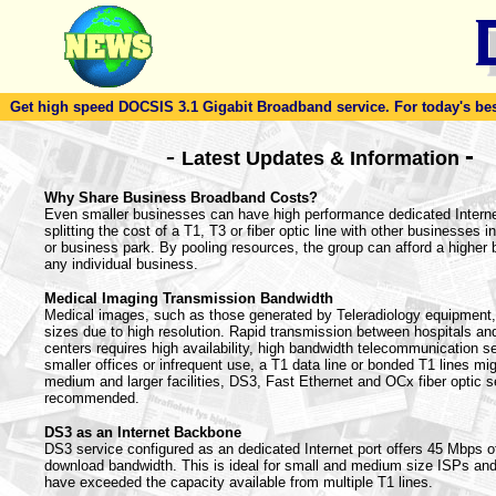
Get high speed DOCSIS 3.1 Gigabit Broadband service. For today's best d
-
-
Latest Updates & Information
Why Share Business Broadband Costs?
Even smaller businesses can have high performance dedicated Intern
splitting the cost of a T1, T3 or fiber optic line with other businesses in
or business park. By pooling resources, the group can afford a higher
any individual business.
Medical Imaging Transmission Bandwidth
Medical images, such as those generated by Teleradiology equipment, 
sizes due to high resolution. Rapid transmission between hospitals an
centers requires high availability, high bandwidth telecommunication s
smaller offices or infrequent use, a T1 data line or bonded T1 lines mig
medium and larger facilities, DS3, Fast Ethernet and OCx fiber optic s
recommended.
DS3 as an Internet Backbone
DS3 service configured as an dedicated Internet port offers 45 Mbps o
download bandwidth. This is ideal for small and medium size ISPs an
have exceeded the capacity available from multiple T1 lines.