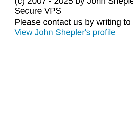
(c) 2007 - 2025 by John Shepl
Secure VPS
Please contact us by writing to
View John Shepler's profile