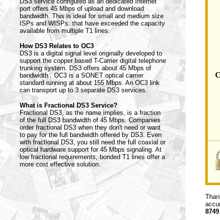
DS3 service configured as an dedicated Internet
port offers 45 Mbps of upload and download
bandwidth. This is ideal for small and medium size
ISPs and WISPs. that have exceeded the capacity
available from multiple T1 lines.
How DS3 Relates to OC3
DS3 is a digital signal level originally developed to
support the copper based T-Carrier digital telephone
trunking system. DS3 offers about 45 Mbps of
C
bandwidth . OC3 is a SONET optical carrier
standard running at about 155 Mbps. An OC3 link
can transport up to 3 separate DS3 services.
What is Fractional DS3 Service?
Fractional DS3, as the name implies, is a fraction
of the full DS3 bandwidth of 45 Mbps. Companies
order fractional DS3 when they don't need or want
to pay for the full bandwidth offered by DS3. Even
with fractional DS3, you still need the full coaxial or
optical hardware support for 45 Mbps signaling. At
low fractional requirements, bonded T1 lines offer a
more cost effective solution.
Thank
accur
8749