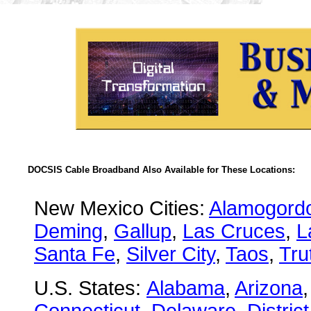
DOCSIS Cable Broadband Also Available for These Locations:
New Mexico Cities:
Alamogord
Deming
,
Gallup
,
Las Cruces
,
L
Santa Fe
,
Silver City
,
Taos
,
Tru
U.S. States:
Alabama
,
Arizona