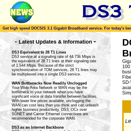
Get high speed DOCSIS 3.1 Gigabit Broadband service. For today's best d
-
D
-
Latest Updates & Information
B
DS3 Equivalent to 28 T1 Lines
DS3 service at a signaling rate of 44.736 Mbps is
the equivalent of 28 T1 lines at their signaling rate
Giga
of 1.544 Mbps. Because of the strict
100
synchronization of TDM services, 28 T1 lines may
busi
be multiplexed into a single DS3 service.
Fib
SD-
WAN Bottlenecks Now Readily Unclogged
avai
Your Wide Area Network or WAN may be the
bottleneck in your network when you have
Simp
significant voice or data transfer between facilities.
With lower line prices available, unclogging the
WAN can cost less than you think and can unleash
higher business productivity. DS3, OCx over
SONET and Carrier Ethernet connections are
recommended for the corporate WAN.
Let
DS3 as an Internet Backbone