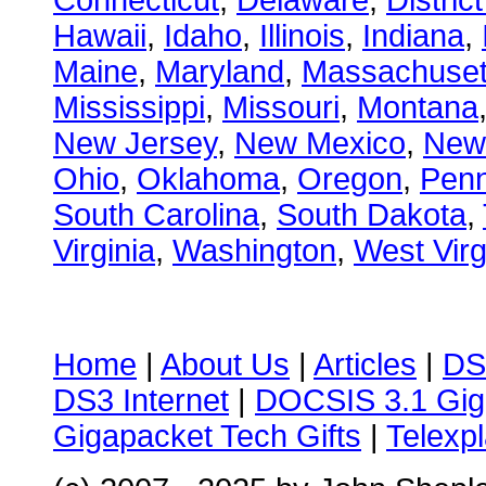
Connecticut
,
Delaware
,
Distric
Hawaii
,
Idaho
,
Illinois
,
Indiana
,
Maine
,
Maryland
,
Massachuset
Mississippi
,
Missouri
,
Montana
New Jersey
,
New Mexico
,
New
Ohio
,
Oklahoma
,
Oregon
,
Penn
South Carolina
,
South Dakota
,
Virginia
,
Washington
,
West Virg
Home
|
About Us
|
Articles
|
DS
DS3 Internet
|
DOCSIS 3.1 Gig
Gigapacket Tech Gifts
|
Telexpl