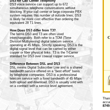
DS3 for Call Center Telephony
DS3 voice service can support up to 672
simultaneous telephone conversations without
blocking. If your call center or large corporate PBX
system requires this number of outside lines, DS3
is likely far more cost effective than ordering the
equivalent 28 T1 lines.
How Does DS3 differ from T3?
The terms DS3 and T3 are often used
C
interchangeably. Both refer to a TDM (Time
Division Multiplexing) digital telecom service
operating at 45 Mbps. Strictly speaking, DS3 is the
digital signal level that can be carried by either
copper or fiber physical links. T3 is the T-Carrier
standard for DS3 over coaxial copper service.
Difference Between DSL and DS3
DSL means Digital Subscriber Line and is a shared
bandwidth service offered on a "best effort" basis
by telephone companies. DS3 is a professional
telecom service with a fixed bandwidth of 45 Mbps
both upload and download. DS3 is usually sold with
on a contract with a service level agreement.
Thank
accur
8749