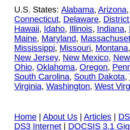
U.S. States:
Alabama
,
Arizona
Connecticut
,
Delaware
,
Distric
Hawaii
,
Idaho
,
Illinois
,
Indiana
,
Maine
,
Maryland
,
Massachuset
Mississippi
,
Missouri
,
Montana
New Jersey
,
New Mexico
,
New
Ohio
,
Oklahoma
,
Oregon
,
Penn
South Carolina
,
South Dakota
,
Virginia
,
Washington
,
West Virg
Home
|
About Us
|
Articles
|
DS
DS3 Internet
|
DOCSIS 3.1 Gig