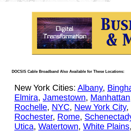
DOCSIS Cable Broadband Also Available for These Locations:
New York Cities:
Albany
,
Bingh
Elmira
,
Jamestown
,
Manhattan
Rochelle
,
NYC
,
New York City
,
Rochester
,
Rome
,
Schenectad
Utica
,
Watertown
,
White Plains