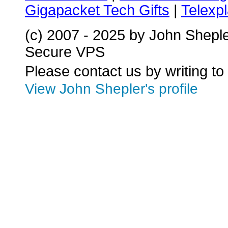
Gigapacket Tech Gifts
|
Telexpl
(c) 2007 - 2025 by John Shepl
Secure VPS
Please contact us by writing to
View John Shepler's profile