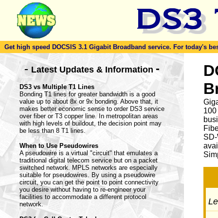
Get high speed DOCSIS 3.1 Gigabit Broadband service. For today's best d
-
D
-
Latest Updates & Information
B
DS3 vs Multiple T1 Lines
Bonding T1 lines for greater bandwidth is a good
value up to about 8x or 9x bonding. Above that, it
Giga
makes better economic sense to order DS3 service
100
over fiber or T3 copper line. In metropolitan areas
busi
with high levels of buildout, the decision point may
Fib
be less than 8 T1 lines.
SD-
avai
When to Use Pseudowires
A pseudowire is a virtual "circuit" that emulates a
Simp
traditional digital telecom service but on a packet
switched network. MPLS networks are especially
suitable for pseudowires. By using a pseudowire
circuit, you can get the point to point connectivity
you desire without having to re-engineer your
facilities to accommodate a different protocol
Let
network.