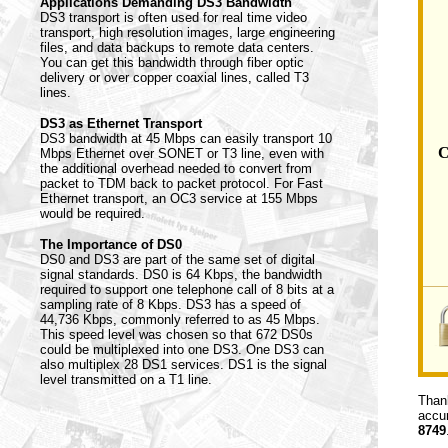
Applications Demanding DS3 Bandwidth
DS3 transport is often used for real time video
transport, high resolution images, large engineering
files, and data backups to remote data centers.
You can get this bandwidth through fiber optic
delivery or over copper coaxial lines, called T3
lines.
DS3 as Ethernet Transport
DS3 bandwidth at 45 Mbps can easily transport 10
C
Mbps Ethernet over SONET or T3 line, even with
the additional overhead needed to convert from
packet to TDM back to packet protocol. For Fast
Ethernet transport, an OC3 service at 155 Mbps
would be required.
The Importance of DS0
DS0 and DS3 are part of the same set of digital
signal standards. DS0 is 64 Kbps, the bandwidth
required to support one telephone call of 8 bits at a
sampling rate of 8 Kbps. DS3 has a speed of
44,736 Kbps, commonly referred to as 45 Mbps.
This speed level was chosen so that 672 DS0s
could be multiplexed into one DS3. One DS3 can
also multiplex 28 DS1 services. DS1 is the signal
level transmitted on a T1 line.
Thank
accur
8749