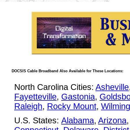
DOCSIS Cable Broadband Also Available for These Locations:
North Carolina Cities:
Asheville
Fayetteville
,
Gastonia
,
Goldsbo
Raleigh
,
Rocky Mount
,
Wilming
U.S. States:
Alabama
,
Arizona