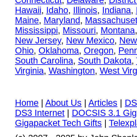
Connecticut
,
Delaware
,
Distric
Hawaii
,
Idaho
,
Illinois
,
Indiana
,
Maine
,
Maryland
,
Massachuset
Mississippi
,
Missouri
,
Montana
New Jersey
,
New Mexico
,
New
Ohio
,
Oklahoma
,
Oregon
,
Penn
South Carolina
,
South Dakota
,
Virginia
,
Washington
,
West Virg
Home
|
About Us
|
Articles
|
DS
DS3 Internet
|
DOCSIS 3.1 Gig
Gigapacket Tech Gifts
|
Telexpl