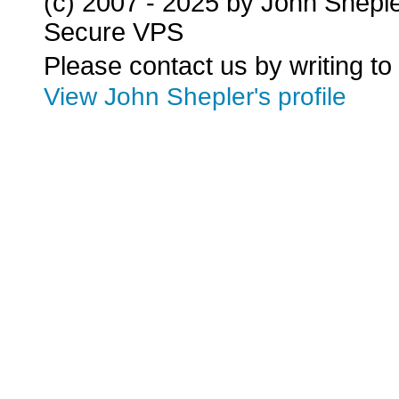
(c) 2007 - 2025 by John Shepl
Secure VPS
Please contact us by writing to
View John Shepler's profile