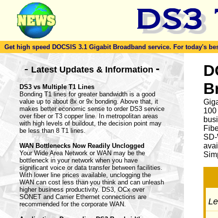
Get high speed DOCSIS 3.1 Gigabit Broadband service. For today's best d
-
D
-
Latest Updates & Information
B
DS3 vs Multiple T1 Lines
Bonding T1 lines for greater bandwidth is a good
value up to about 8x or 9x bonding. Above that, it
Giga
makes better economic sense to order DS3 service
100
over fiber or T3 copper line. In metropolitan areas
busi
with high levels of buildout, the decision point may
Fib
be less than 8 T1 lines.
SD-
avai
WAN Bottlenecks Now Readily Unclogged
Your Wide Area Network or WAN may be the
Simp
bottleneck in your network when you have
significant voice or data transfer between facilities.
With lower line prices available, unclogging the
WAN can cost less than you think and can unleash
higher business productivity. DS3, OCx over
SONET and Carrier Ethernet connections are
Let
recommended for the corporate WAN.