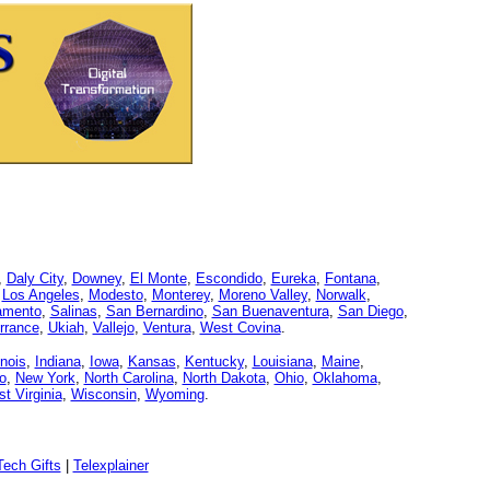
,
Daly City
,
Downey
,
El Monte
,
Escondido
,
Eureka
,
Fontana
,
,
Los Angeles
,
Modesto
,
Monterey
,
Moreno Valley
,
Norwalk
,
amento
,
Salinas
,
San Bernardino
,
San Buenaventura
,
San Diego
,
rrance
,
Ukiah
,
Vallejo
,
Ventura
,
West Covina
.
linois
,
Indiana
,
Iowa
,
Kansas
,
Kentucky
,
Louisiana
,
Maine
,
o
,
New York
,
North Carolina
,
North Dakota
,
Ohio
,
Oklahoma
,
t Virginia
,
Wisconsin
,
Wyoming
.
ech Gifts
|
Telexplainer