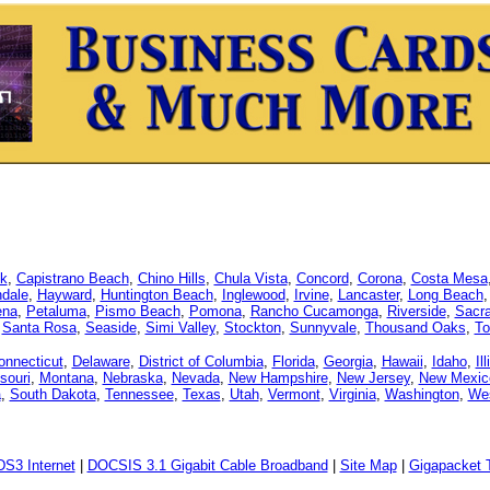
k
,
Capistrano Beach
,
Chino Hills
,
Chula Vista
,
Concord
,
Corona
,
Costa Mesa
dale
,
Hayward
,
Huntington Beach
,
Inglewood
,
Irvine
,
Lancaster
,
Long Beach
ena
,
Petaluma
,
Pismo Beach
,
Pomona
,
Rancho Cucamonga
,
Riverside
,
Sacr
,
Santa Rosa
,
Seaside
,
Simi Valley
,
Stockton
,
Sunnyvale
,
Thousand Oaks
,
To
onnecticut
,
Delaware
,
District of Columbia
,
Florida
,
Georgia
,
Hawaii
,
Idaho
,
Il
souri
,
Montana
,
Nebraska
,
Nevada
,
New Hampshire
,
New Jersey
,
New Mexic
a
,
South Dakota
,
Tennessee
,
Texas
,
Utah
,
Vermont
,
Virginia
,
Washington
,
Wes
DS3 Internet
|
DOCSIS 3.1 Gigabit Cable Broadband
|
Site Map
|
Gigapacket T