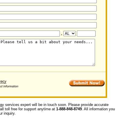
,
ogy services expert will be in touch soon. Please provide accurate
ll toll free for support anytime at
1-888-848-8749
. All information you
r inquiry.