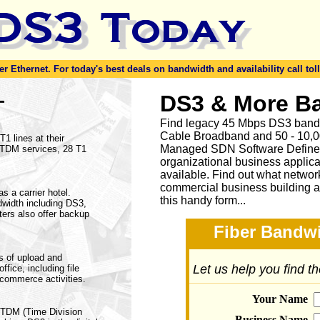
er Ethernet. For today's best deals on bandwidth and availability call toll
-
DS3 & More B
Find legacy 45 Mbps DS3 bandw
Cable Broadband and 50 - 10,00
1 lines at their
Managed SDN Software Define
f TDM services, 28 T1
organizational business applica
available.
Find out what network
commercial business building a
s a carrier hotel.
this handy form...
dwidth including DS3,
ers also offer backup
Fiber Bandwi
s of upload and
Let us help you find t
fice, including file
ecommerce activities.
Your Name
a TDM (Time Division
Business Name