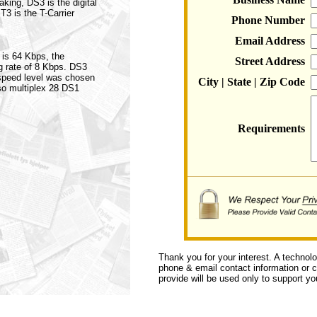
aking, DS3 is the digital
 T3 is the T-Carrier
Phone Number
Email Address
 is 64 Kbps, the
Street Address
ng rate of 8 Kbps. DS3
speed level was chosen
City | State | Zip Code
so multiplex 28 DS1
Requirements
Thank you for your interest. A technol
phone & email contact information or ca
provide will be used only to support you