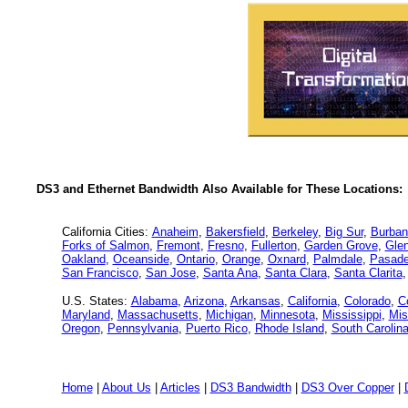
DS3 and Ethernet Bandwidth Also Available for These Locations:
California Cities:
Anaheim
,
Bakersfield
,
Berkeley
,
Big Sur
,
Burban
Forks of Salmon
,
Fremont
,
Fresno
,
Fullerton
,
Garden Grove
,
Glen
Oakland
,
Oceanside
,
Ontario
,
Orange
,
Oxnard
,
Palmdale
,
Pasad
San Francisco
,
San Jose
,
Santa Ana
,
Santa Clara
,
Santa Clarita
U.S. States:
Alabama
,
Arizona
,
Arkansas
,
California
,
Colorado
,
C
Maryland
,
Massachusetts
,
Michigan
,
Minnesota
,
Mississippi
,
Mis
Oregon
,
Pennsylvania
,
Puerto Rico
,
Rhode Island
,
South Carolin
Home
|
About Us
|
Articles
|
DS3 Bandwidth
|
DS3 Over Copper
|