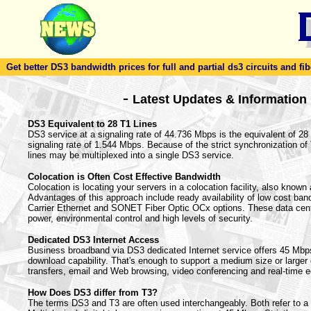
Get better DS3 bandwidth prices for full and partial ds3 circuits and fib
-
Latest Updates & Information
DS3 Equivalent to 28 T1 Lines
DS3 service at a signaling rate of 44.736 Mbps is the equivalent of 28 T
signaling rate of 1.544 Mbps. Because of the strict synchronization o
lines may be multiplexed into a single DS3 service.
Colocation is Often Cost Effective Bandwidth
Colocation is locating your servers in a colocation facility, also known a
Advantages of this approach include ready availability of low cost ban
Carrier Ethernet and SONET Fiber Optic OCx options. These data cent
power, environmental control and high levels of security.
Dedicated DS3 Internet Access
Business broadband via DS3 dedicated Internet service offers 45 Mbp
download capability. That's enough to support a medium size or larger of
transfers, email and Web browsing, video conferencing and real-time 
How Does DS3 differ from T3?
The terms DS3 and T3 are often used interchangeably. Both refer to 