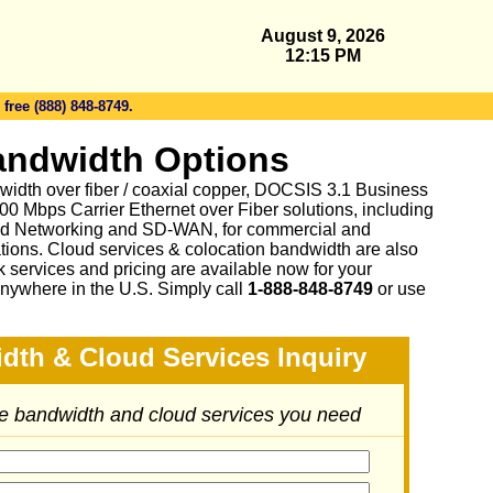
August 9, 2026
12:15 PM
 free (888) 848-8749.
andwidth Options
idth over fiber / coaxial copper, DOCSIS 3.1 Business
0 Mbps Carrier Ethernet over Fiber solutions, including
d Networking and SD-WAN, for commercial and
tions. Cloud services & colocation bandwidth are also
 services and pricing are available now for your
nywhere in the U.S. Simply call
1-888-848-8749
or
use
dth & Cloud Services Inquiry
he bandwidth and cloud services you need