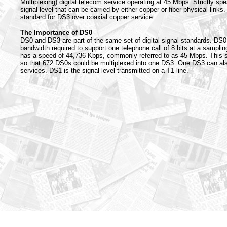
Multiplexing) digital telecom service operating at 45 Mbps. Strictly spe
signal level that can be carried by either copper or fiber physical links.
standard for DS3 over coaxial copper service.
The Importance of DS0
DS0 and DS3 are part of the same set of digital signal standards. DS0
bandwidth required to support one telephone call of 8 bits at a sampli
has a speed of 44,736 Kbps, commonly referred to as 45 Mbps. This 
so that 672 DS0s could be multiplexed into one DS3. One DS3 can al
services. DS1 is the signal level transmitted on a T1 line.