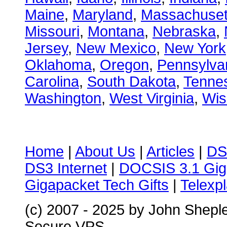
Maine
,
Maryland
,
Massachuset
Missouri
,
Montana
,
Nebraska
,
Jersey
,
New Mexico
,
New York
Oklahoma
,
Oregon
,
Pennsylva
Carolina
,
South Dakota
,
Tenne
Washington
,
West Virginia
,
Wis
Home
|
About Us
|
Articles
|
DS
DS3 Internet
|
DOCSIS 3.1 Gig
Gigapacket Tech Gifts
|
Telexpl
(c) 2007 - 2025 by John Shepl
Secure VPS