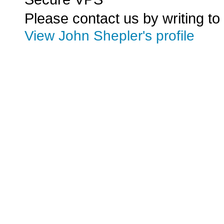
Please contact us by writing to
View John Shepler's profile