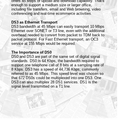
offers 45 Mbps of upload and download capability. That's
enough to support a medium size or larger office,
including file transfers, email and Web browsing, video
conferencing and real-time ecommerce activities.
DS3 as Ethernet Transport
DS3 bandwidth at 45 Mbps can easily transport 10 Mbps
Ethernet over SONET or T3 line, even with the additional
overhead needed to convert from packet to TDM back to
packet protocol. For Fast Ethernet transport, an OC3
service at 155 Mbps would be required.
The Importance of DS0
DS0 and DS3 are part of the same set of digital signal
standards. DS0 is 64 Kbps, the bandwidth required to
support one telephone call of 8 bits at a sampling rate of
8 Kbps. DS3 has a speed of 44,736 Kbps, commonly
referred to as 45 Mbps. This speed level was chosen so
that 672 DS0s could be multiplexed into one DS3. One
DS3 can also multiplex 28 DS1 services. DS1 is the
signal level transmitted on a T1 line.