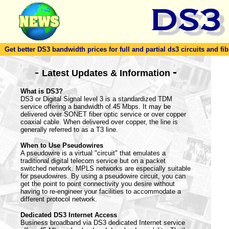
Get better DS3 bandwidth prices for full and partial ds3 circuits and fib
-
-
Latest Updates & Information
What is DS3?
DS3 or Digital Signal level 3 is a standardized TDM
service offering a bandwidth of 45 Mbps. It may be
delivered over SONET fiber optic service or over copper
coaxial cable. When delivered over copper, the line is
generally referred to as a T3 line.
When to Use Pseudowires
A pseudowire is a virtual "circuit" that emulates a
traditional digital telecom service but on a packet
switched network. MPLS networks are especially suitable
for pseudowires. By using a pseudowire circuit, you can
get the point to point connectivity you desire without
having to re-engineer your facilities to accommodate a
different protocol network.
Dedicated DS3 Internet Access
Business broadband via DS3 dedicated Internet service