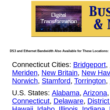
DS3 and Ethernet Bandwidth Also Available for These Locations:
Connecticut Cities:
Bridgeport
,
Meriden
,
New Britain
,
New Ha
Norwich
,
Stamford
,
Torrington
,
U.S. States:
Alabama
,
Arizona
Connecticut
,
Delaware
,
Distric
Hawaii
,
Idaho
,
Illinois
,
Indiana
,