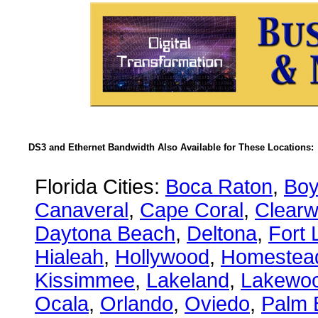
DS3 and Ethernet Bandwidth Also Available for These Locations:
Florida Cities:
Boca Raton
,
Boy
Canaveral
,
Cape Coral
,
Clearw
Daytona Beach
,
Deltona
,
Fort 
Hialeah
,
Hollywood
,
Homestea
Kissimmee
,
Lakeland
,
Lakewo
Ocala
,
Orlando
,
Oviedo
,
Palm 