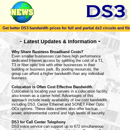
Get better DS3 bandwidth prices for full and partial ds3 circuits and fib
-
-
Latest Updates & Information
Why Share Business Broadband Costs?
Even smaller businesses can have high performance
dedicated Internet access by splitting the cost of a T1,
T3 or fiber optic line with other businesses in their
building or business park. By pooling resources, the
group can afford a higher bandwidth than any individual
business.
Colocation is Often Cost Effective Bandwidth
Colocation is locating your servers in a colocation facility,
also known as a carrier hotel. Advantages of this
approach include ready availability of low cost bandwidth
including DS3, Carrier Ethernet and SONET Fiber Optic
OCx options. These data centers also offer backup
power, environmental control and high levels of security.
DS3 for Call Center Telephony
DS3 voice service can support up to 672 simultaneous