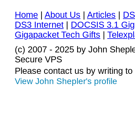
Home
|
About Us
|
Articles
|
DS
DS3 Internet
|
DOCSIS 3.1 Gig
Gigapacket Tech Gifts
|
Telexpl
(c) 2007 - 2025 by John Shepl
Secure VPS
Please contact us by writing to
View John Shepler's profile