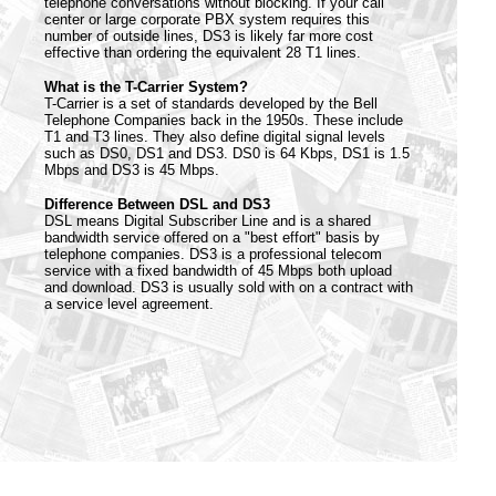
telephone conversations without blocking. If your call
center or large corporate PBX system requires this
number of outside lines, DS3 is likely far more cost
effective than ordering the equivalent 28 T1 lines.
What is the T-Carrier System?
T-Carrier is a set of standards developed by the Bell
Telephone Companies back in the 1950s. These include
T1 and T3 lines. They also define digital signal levels
such as DS0, DS1 and DS3. DS0 is 64 Kbps, DS1 is 1.5
Mbps and DS3 is 45 Mbps.
Difference Between DSL and DS3
DSL means Digital Subscriber Line and is a shared
bandwidth service offered on a "best effort" basis by
telephone companies. DS3 is a professional telecom
service with a fixed bandwidth of 45 Mbps both upload
and download. DS3 is usually sold with on a contract with
a service level agreement.