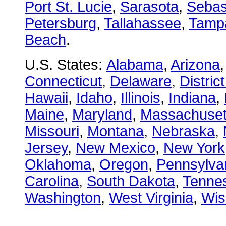
Port St. Lucie
,
Sarasota
,
Sebas
Petersburg
,
Tallahassee
,
Tamp
Beach
.
U.S. States:
Alabama
,
Arizona
Connecticut
,
Delaware
,
Distric
Hawaii
,
Idaho
,
Illinois
,
Indiana
,
Maine
,
Maryland
,
Massachuset
Missouri
,
Montana
,
Nebraska
,
Jersey
,
New Mexico
,
New York
Oklahoma
,
Oregon
,
Pennsylva
Carolina
,
South Dakota
,
Tenne
Washington
,
West Virginia
,
Wis