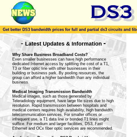
Get better DS3 bandwidth prices for full and partial ds3 circuits and fib
-
-
Latest Updates & Information
Why Share Business Broadband Costs?
Even smaller businesses can have high performance
dedicated Internet access by splitting the cost of a T1,
T3 or fiber optic line with other businesses in their
building or business park. By pooling resources, the
group can afford a higher bandwidth than any individual
business.
Medical Imaging Transmission Bandwidth
Medical images, such as those generated by
Teleradiology equipment, have large file sizes due to high
resolution. Rapid transmission between hospitals and
medical centers requires high availability, high bandwidth
telecommunication services. For smaller offices or
infrequent use, a T1 data line or bonded T1 lines might
suffice. For medium and larger facilities, DS3, Fast
Ethernet and OCx fiber optic services are recommended.