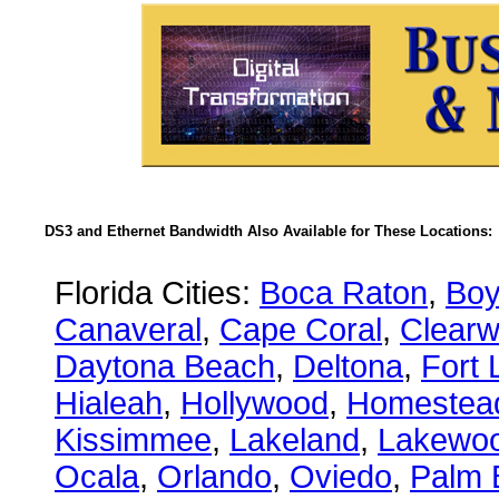
DS3 and Ethernet Bandwidth Also Available for These Locations:
Florida Cities:
Boca Raton
,
Boy
Canaveral
,
Cape Coral
,
Clearw
Daytona Beach
,
Deltona
,
Fort 
Hialeah
,
Hollywood
,
Homestea
Kissimmee
,
Lakeland
,
Lakewo
Ocala
,
Orlando
,
Oviedo
,
Palm 