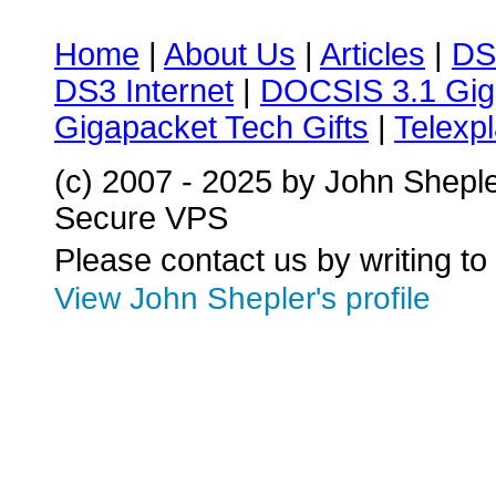
Home
|
About Us
|
Articles
|
DS
DS3 Internet
|
DOCSIS 3.1 Gig
Gigapacket Tech Gifts
|
Telexpl
(c) 2007 - 2025 by John Shepl
Secure VPS
Please contact us by writing to
View John Shepler's profile