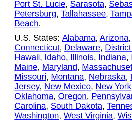
Port St. Lucie
,
Sarasota
,
Sebas
Petersburg
,
Tallahassee
,
Tamp
Beach
.
U.S. States:
Alabama
,
Arizona
Connecticut
,
Delaware
,
Distric
Hawaii
,
Idaho
,
Illinois
,
Indiana
,
Maine
,
Maryland
,
Massachuset
Missouri
,
Montana
,
Nebraska
,
Jersey
,
New Mexico
,
New York
Oklahoma
,
Oregon
,
Pennsylva
Carolina
,
South Dakota
,
Tenne
Washington
,
West Virginia
,
Wis