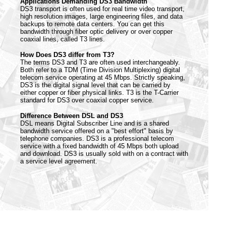
Applications Demanding DS3 Bandwidth
DS3 transport is often used for real time video transport,
high resolution images, large engineering files, and data
backups to remote data centers. You can get this
bandwidth through fiber optic delivery or over copper
coaxial lines, called T3 lines.
How Does DS3 differ from T3?
The terms DS3 and T3 are often used interchangeably.
Both refer to a TDM (Time Division Multiplexing) digital
telecom service operating at 45 Mbps. Strictly speaking,
DS3 is the digital signal level that can be carried by
either copper or fiber physical links. T3 is the T-Carrier
standard for DS3 over coaxial copper service.
Difference Between DSL and DS3
DSL means Digital Subscriber Line and is a shared
bandwidth service offered on a "best effort" basis by
telephone companies. DS3 is a professional telecom
service with a fixed bandwidth of 45 Mbps both upload
and download. DS3 is usually sold with on a contract with
a service level agreement.