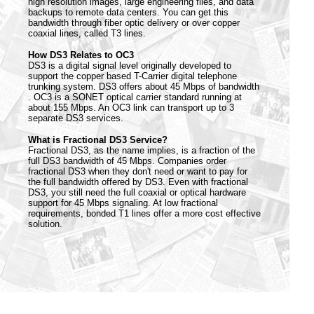
high resolution images, large engineering files, and data
backups to remote data centers. You can get this
bandwidth through fiber optic delivery or over copper
coaxial lines, called T3 lines.
How DS3 Relates to OC3
DS3 is a digital signal level originally developed to
support the copper based T-Carrier digital telephone
trunking system. DS3 offers about 45 Mbps of bandwidth
. OC3 is a SONET optical carrier standard running at
about 155 Mbps. An OC3 link can transport up to 3
separate DS3 services.
What is Fractional DS3 Service?
Fractional DS3, as the name implies, is a fraction of the
full DS3 bandwidth of 45 Mbps. Companies order
fractional DS3 when they don't need or want to pay for
the full bandwidth offered by DS3. Even with fractional
DS3, you still need the full coaxial or optical hardware
support for 45 Mbps signaling. At low fractional
requirements, bonded T1 lines offer a more cost effective
solution.