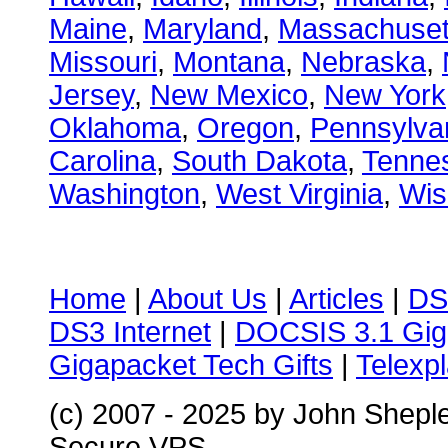
Maine
,
Maryland
,
Massachuset
Missouri
,
Montana
,
Nebraska
,
Jersey
,
New Mexico
,
New York
Oklahoma
,
Oregon
,
Pennsylva
Carolina
,
South Dakota
,
Tenne
Washington
,
West Virginia
,
Wis
Home
|
About Us
|
Articles
|
DS
DS3 Internet
|
DOCSIS 3.1 Gig
Gigapacket Tech Gifts
|
Telexpl
(c) 2007 - 2025 by John Shepl
Secure VPS