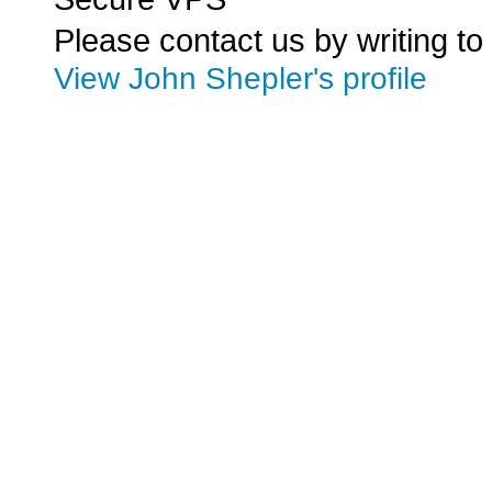
Please contact us by writing to
View John Shepler's profile