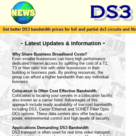
Get better DS3 bandwidth prices for full and partial ds3 circuits and fib
-
-
Latest Updates & Information
Why Share Business Broadband Costs?
Even smaller businesses can have high performance
dedicated Internet access by splitting the cost of a T1,
T3 or fiber optic line with other businesses in their
building or business park. By pooling resources, the
group can afford a higher bandwidth than any individual
business.
Colocation is Often Cost Effective Bandwidth
Colocation is locating your servers in a colocation facility,
also known as a carrier hotel. Advantages of this
approach include ready availability of low cost bandwidth
including DS3, Carrier Ethernet and SONET Fiber Optic
OCx options. These data centers also offer backup
power, environmental control and high levels of security.
Applications Demanding DS3 Bandwidth
DS3 transport is often used for real time video transport,