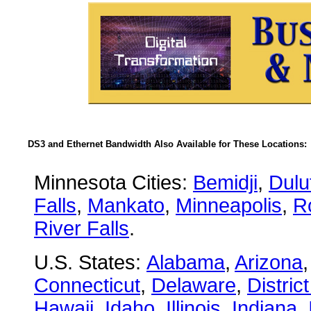
DS3 and Ethernet Bandwidth Also Available for These Locations:
Minnesota Cities:
Bemidji
,
Dulu
Falls
,
Mankato
,
Minneapolis
,
R
River Falls
.
U.S. States:
Alabama
,
Arizona
Connecticut
,
Delaware
,
Distric
Hawaii
,
Idaho
,
Illinois
,
Indiana
,