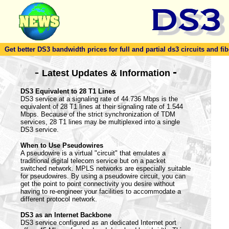
Get better DS3 bandwidth prices for full and partial ds3 circuits and fib
-
-
Latest Updates & Information
DS3 Equivalent to 28 T1 Lines
DS3 service at a signaling rate of 44.736 Mbps is the
equivalent of 28 T1 lines at their signaling rate of 1.544
Mbps. Because of the strict synchronization of TDM
services, 28 T1 lines may be multiplexed into a single
DS3 service.
When to Use Pseudowires
A pseudowire is a virtual "circuit" that emulates a
traditional digital telecom service but on a packet
switched network. MPLS networks are especially suitable
for pseudowires. By using a pseudowire circuit, you can
get the point to point connectivity you desire without
having to re-engineer your facilities to accommodate a
different protocol network.
DS3 as an Internet Backbone
DS3 service configured as an dedicated Internet port