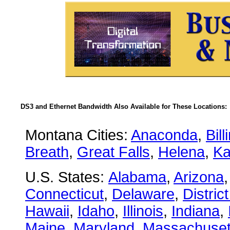
DS3 and Ethernet Bandwidth Also Available for These Locations:
Montana Cities:
Anaconda
,
Bill
Breath
,
Great Falls
,
Helena
,
Ka
U.S. States:
Alabama
,
Arizona
Connecticut
,
Delaware
,
Distric
Hawaii
,
Idaho
,
Illinois
,
Indiana
,
Maine
,
Maryland
,
Massachuset