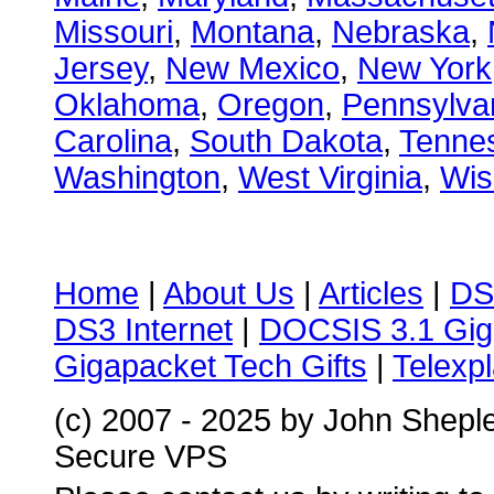
Missouri
,
Montana
,
Nebraska
,
Jersey
,
New Mexico
,
New York
Oklahoma
,
Oregon
,
Pennsylva
Carolina
,
South Dakota
,
Tenne
Washington
,
West Virginia
,
Wis
Home
|
About Us
|
Articles
|
DS
DS3 Internet
|
DOCSIS 3.1 Gig
Gigapacket Tech Gifts
|
Telexpl
(c) 2007 - 2025 by John Shepl
Secure VPS