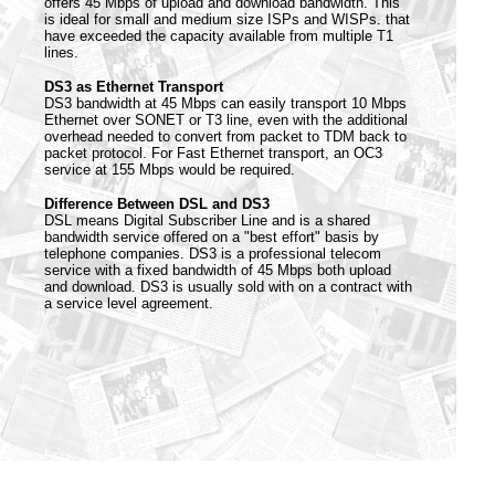
offers 45 Mbps of upload and download bandwidth. This
is ideal for small and medium size ISPs and WISPs. that
have exceeded the capacity available from multiple T1
lines.
DS3 as Ethernet Transport
DS3 bandwidth at 45 Mbps can easily transport 10 Mbps
Ethernet over SONET or T3 line, even with the additional
overhead needed to convert from packet to TDM back to
packet protocol. For Fast Ethernet transport, an OC3
service at 155 Mbps would be required.
Difference Between DSL and DS3
DSL means Digital Subscriber Line and is a shared
bandwidth service offered on a "best effort" basis by
telephone companies. DS3 is a professional telecom
service with a fixed bandwidth of 45 Mbps both upload
and download. DS3 is usually sold with on a contract with
a service level agreement.