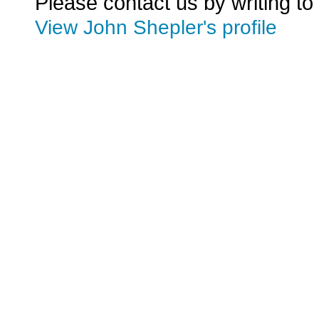
Please contact us by writing to
View John Shepler's profile