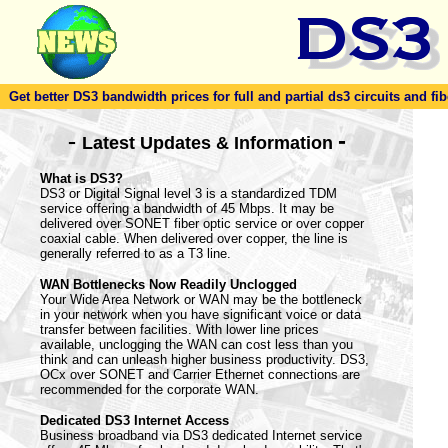
Get better DS3 bandwidth prices for full and partial ds3 circuits and fib
-
-
Latest Updates & Information
What is DS3?
DS3 or Digital Signal level 3 is a standardized TDM
service offering a bandwidth of 45 Mbps. It may be
delivered over SONET fiber optic service or over copper
coaxial cable. When delivered over copper, the line is
generally referred to as a T3 line.
WAN Bottlenecks Now Readily Unclogged
Your Wide Area Network or WAN may be the bottleneck
in your network when you have significant voice or data
transfer between facilities. With lower line prices
available, unclogging the WAN can cost less than you
think and can unleash higher business productivity. DS3,
OCx over SONET and Carrier Ethernet connections are
recommended for the corporate WAN.
Dedicated DS3 Internet Access
Business broadband via DS3 dedicated Internet service