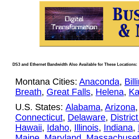
DS3 and Ethernet Bandwidth Also Available for These Locations:
Montana Cities:
Anaconda
,
Bill
Breath
,
Great Falls
,
Helena
,
Ka
U.S. States:
Alabama
,
Arizona
Connecticut
,
Delaware
,
Distric
Hawaii
,
Idaho
,
Illinois
,
Indiana
,
Maine
,
Maryland
,
Massachuset