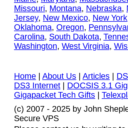
Missouri
,
Montana
,
Nebraska
,
Jersey
,
New Mexico
,
New York
Oklahoma
,
Oregon
,
Pennsylva
Carolina
,
South Dakota
,
Tenne
Washington
,
West Virginia
,
Wis
Home
|
About Us
|
Articles
|
DS
DS3 Internet
|
DOCSIS 3.1 Gig
Gigapacket Tech Gifts
|
Telexpl
(c) 2007 - 2025 by John Shepl
Secure VPS