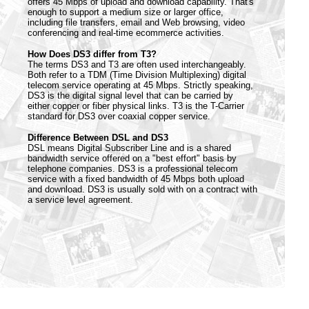
offers 45 Mbps of upload and download capability. That's
enough to support a medium size or larger office,
including file transfers, email and Web browsing, video
conferencing and real-time ecommerce activities.
How Does DS3 differ from T3?
The terms DS3 and T3 are often used interchangeably.
Both refer to a TDM (Time Division Multiplexing) digital
telecom service operating at 45 Mbps. Strictly speaking,
DS3 is the digital signal level that can be carried by
either copper or fiber physical links. T3 is the T-Carrier
standard for DS3 over coaxial copper service.
Difference Between DSL and DS3
DSL means Digital Subscriber Line and is a shared
bandwidth service offered on a "best effort" basis by
telephone companies. DS3 is a professional telecom
service with a fixed bandwidth of 45 Mbps both upload
and download. DS3 is usually sold with on a contract with
a service level agreement.