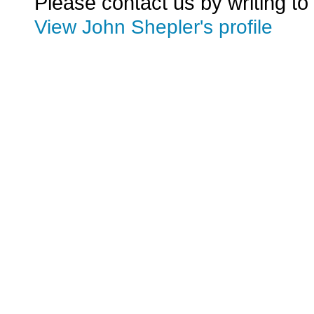
Please contact us by writing to
View John Shepler's profile