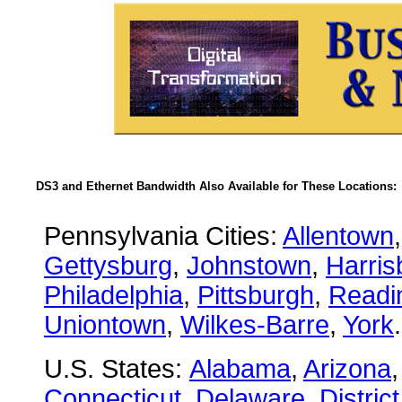
DS3 and Ethernet Bandwidth Also Available for These Locations:
Pennsylvania Cities:
Allentown
Gettysburg
,
Johnstown
,
Harris
Philadelphia
,
Pittsburgh
,
Readi
Uniontown
,
Wilkes-Barre
,
York
.
U.S. States:
Alabama
,
Arizona
Connecticut
,
Delaware
,
Distric