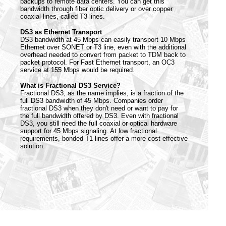
backups to remote data centers. You can get this
bandwidth through fiber optic delivery or over copper
coaxial lines, called T3 lines.
DS3 as Ethernet Transport
DS3 bandwidth at 45 Mbps can easily transport 10 Mbps
Ethernet over SONET or T3 line, even with the additional
overhead needed to convert from packet to TDM back to
packet protocol. For Fast Ethernet transport, an OC3
service at 155 Mbps would be required.
What is Fractional DS3 Service?
Fractional DS3, as the name implies, is a fraction of the
full DS3 bandwidth of 45 Mbps. Companies order
fractional DS3 when they don't need or want to pay for
the full bandwidth offered by DS3. Even with fractional
DS3, you still need the full coaxial or optical hardware
support for 45 Mbps signaling. At low fractional
requirements, bonded T1 lines offer a more cost effective
solution.