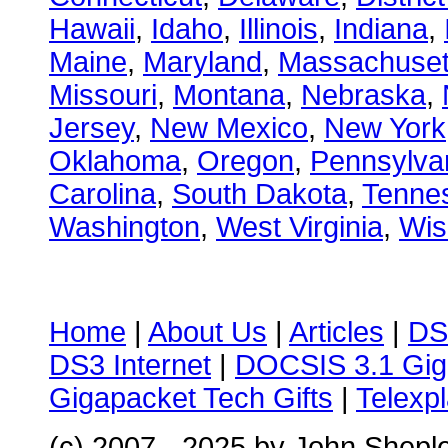
Hawaii
,
Idaho
,
Illinois
,
Indiana
,
Maine
,
Maryland
,
Massachuset
Missouri
,
Montana
,
Nebraska
,
Jersey
,
New Mexico
,
New York
Oklahoma
,
Oregon
,
Pennsylva
Carolina
,
South Dakota
,
Tenne
Washington
,
West Virginia
,
Wis
Home
|
About Us
|
Articles
|
DS
DS3 Internet
|
DOCSIS 3.1 Gig
Gigapacket Tech Gifts
|
Telexpl
(c) 2007 - 2025 by John Shepl