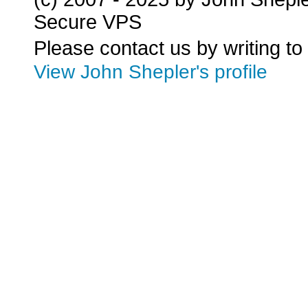
Secure VPS
Please contact us by writing to
View John Shepler's profile