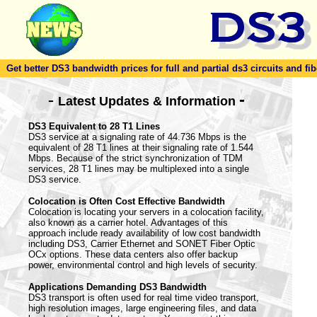
Get better DS3 bandwidth prices for full and partial ds3 circuits and fib
-
-
Latest Updates & Information
DS3 Equivalent to 28 T1 Lines
DS3 service at a signaling rate of 44.736 Mbps is the
equivalent of 28 T1 lines at their signaling rate of 1.544
Mbps. Because of the strict synchronization of TDM
services, 28 T1 lines may be multiplexed into a single
DS3 service.
Colocation is Often Cost Effective Bandwidth
Colocation is locating your servers in a colocation facility,
also known as a carrier hotel. Advantages of this
approach include ready availability of low cost bandwidth
including DS3, Carrier Ethernet and SONET Fiber Optic
OCx options. These data centers also offer backup
power, environmental control and high levels of security.
Applications Demanding DS3 Bandwidth
DS3 transport is often used for real time video transport,
high resolution images, large engineering files, and data