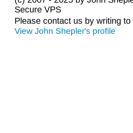
Secure VPS
Please contact us by writing to
View John Shepler's profile