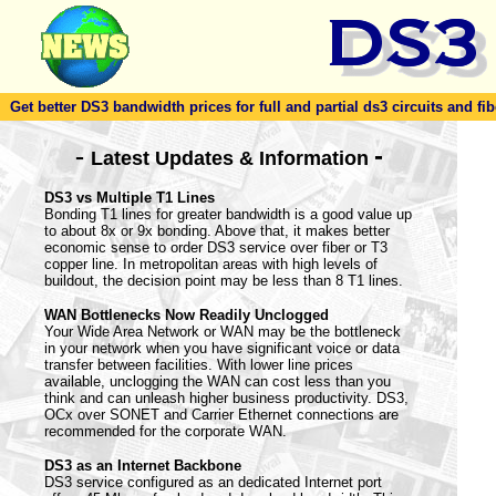
Get better DS3 bandwidth prices for full and partial ds3 circuits and fib
-
-
Latest Updates & Information
DS3 vs Multiple T1 Lines
Bonding T1 lines for greater bandwidth is a good value up
to about 8x or 9x bonding. Above that, it makes better
economic sense to order DS3 service over fiber or T3
copper line. In metropolitan areas with high levels of
buildout, the decision point may be less than 8 T1 lines.
WAN Bottlenecks Now Readily Unclogged
Your Wide Area Network or WAN may be the bottleneck
in your network when you have significant voice or data
transfer between facilities. With lower line prices
available, unclogging the WAN can cost less than you
think and can unleash higher business productivity. DS3,
OCx over SONET and Carrier Ethernet connections are
recommended for the corporate WAN.
DS3 as an Internet Backbone
DS3 service configured as an dedicated Internet port