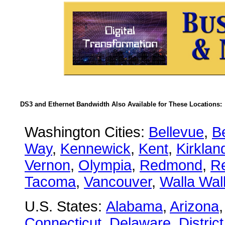
DS3 and Ethernet Bandwidth Also Available for These Locations:
Washington Cities:
Bellevue
,
B
Way
,
Kennewick
,
Kent
,
Kirklan
Vernon
,
Olympia
,
Redmond
,
R
Tacoma
,
Vancouver
,
Walla Wal
U.S. States:
Alabama
,
Arizona
Connecticut
,
Delaware
,
Distric