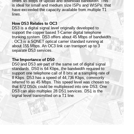
offers 45 Mbps of upload and download bandwidth. This
is ideal for small and medium size ISPs and WISPs. that
have exceeded the capacity available from multiple T1
lines.
How DS3 Relates to OC3
DS3 is a digital signal level originally developed to
support the copper based T-Carrier digital telephone
trunking system. DS3 offers about 45 Mbps of bandwidth
. OC3 is a SONET optical carrier standard running at
about 155 Mbps. An OC3 link can transport up to 3
separate DS3 services.
The Importance of DS0
DS0 and DS3 are part of the same set of digital signal
standards. DS0 is 64 Kbps, the bandwidth required to
support one telephone call of 8 bits at a sampling rate of
8 Kbps. DS3 has a speed of 44,736 Kbps, commonly
referred to as 45 Mbps. This speed level was chosen so
that 672 DS0s could be multiplexed into one DS3. One
DS3 can also multiplex 28 DS1 services. DS1 is the
signal level transmitted on a T1 line.