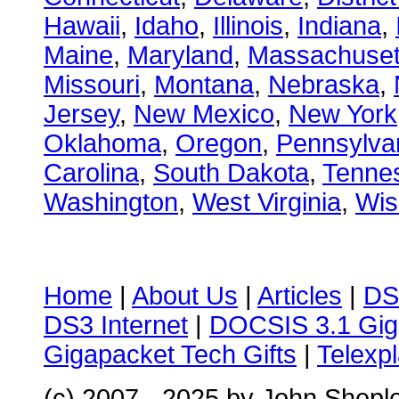
Hawaii
,
Idaho
,
Illinois
,
Indiana
,
Maine
,
Maryland
,
Massachuset
Missouri
,
Montana
,
Nebraska
,
Jersey
,
New Mexico
,
New York
Oklahoma
,
Oregon
,
Pennsylva
Carolina
,
South Dakota
,
Tenne
Washington
,
West Virginia
,
Wis
Home
|
About Us
|
Articles
|
DS
DS3 Internet
|
DOCSIS 3.1 Gig
Gigapacket Tech Gifts
|
Telexpl
(c) 2007 - 2025 by John Shepl