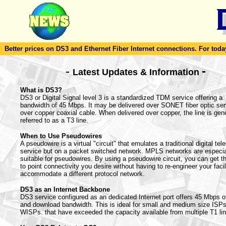
Better prices on DS3 and Ethernet Fiber Internet connections. For today'
-
-
Latest Updates & Information
What is DS3?
DS3 or Digital Signal level 3 is a standardized TDM service offering a
bandwidth of 45 Mbps. It may be delivered over SONET fiber optic ser
over copper coaxial cable. When delivered over copper, the line is gene
referred to as a T3 line.
When to Use Pseudowires
A pseudowire is a virtual "circuit" that emulates a traditional digital te
service but on a packet switched network. MPLS networks are especia
suitable for pseudowires. By using a pseudowire circuit, you can get th
to point connectivity you desire without having to re-engineer your facil
accommodate a different protocol network.
DS3 as an Internet Backbone
DS3 service configured as an dedicated Internet port offers 45 Mbps o
and download bandwidth. This is ideal for small and medium size ISP
WISPs. that have exceeded the capacity available from multiple T1 li