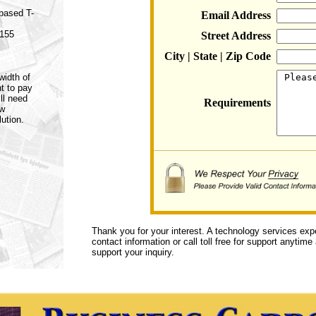
 based T-
Email Address
 155
Street Address
City | State | Zip Code
width of
t to pay
ll need
Requirements
ow
ution.
Thank you for your interest. A technology services exp
contact information or call toll free for support anytime
support your inquiry.