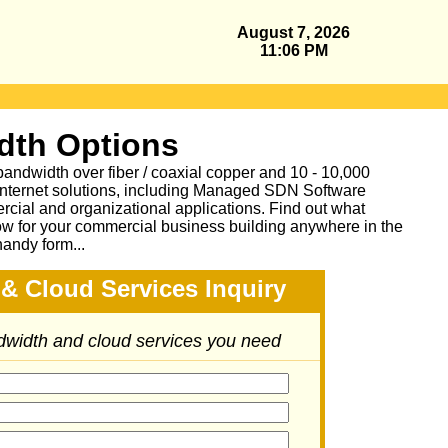
August 7, 2026
11:06 PM
dth Options
bandwidth over fiber / coaxial copper and 10 - 10,000
Internet solutions, including Managed SDN Software
ial and organizational applications.
Find out what
ow for your commercial business building anywhere in the
handy form...
& Cloud Services Inquiry
ndwidth and cloud services you need