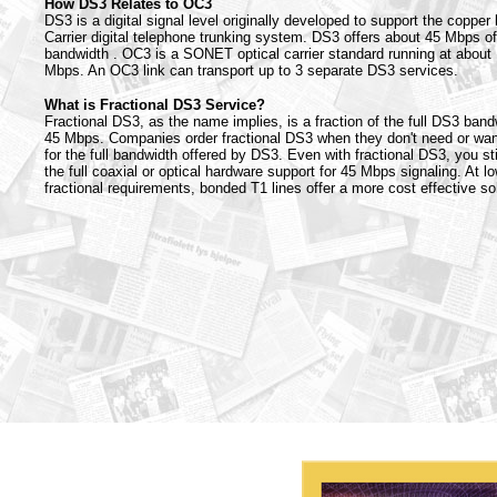
How DS3 Relates to OC3
DS3 is a digital signal level originally developed to support the copper
Carrier digital telephone trunking system. DS3 offers about 45 Mbps of
bandwidth . OC3 is a SONET optical carrier standard running at about
Mbps. An OC3 link can transport up to 3 separate DS3 services.
What is Fractional DS3 Service?
Fractional DS3, as the name implies, is a fraction of the full DS3 band
45 Mbps. Companies order fractional DS3 when they don't need or wan
for the full bandwidth offered by DS3. Even with fractional DS3, you sti
the full coaxial or optical hardware support for 45 Mbps signaling. At l
fractional requirements, bonded T1 lines offer a more cost effective sol