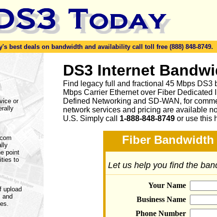
s best deals on bandwidth and availability call toll free (888) 848-8749.
DS3 Internet Bandwi
Find legacy full and fractional 45 Mbps DS3 
Mbps Carrier Ethernet over Fiber Dedicated 
Defined Networking and SD-WAN, for commerc
vice or
rally
network services and pricing are available n
U.S. Simply call
1-888-848-8749
or
use this 
Fiber Bandwidth 
lecom
lly
e point
ities to
Let us help you find the ba
Your Name
f upload
s and
Business Name
nes.
Phone Number