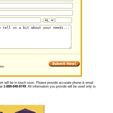
,
ert will be in touch soon. Please provide accurate phone & email
 at
1-888-848-8749
. All information you provide will be used only to