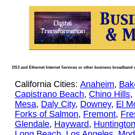
DS3 and Ethernet Internet Services or other business broadband c
California Cities:
Anaheim
,
Bake
Capistrano Beach
,
Chino Hills
,
Mesa
,
Daly City
,
Downey
,
El M
Forks of Salmon
,
Fremont
,
Fre
Glendale
,
Hayward
,
Huntingto
Long Beach
,
Los Angeles
,
Mod