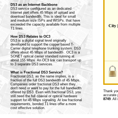
DS3 as an Internet Backbone
DS3 service configured as an dedicated
Internet port offers 45 Mbps of upload and
download bandwidth. This is ideal for small
and medium size ISPs and WISPs. that have
exceeded the capacity available from multiple
City 
T1 lines.
How DS3 Relates to OC3
DS3 is a digital signal level originally
developed to support the copper based T-
Carrier digital telephone trunking system. DS3
offers about 45 Mbps of bandwidth . OC3 is a
SONET optical carrier standard running at
about 155 Mbps. An OC3 link can transport up
to 3 separate DS3 services.
What is Fractional DS3 Service?
Fractional DS3, as the name implies, is a
fraction of the full DS3 bandwidth of 45 Mbps.
Companies order fractional DS3 when they
don't need or want to pay for the full bandwidth
Thank you
offered by DS3. Even with fractional DS3, you
accurate 
still need the full coaxial or optical hardware
8749
. All
support for 45 Mbps signaling. At low fractional
requirements, bonded T1 lines offer a more
cost effective solution.