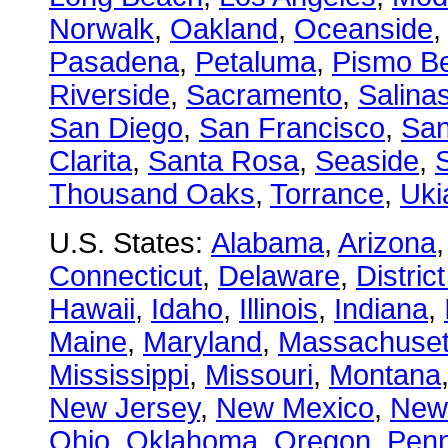
Norwalk
,
Oakland
,
Oceanside
Pasadena
,
Petaluma
,
Pismo B
Riverside
,
Sacramento
,
Salina
San Diego
,
San Francisco
,
San
Clarita
,
Santa Rosa
,
Seaside
,
S
Thousand Oaks
,
Torrance
,
Uki
U.S. States:
Alabama
,
Arizona
Connecticut
,
Delaware
,
Distric
Hawaii
,
Idaho
,
Illinois
,
Indiana
,
Maine
,
Maryland
,
Massachuset
Mississippi
,
Missouri
,
Montana
New Jersey
,
New Mexico
,
New
Ohio
,
Oklahoma
,
Oregon
,
Penn