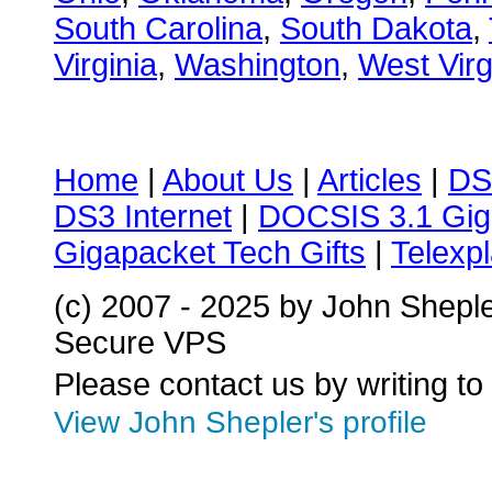
South Carolina
,
South Dakota
,
Virginia
,
Washington
,
West Virg
Home
|
About Us
|
Articles
|
DS
DS3 Internet
|
DOCSIS 3.1 Gig
Gigapacket Tech Gifts
|
Telexpl
(c) 2007 - 2025 by John Shepl
Secure VPS
Please contact us by writing to
View John Shepler's profile