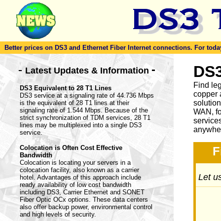
Better prices on DS3 and Ethernet Fiber Internet connections. For today'
-
DS3
-
Latest Updates & Information
Find le
DS3 Equivalent to 28 T1 Lines
copper 
DS3 service at a signaling rate of 44.736 Mbps
solutio
is the equivalent of 28 T1 lines at their
signaling rate of 1.544 Mbps. Because of the
WAN, fo
strict synchronization of TDM services, 28 T1
service
lines may be multiplexed into a single DS3
anywher
service.
Colocation is Often Cost Effective
F
Bandwidth
Colocation is locating your servers in a
colocation facility, also known as a carrier
Let us
hotel. Advantages of this approach include
ready availability of low cost bandwidth
including DS3, Carrier Ethernet and SONET
Fiber Optic OCx options. These data centers
also offer backup power, environmental control
and high levels of security.