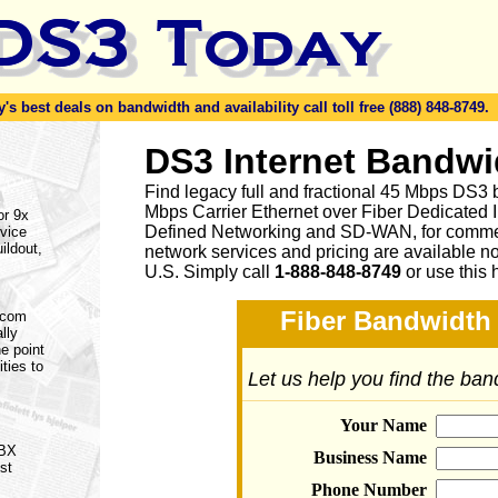
s best deals on bandwidth and availability call toll free (888) 848-8749.
DS3 Internet Bandwi
Find legacy full and fractional 45 Mbps DS3 
Mbps Carrier Ethernet over Fiber Dedicated 
or 9x
Defined Networking and SD-WAN, for commerc
vice
ildout,
network services and pricing are available n
U.S. Simply call
1-888-848-8749
or
use this 
Fiber Bandwidth 
lecom
lly
e point
ities to
Let us help you find the ba
Your Name
PBX
Business Name
st
Phone Number