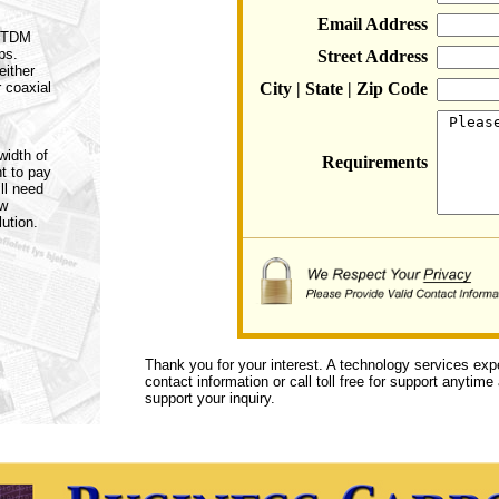
Email Address
a TDM
ps.
Street Address
either
r coaxial
City | State | Zip Code
width of
Requirements
t to pay
ll need
ow
ution.
Thank you for your interest. A technology services exp
contact information or call toll free for support anytime
support your inquiry.