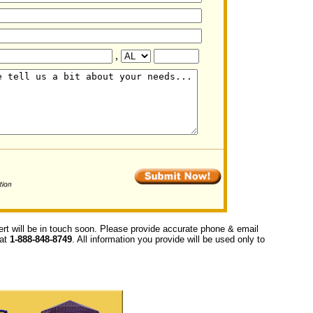
,
ert will be in touch soon. Please provide accurate phone & email
 at
1-888-848-8749
. All information you provide will be used only to