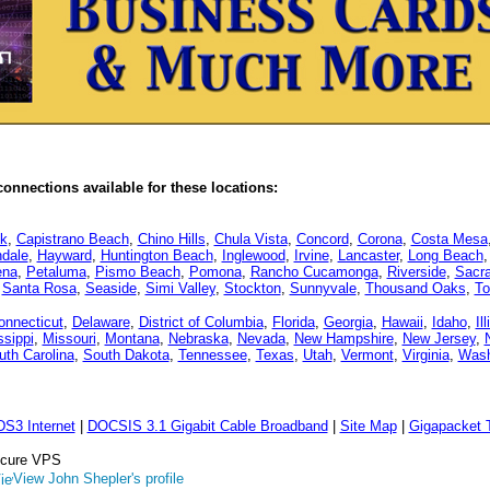
onnections available for these locations:
k
,
Capistrano Beach
,
Chino Hills
,
Chula Vista
,
Concord
,
Corona
,
Costa Mesa
dale
,
Hayward
,
Huntington Beach
,
Inglewood
,
Irvine
,
Lancaster
,
Long Beach
ena
,
Petaluma
,
Pismo Beach
,
Pomona
,
Rancho Cucamonga
,
Riverside
,
Sacr
,
Santa Rosa
,
Seaside
,
Simi Valley
,
Stockton
,
Sunnyvale
,
Thousand Oaks
,
To
onnecticut
,
Delaware
,
District of Columbia
,
Florida
,
Georgia
,
Hawaii
,
Idaho
,
Il
ssippi
,
Missouri
,
Montana
,
Nebraska
,
Nevada
,
New Hampshire
,
New Jersey
,
uth Carolina
,
South Dakota
,
Tennessee
,
Texas
,
Utah
,
Vermont
,
Virginia
,
Wash
DS3 Internet
|
DOCSIS 3.1 Gigabit Cable Broadband
|
Site Map
|
Gigapacket T
Secure VPS
View John Shepler's profile