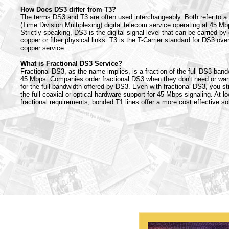
How Does DS3 differ from T3?
The terms DS3 and T3 are often used interchangeably. Both refer to 
(Time Division Multiplexing) digital telecom service operating at 45 Mb
Strictly speaking, DS3 is the digital signal level that can be carried by 
copper or fiber physical links. T3 is the T-Carrier standard for DS3 ove
copper service.
What is Fractional DS3 Service?
Fractional DS3, as the name implies, is a fraction of the full DS3 band
45 Mbps. Companies order fractional DS3 when they don't need or wan
for the full bandwidth offered by DS3. Even with fractional DS3, you sti
the full coaxial or optical hardware support for 45 Mbps signaling. At l
fractional requirements, bonded T1 lines offer a more cost effective sol