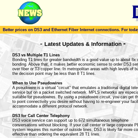
Better prices on DS3 and Ethernet Fiber Internet connections. For today'
-
-
Latest Updates & Information
DS3 vs Multiple T1 Lines
Bonding T1 lines for greater bandwidth is a good value up to about 8x 
bonding. Above that, it makes better economic sense to order DS3 ser
over fiber or T3 copper line. In metropolitan areas with high levels of bu
the decision point may be less than 8 T1 lines.
When to Use Pseudowires
A pseudowire is a virtual "circuit" that emulates a traditional digital te
service but on a packet switched network. MPLS networks are especia
suitable for pseudowires. By using a pseudowire circuit, you can get th
to point connectivity you desire without having to re-engineer your facil
accommodate a different protocol network.
DS3 for Call Center Telephony
DS3 voice service can support up to 672 simultaneous telephone
conversations without blocking. If your call center or large corporate 
system requires this number of outside lines, DS3 is likely far more co
effective than ordering the equivalent 28 T1 lines.