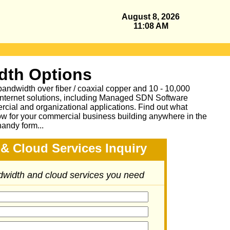
August 8, 2026
11:08 AM
dth Options
bandwidth over fiber / coaxial copper and 10 - 10,000
Internet solutions, including Managed SDN Software
ial and organizational applications.
Find out what
ow for your commercial business building anywhere in the
handy form...
& Cloud Services Inquiry
ndwidth and cloud services you need