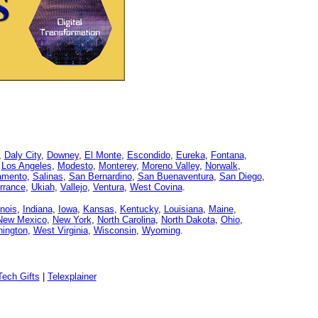
,
Daly City
,
Downey
,
El Monte
,
Escondido
,
Eureka
,
Fontana
,
,
Los Angeles
,
Modesto
,
Monterey
,
Moreno Valley
,
Norwalk
,
amento
,
Salinas
,
San Bernardino
,
San Buenaventura
,
San Diego
,
rrance
,
Ukiah
,
Vallejo
,
Ventura
,
West Covina
.
linois
,
Indiana
,
Iowa
,
Kansas
,
Kentucky
,
Louisiana
,
Maine
,
New Mexico
,
New York
,
North Carolina
,
North Dakota
,
Ohio
,
ington
,
West Virginia
,
Wisconsin
,
Wyoming
.
ech Gifts
|
Telexplainer