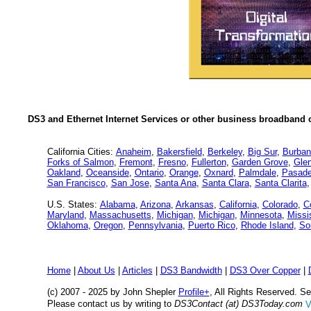
DS3 and Ethernet Internet Services or other business broadband c
California Cities:
Anaheim
,
Bakersfield
,
Berkeley
,
Big Sur
,
Burban
Forks of Salmon
,
Fremont
,
Fresno
,
Fullerton
,
Garden Grove
,
Glen
Oakland
,
Oceanside
,
Ontario
,
Orange
,
Oxnard
,
Palmdale
,
Pasad
San Francisco
,
San Jose
,
Santa Ana
,
Santa Clara
,
Santa Clarita
U.S. States:
Alabama
,
Arizona
,
Arkansas
,
California
,
Colorado
,
C
Maryland
,
Massachusetts
,
Michigan
,
Michigan
,
Minnesota
,
Missi
Oklahoma
,
Oregon
,
Pennsylvania
,
Puerto Rico
,
Rhode Island
,
So
Home
|
About Us
|
Articles
|
DS3 Bandwidth
|
DS3 Over Copper
|
(c) 2007 - 2025 by John Shepler
Profile+
, All Rights Reserved. 
Please contact us by writing to
DS3Contact (at) DS3Today.com