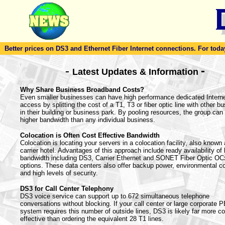
Better prices on DS3 and Ethernet Fiber Internet connections. For today'
-
-
Latest Updates & Information
Why Share Business Broadband Costs?
Even smaller businesses can have high performance dedicated Intern
access by splitting the cost of a T1, T3 or fiber optic line with other b
in their building or business park. By pooling resources, the group can 
higher bandwidth than any individual business.
Colocation is Often Cost Effective Bandwidth
Colocation is locating your servers in a colocation facility, also known
carrier hotel. Advantages of this approach include ready availability of
bandwidth including DS3, Carrier Ethernet and SONET Fiber Optic OC
options. These data centers also offer backup power, environmental co
and high levels of security.
DS3 for Call Center Telephony
DS3 voice service can support up to 672 simultaneous telephone
conversations without blocking. If your call center or large corporate 
system requires this number of outside lines, DS3 is likely far more co
effective than ordering the equivalent 28 T1 lines.