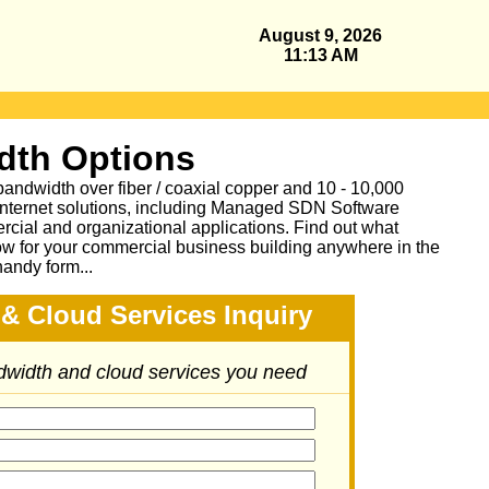
August 9, 2026
11:13 AM
dth Options
bandwidth over fiber / coaxial copper and 10 - 10,000
Internet solutions, including Managed SDN Software
ial and organizational applications.
Find out what
ow for your commercial business building anywhere in the
handy form...
& Cloud Services Inquiry
ndwidth and cloud services you need