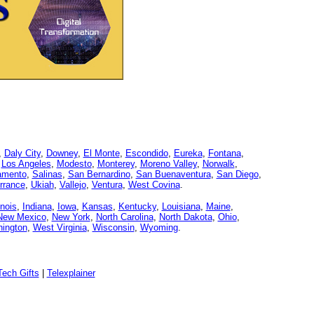
,
Daly City
,
Downey
,
El Monte
,
Escondido
,
Eureka
,
Fontana
,
,
Los Angeles
,
Modesto
,
Monterey
,
Moreno Valley
,
Norwalk
,
amento
,
Salinas
,
San Bernardino
,
San Buenaventura
,
San Diego
,
rrance
,
Ukiah
,
Vallejo
,
Ventura
,
West Covina
.
linois
,
Indiana
,
Iowa
,
Kansas
,
Kentucky
,
Louisiana
,
Maine
,
New Mexico
,
New York
,
North Carolina
,
North Dakota
,
Ohio
,
ington
,
West Virginia
,
Wisconsin
,
Wyoming
.
ech Gifts
|
Telexplainer