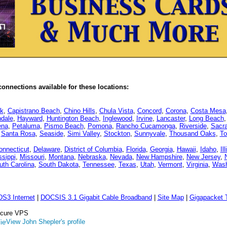
onnections available for these locations:
k
,
Capistrano Beach
,
Chino Hills
,
Chula Vista
,
Concord
,
Corona
,
Costa Mesa
dale
,
Hayward
,
Huntington Beach
,
Inglewood
,
Irvine
,
Lancaster
,
Long Beach
ena
,
Petaluma
,
Pismo Beach
,
Pomona
,
Rancho Cucamonga
,
Riverside
,
Sacr
,
Santa Rosa
,
Seaside
,
Simi Valley
,
Stockton
,
Sunnyvale
,
Thousand Oaks
,
To
onnecticut
,
Delaware
,
District of Columbia
,
Florida
,
Georgia
,
Hawaii
,
Idaho
,
Il
ssippi
,
Missouri
,
Montana
,
Nebraska
,
Nevada
,
New Hampshire
,
New Jersey
,
uth Carolina
,
South Dakota
,
Tennessee
,
Texas
,
Utah
,
Vermont
,
Virginia
,
Wash
DS3 Internet
|
DOCSIS 3.1 Gigabit Cable Broadband
|
Site Map
|
Gigapacket T
Secure VPS
View John Shepler's profile