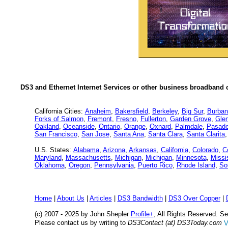
DS3 and Ethernet Internet Services or other business broadband c
California Cities:
Anaheim
,
Bakersfield
,
Berkeley
,
Big Sur
,
Burban
Forks of Salmon
,
Fremont
,
Fresno
,
Fullerton
,
Garden Grove
,
Glen
Oakland
,
Oceanside
,
Ontario
,
Orange
,
Oxnard
,
Palmdale
,
Pasad
San Francisco
,
San Jose
,
Santa Ana
,
Santa Clara
,
Santa Clarita
U.S. States:
Alabama
,
Arizona
,
Arkansas
,
California
,
Colorado
,
C
Maryland
,
Massachusetts
,
Michigan
,
Michigan
,
Minnesota
,
Missi
Oklahoma
,
Oregon
,
Pennsylvania
,
Puerto Rico
,
Rhode Island
,
So
Home
|
About Us
|
Articles
|
DS3 Bandwidth
|
DS3 Over Copper
|
(c) 2007 - 2025 by John Shepler
Profile+
, All Rights Reserved. 
Please contact us by writing to
DS3Contact (at) DS3Today.com