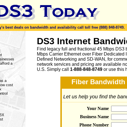
s best deals on bandwidth and availability call toll free (888) 848-8749.
DS3 Internet Bandwi
Find legacy full and fractional 45 Mbps DS3 
Mbps Carrier Ethernet over Fiber Dedicated 
et
Defined Networking and SD-WAN, for commerc
usinesses
afford a
network services and pricing are available n
U.S. Simply call
1-888-848-8749
or
use this 
Fiber Bandwidth 
 as a
 low cost
x
ntrol
Let us help you find the ba
Your Name
PBX
Business Name
st
Phone Number