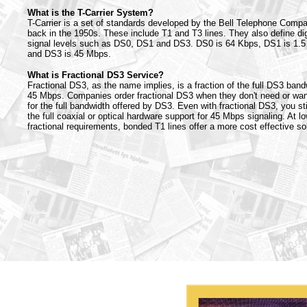
What is the T-Carrier System?
T-Carrier is a set of standards developed by the Bell Telephone Comp
back in the 1950s. These include T1 and T3 lines. They also define dig
signal levels such as DS0, DS1 and DS3. DS0 is 64 Kbps, DS1 is 1.
and DS3 is 45 Mbps.
What is Fractional DS3 Service?
Fractional DS3, as the name implies, is a fraction of the full DS3 band
45 Mbps. Companies order fractional DS3 when they don't need or wan
for the full bandwidth offered by DS3. Even with fractional DS3, you sti
the full coaxial or optical hardware support for 45 Mbps signaling. At l
fractional requirements, bonded T1 lines offer a more cost effective sol