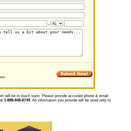
,
ert will be in touch soon. Please provide accurate phone & email
 at
1-888-848-8749
. All information you provide will be used only to