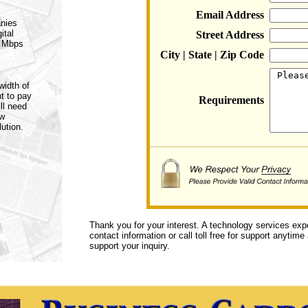
Email Address
anies
ital
Street Address
5 Mbps
City | State | Zip Code
width of
t to pay
Requirements
ll need
ow
ution.
Thank you for your interest. A technology services exp
contact information or call toll free for support anytime
support your inquiry.