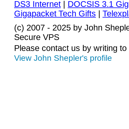
DS3 Internet
|
DOCSIS 3.1 Gig
Gigapacket Tech Gifts
|
Telexpl
(c) 2007 - 2025 by John Shepl
Secure VPS
Please contact us by writing to
View John Shepler's profile