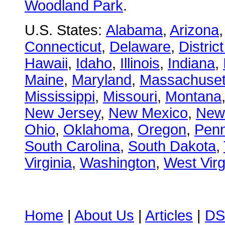
Woodland Park
.
U.S. States:
Alabama
,
Arizona
Connecticut
,
Delaware
,
Distric
Hawaii
,
Idaho
,
Illinois
,
Indiana
,
Maine
,
Maryland
,
Massachuset
Mississippi
,
Missouri
,
Montana
New Jersey
,
New Mexico
,
New
Ohio
,
Oklahoma
,
Oregon
,
Penn
South Carolina
,
South Dakota
,
Virginia
,
Washington
,
West Virg
Home
|
About Us
|
Articles
|
DS