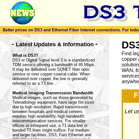
Better prices on DS3 and Ethernet Fiber Internet connections. For today'
-
DS3
-
Latest Updates & Information
Find le
What is DS3?
copper 
DS3 or Digital Signal level 3 is a standardized
solutio
TDM service offering a bandwidth of 45 Mbps.
It may be delivered over SONET fiber optic
WAN, fo
service or over copper coaxial cable. When
service
delivered over copper, the line is generally
anywher
referred to as a T3 line.
Medical Imaging Transmission Bandwidth
F
Medical images, such as those generated by
Teleradiology equipment, have large file sizes
due to high resolution. Rapid transmission
Let us
between hospitals and medical centers
requires high availability, high bandwidth
telecommunication services. For smaller
offices or infrequent use, a T1 data line or
bonded T1 lines might suffice. For medium
and larger facilities, DS3, Fast Ethernet and