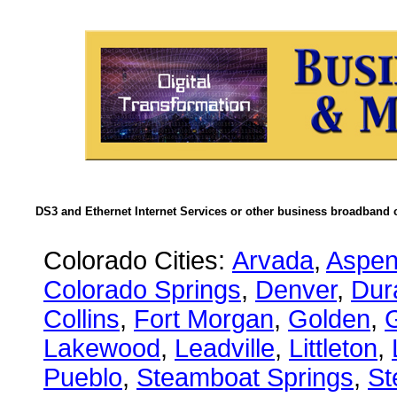
DS3 and Ethernet Internet Services or other business broadband c
Colorado Cities:
Arvada
,
Aspe
Colorado Springs
,
Denver
,
Dur
Collins
,
Fort Morgan
,
Golden
,
Lakewood
,
Leadville
,
Littleton
,
Pueblo
,
Steamboat Springs
,
St