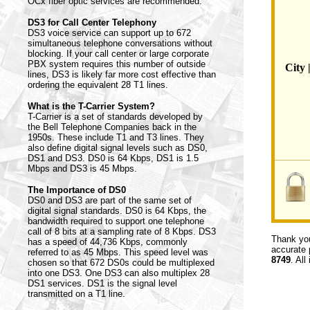
OCx fiber optic services are recommended.
DS3 for Call Center Telephony
DS3 voice service can support up to 672
simultaneous telephone conversations without
blocking. If your call center or large corporate
PBX system requires this number of outside
City 
lines, DS3 is likely far more cost effective than
ordering the equivalent 28 T1 lines.
What is the T-Carrier System?
T-Carrier is a set of standards developed by
the Bell Telephone Companies back in the
1950s. These include T1 and T3 lines. They
also define digital signal levels such as DS0,
DS1 and DS3. DS0 is 64 Kbps, DS1 is 1.5
Mbps and DS3 is 45 Mbps.
The Importance of DS0
DS0 and DS3 are part of the same set of
digital signal standards. DS0 is 64 Kbps, the
bandwidth required to support one telephone
call of 8 bits at a sampling rate of 8 Kbps. DS3
Thank you
has a speed of 44,736 Kbps, commonly
accurate 
referred to as 45 Mbps. This speed level was
8749
. All
chosen so that 672 DS0s could be multiplexed
into one DS3. One DS3 can also multiplex 28
DS1 services. DS1 is the signal level
transmitted on a T1 line.