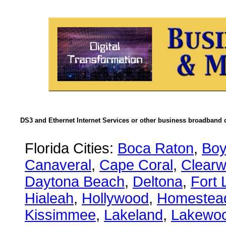
DS3 and Ethernet Internet Services or other business broadband c
Florida Cities:
Boca Raton
,
Boy
Canaveral
,
Cape Coral
,
Clearw
Daytona Beach
,
Deltona
,
Fort 
Hialeah
,
Hollywood
,
Homestea
Kissimmee
,
Lakeland
,
Lakewo