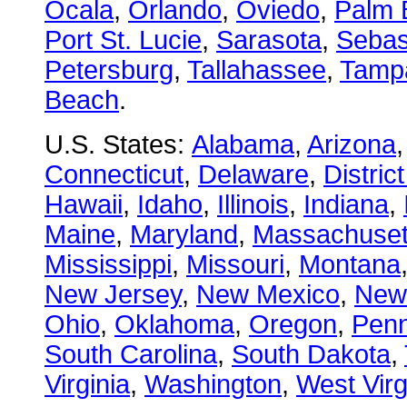
Ocala
,
Orlando
,
Oviedo
,
Palm 
Port St. Lucie
,
Sarasota
,
Sebas
Petersburg
,
Tallahassee
,
Tamp
Beach
.
U.S. States:
Alabama
,
Arizona
Connecticut
,
Delaware
,
Distric
Hawaii
,
Idaho
,
Illinois
,
Indiana
,
Maine
,
Maryland
,
Massachuset
Mississippi
,
Missouri
,
Montana
New Jersey
,
New Mexico
,
New
Ohio
,
Oklahoma
,
Oregon
,
Penn
South Carolina
,
South Dakota
,
Virginia
,
Washington
,
West Virg