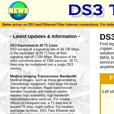
Better prices on DS3 and Ethernet Fiber Internet connections. For today'
-
DS3
-
Latest Updates & Information
Find le
DS3 Equivalent to 28 T1 Lines
copper 
DS3 service at a signaling rate of 44.736 Mbps
solutio
is the equivalent of 28 T1 lines at their
signaling rate of 1.544 Mbps. Because of the
WAN, fo
strict synchronization of TDM services, 28 T1
service
lines may be multiplexed into a single DS3
anywher
service.
Medical Imaging Transmission Bandwidth
F
Medical images, such as those generated by
Teleradiology equipment, have large file sizes
due to high resolution. Rapid transmission
Let us
between hospitals and medical centers
requires high availability, high bandwidth
telecommunication services. For smaller
offices or infrequent use, a T1 data line or
bonded T1 lines might suffice. For medium
and larger facilities, DS3, Fast Ethernet and