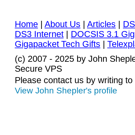
Home
|
About Us
|
Articles
|
DS
DS3 Internet
|
DOCSIS 3.1 Gig
Gigapacket Tech Gifts
|
Telexpl
(c) 2007 - 2025 by John Shepl
Secure VPS
Please contact us by writing to
View John Shepler's profile