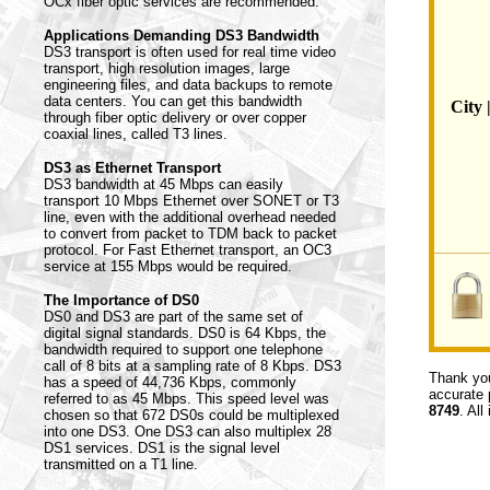
OCx fiber optic services are recommended.
Applications Demanding DS3 Bandwidth
DS3 transport is often used for real time video
transport, high resolution images, large
engineering files, and data backups to remote
data centers. You can get this bandwidth
City 
through fiber optic delivery or over copper
coaxial lines, called T3 lines.
DS3 as Ethernet Transport
DS3 bandwidth at 45 Mbps can easily
transport 10 Mbps Ethernet over SONET or T3
line, even with the additional overhead needed
to convert from packet to TDM back to packet
protocol. For Fast Ethernet transport, an OC3
service at 155 Mbps would be required.
The Importance of DS0
DS0 and DS3 are part of the same set of
digital signal standards. DS0 is 64 Kbps, the
bandwidth required to support one telephone
call of 8 bits at a sampling rate of 8 Kbps. DS3
Thank you
has a speed of 44,736 Kbps, commonly
accurate 
referred to as 45 Mbps. This speed level was
8749
. All
chosen so that 672 DS0s could be multiplexed
into one DS3. One DS3 can also multiplex 28
DS1 services. DS1 is the signal level
transmitted on a T1 line.