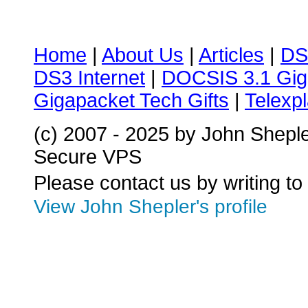
Home
|
About Us
|
Articles
|
DS
DS3 Internet
|
DOCSIS 3.1 Gig
Gigapacket Tech Gifts
|
Telexpl
(c) 2007 - 2025 by John Shepl
Secure VPS
Please contact us by writing to
View John Shepler's profile