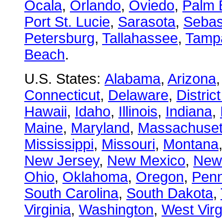
Ocala
,
Orlando
,
Oviedo
,
Palm 
Port St. Lucie
,
Sarasota
,
Sebas
Petersburg
,
Tallahassee
,
Tamp
Beach
.
U.S. States:
Alabama
,
Arizona
Connecticut
,
Delaware
,
Distric
Hawaii
,
Idaho
,
Illinois
,
Indiana
,
Maine
,
Maryland
,
Massachuset
Mississippi
,
Missouri
,
Montana
New Jersey
,
New Mexico
,
New
Ohio
,
Oklahoma
,
Oregon
,
Penn
South Carolina
,
South Dakota
,
Virginia
,
Washington
,
West Virg