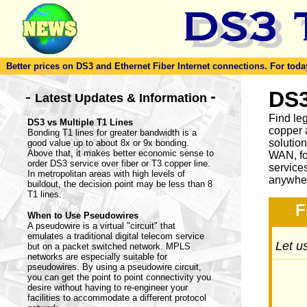
Better prices on DS3 and Ethernet Fiber Internet connections. For today'
-
DS3
-
Latest Updates & Information
Find le
DS3 vs Multiple T1 Lines
copper 
Bonding T1 lines for greater bandwidth is a
solutio
good value up to about 8x or 9x bonding.
Above that, it makes better economic sense to
WAN, fo
order DS3 service over fiber or T3 copper line.
service
In metropolitan areas with high levels of
anywher
buildout, the decision point may be less than 8
T1 lines.
F
When to Use Pseudowires
A pseudowire is a virtual "circuit" that
emulates a traditional digital telecom service
Let us
but on a packet switched network. MPLS
networks are especially suitable for
pseudowires. By using a pseudowire circuit,
you can get the point to point connectivity you
desire without having to re-engineer your
facilities to accommodate a different protocol