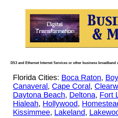
DS3 and Ethernet Internet Services or other business broadband c
Florida Cities:
Boca Raton
,
Boy
Canaveral
,
Cape Coral
,
Clearw
Daytona Beach
,
Deltona
,
Fort 
Hialeah
,
Hollywood
,
Homestea
Kissimmee
,
Lakeland
,
Lakewo