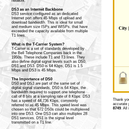
network.
DS3 as an Internet Backbone
DS3 service configured as an dedicated
Internet port offers 45 Mbps of upload and
download bandwidth. This is ideal for small
and medium size ISPs and WISPs. that have
City 
exceeded the capacity available from multiple
T1 lines.
What is the T-Carrier System?
T-Carrier is a set of standards developed by
the Bell Telephone Companies back in the
1950s. These include T1 and T3 lines. They
also define digital signal levels such as DS0,
DS1 and DS3. DS0 is 64 Kbps, DS1 is 1.5
Mbps and DS3 is 45 Mbps.
The Importance of DS0
DS0 and DS3 are part of the same set of
digital signal standards. DS0 is 64 Kbps, the
bandwidth required to support one telephone
call of 8 bits at a sampling rate of 8 Kbps. DS3
Thank you
has a speed of 44,736 Kbps, commonly
accurate 
referred to as 45 Mbps. This speed level was
8749
. All
chosen so that 672 DS0s could be multiplexed
into one DS3. One DS3 can also multiplex 28
DS1 services. DS1 is the signal level
transmitted on a T1 line.