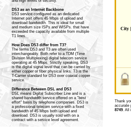
and high levels of security.
DS3 as an Internet Backbone
DS3 service configured as an dedicated
Internet port offers 45 Mbps of upload and
download bandwidth. This is ideal for small
and medium size ISPs and WISPs. that have
City 
exceeded the capacity available from multiple
T1 lines.
How Does DS3 differ from T3?
The terms DS3 and T3 are often used
interchangeably. Both refer to a TDM (Time
Division Multiplexing) digital telecom service
operating at 45 Mbps. Strictly speaking, DS3
is the digital signal level that can be carried by
either copper or fiber physical links. T3 is the
T-Carrier standard for DS3 over coaxial copper
service.
Difference Between DSL and DS3
DSL means Digital Subscriber Line and is a
shared bandwidth service offered on a "best
Thank you
effort" basis by telephone companies. DS3 is
accurate 
a professional telecom service with a fixed
8749
. All
bandwidth of 45 Mbps both upload and
download. DS3 is usually sold with on a
contract with a service level agreement.