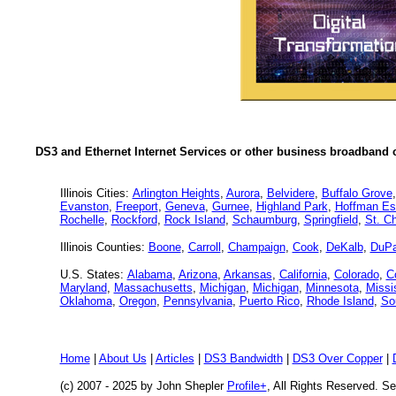
DS3 and Ethernet Internet Services or other business broadband c
Illinois Cities:
Arlington Heights
,
Aurora
,
Belvidere
,
Buffalo Grove
Evanston
,
Freeport
,
Geneva
,
Gurnee
,
Highland Park
,
Hoffman Es
Rochelle
,
Rockford
,
Rock Island
,
Schaumburg
,
Springfield
,
St. Ch
Illinois Counties:
Boone
,
Carroll
,
Champaign
,
Cook
,
DeKalb
,
DuP
U.S. States:
Alabama
,
Arizona
,
Arkansas
,
California
,
Colorado
,
C
Maryland
,
Massachusetts
,
Michigan
,
Michigan
,
Minnesota
,
Missi
Oklahoma
,
Oregon
,
Pennsylvania
,
Puerto Rico
,
Rhode Island
,
So
Home
|
About Us
|
Articles
|
DS3 Bandwidth
|
DS3 Over Copper
|
(c) 2007 - 2025 by John Shepler
Profile+
, All Rights Reserved. 