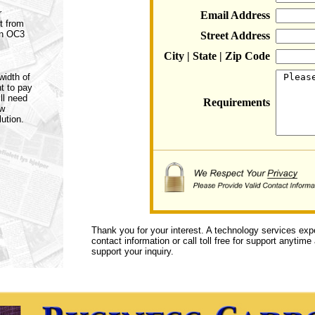
r
Email Address
t from
an OC3
Street Address
City | State | Zip Code
width of
t to pay
ll need
Requirements
ow
ution.
Thank you for your interest. A technology services exp
contact information or call toll free for support anytime
support your inquiry.