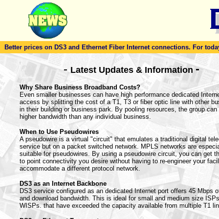
Better prices on DS3 and Ethernet Fiber Internet connections. For today'
-
-
Latest Updates & Information
Why Share Business Broadband Costs?
Even smaller businesses can have high performance dedicated Intern
access by splitting the cost of a T1, T3 or fiber optic line with other b
in their building or business park. By pooling resources, the group can 
higher bandwidth than any individual business.
When to Use Pseudowires
A pseudowire is a virtual "circuit" that emulates a traditional digital te
service but on a packet switched network. MPLS networks are especia
suitable for pseudowires. By using a pseudowire circuit, you can get th
to point connectivity you desire without having to re-engineer your facil
accommodate a different protocol network.
DS3 as an Internet Backbone
DS3 service configured as an dedicated Internet port offers 45 Mbps o
and download bandwidth. This is ideal for small and medium size ISP
WISPs. that have exceeded the capacity available from multiple T1 li