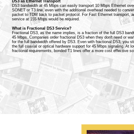
DS3 as Ethernet Transport
DS3 bandwidth at 45 Mbps can easily transport 10 Mbps Ethernet ove
SONET or T3 line, even with the additional overhead needed to conver
packet to TDM back to packet protocol. For Fast Ethernet transport, 
service at 155 Mbps would be required.
What is Fractional DS3 Service?
Fractional DS3, as the name implies, is a fraction of the full DS3 band
45 Mbps. Companies order fractional DS3 when they don't need or wan
for the full bandwidth offered by DS3. Even with fractional DS3, you sti
the full coaxial or optical hardware support for 45 Mbps signaling. At l
fractional requirements, bonded T1 lines offer a more cost effective sol