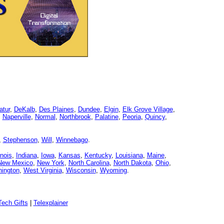
atur
,
DeKalb
,
Des Plaines
,
Dundee
,
Elgin
,
Elk Grove Village
,
,
Naperville
,
Normal
,
Northbrook
,
Palatine
,
Peoria
,
Quincy
,
,
Stephenson
,
Will
,
Winnebago
.
linois
,
Indiana
,
Iowa
,
Kansas
,
Kentucky
,
Louisiana
,
Maine
,
New Mexico
,
New York
,
North Carolina
,
North Dakota
,
Ohio
,
ington
,
West Virginia
,
Wisconsin
,
Wyoming
.
ech Gifts
|
Telexplainer