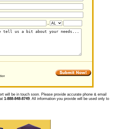
,
ert will be in touch soon. Please provide accurate phone & email
 at
1-888-848-8749
. All information you provide will be used only to