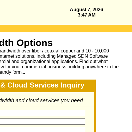
August 7, 2026
3:47 AM
dth Options
bandwidth over fiber / coaxial copper and 10 - 10,000
Internet solutions, including Managed SDN Software
ial and organizational applications.
Find out what
ow for your commercial business building anywhere in the
handy form...
& Cloud Services Inquiry
ndwidth and cloud services you need