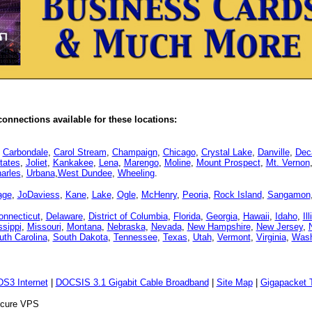
onnections available for these locations:
,
Carbondale
,
Carol Stream
,
Champaign
,
Chicago
,
Crystal Lake
,
Danville
,
Dec
tates
,
Joliet
,
Kankakee
,
Lena
,
Marengo
,
Moline
,
Mount Prospect
,
Mt. Vernon
arles
,
Urbana
,
West Dundee
,
Wheeling
.
age
,
JoDaviess
,
Kane
,
Lake
,
Ogle
,
McHenry
,
Peoria
,
Rock Island
,
Sangamon
onnecticut
,
Delaware
,
District of Columbia
,
Florida
,
Georgia
,
Hawaii
,
Idaho
,
Il
ssippi
,
Missouri
,
Montana
,
Nebraska
,
Nevada
,
New Hampshire
,
New Jersey
,
uth Carolina
,
South Dakota
,
Tennessee
,
Texas
,
Utah
,
Vermont
,
Virginia
,
Wash
DS3 Internet
|
DOCSIS 3.1 Gigabit Cable Broadband
|
Site Map
|
Gigapacket T
Secure VPS