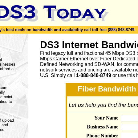
s best deals on bandwidth and availability call toll free (888) 848-8749.
DS3 Internet Bandwi
Find legacy full and fractional 45 Mbps DS3 
Mbps Carrier Ethernet over Fiber Dedicated 
et
Defined Networking and SD-WAN, for commerc
usinesses
afford a
network services and pricing are available n
U.S. Simply call
1-888-848-8749
or
use this 
Fiber Bandwidth 
lecom
lly
e point
ities to
Let us help you find the ba
Your Name
f upload
s and
Business Name
nes.
Phone Number