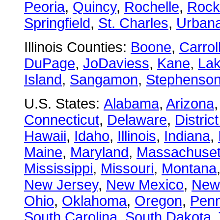
Peoria
,
Quincy
,
Rochelle
,
Rock
Springfield
,
St. Charles
,
Urban
Illinois Counties:
Boone
,
Carrol
DuPage
,
JoDaviess
,
Kane
,
La
Island
,
Sangamon
,
Stephenso
U.S. States:
Alabama
,
Arizona
Connecticut
,
Delaware
,
Distric
Hawaii
,
Idaho
,
Illinois
,
Indiana
,
Maine
,
Maryland
,
Massachuset
Mississippi
,
Missouri
,
Montana
New Jersey
,
New Mexico
,
New
Ohio
,
Oklahoma
,
Oregon
,
Penn
South Carolina
,
South Dakota
,