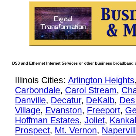
DS3 and Ethernet Internet Services or other business broadband c
Illinois Cities:
Arlington Heights
Carbondale
,
Carol Stream
,
Ch
Danville
,
Decatur
,
DeKalb
,
Des
Village
,
Evanston
,
Freeport
,
Ge
Hoffman Estates
,
Joliet
,
Kanka
Prospect
,
Mt. Vernon
,
Napervil