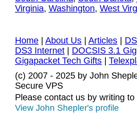
Virginia
,
Washington
,
West Virg
Home
|
About Us
|
Articles
|
DS
DS3 Internet
|
DOCSIS 3.1 Gig
Gigapacket Tech Gifts
|
Telexpl
(c) 2007 - 2025 by John Shepl
Secure VPS
Please contact us by writing to
View John Shepler's profile