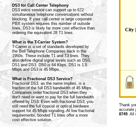
DS3 for Call Center Telephony
DS3 voice service can support up to 672
simultaneous telephone conversations without
blocking. If your call center or large corporate
PBX system requires this number of outside
lines, DS3 is likely far more cost effective than
City 
ordering the equivalent 28 T1 lines.
What is the T-Carrier System?
T-Carrier is a set of standards developed by
the Bell Telephone Companies back in the
1950s. These include T1 and T3 lines. They
also define digital signal levels such as DS0,
DS1 and DS3. DS0 is 64 Kbps, DS1 is 1.5
Mbps and DS3 is 45 Mbps.
What is Fractional DS3 Service?
Fractional DS3, as the name implies, is a
fraction of the full DS3 bandwidth of 45 Mbps.
Companies order fractional DS3 when they
don't need or want to pay for the full bandwidth
offered by DS3. Even with fractional DS3, you
Thank you
still need the full coaxial or optical hardware
accurate 
support for 45 Mbps signaling. At low fractional
8749
. All
requirements, bonded T1 lines offer a more
cost effective solution.