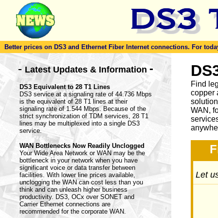
Better prices on DS3 and Ethernet Fiber Internet connections. For today'
-
DS3
-
Latest Updates & Information
Find le
DS3 Equivalent to 28 T1 Lines
copper 
DS3 service at a signaling rate of 44.736 Mbps
solutio
is the equivalent of 28 T1 lines at their
signaling rate of 1.544 Mbps. Because of the
WAN, fo
strict synchronization of TDM services, 28 T1
service
lines may be multiplexed into a single DS3
anywher
service.
WAN Bottlenecks Now Readily Unclogged
F
Your Wide Area Network or WAN may be the
bottleneck in your network when you have
significant voice or data transfer between
Let us
facilities. With lower line prices available,
unclogging the WAN can cost less than you
think and can unleash higher business
productivity. DS3, OCx over SONET and
Carrier Ethernet connections are
recommended for the corporate WAN.