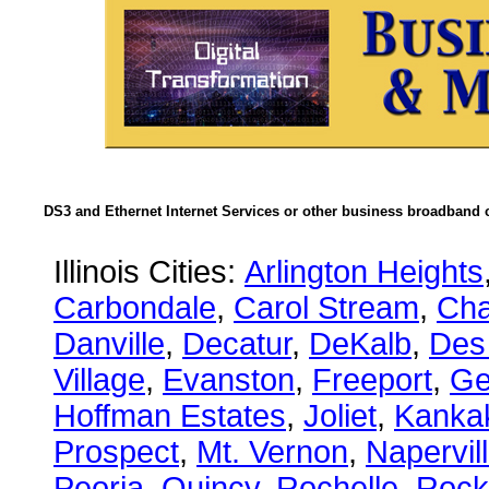
DS3 and Ethernet Internet Services or other business broadband c
Illinois Cities:
Arlington Heights
Carbondale
,
Carol Stream
,
Ch
Danville
,
Decatur
,
DeKalb
,
Des
Village
,
Evanston
,
Freeport
,
Ge
Hoffman Estates
,
Joliet
,
Kanka
Prospect
,
Mt. Vernon
,
Napervil
Peoria
,
Quincy
,
Rochelle
,
Rock