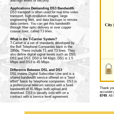
and high levels of security.
Applications Demanding DS3 Bandwidth
DS3 transport is often used for real time video
transport, high resolution images, large
engineering files, and data backups to remote
data centers. You can get this bandwidth
City 
through fiber optic delivery or over copper
coaxial lines, called T3 lines.
What is the T-Carrier System?
T-Carrier is a set of standards developed by
the Bell Telephone Companies back in the
1950s. These include T1 and T3 lines. They
also define digital signal levels such as DS0,
DS1 and DS3. DS0 is 64 Kbps, DS1 is 1.5
Mbps and DS3 is 45 Mbps.
Difference Between DSL and DS3
DSL means Digital Subscriber Line and is a
shared bandwidth service offered on a "best
effort" basis by telephone companies. DS3 is
a professional telecom service with a fixed
Thank you
bandwidth of 45 Mbps both upload and
accurate 
download. DS3 is usually sold with on a
8749
. All
contract with a service level agreement.