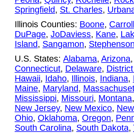
Springfield
,
St. Charles
,
Urban
Illinois Counties:
Boone
,
Carrol
DuPage
,
JoDaviess
,
Kane
,
La
Island
,
Sangamon
,
Stephenso
U.S. States:
Alabama
,
Arizona
Connecticut
,
Delaware
,
Distric
Hawaii
,
Idaho
,
Illinois
,
Indiana
,
Maine
,
Maryland
,
Massachuset
Mississippi
,
Missouri
,
Montana
New Jersey
,
New Mexico
,
New
Ohio
,
Oklahoma
,
Oregon
,
Penn
South Carolina
,
South Dakota
,