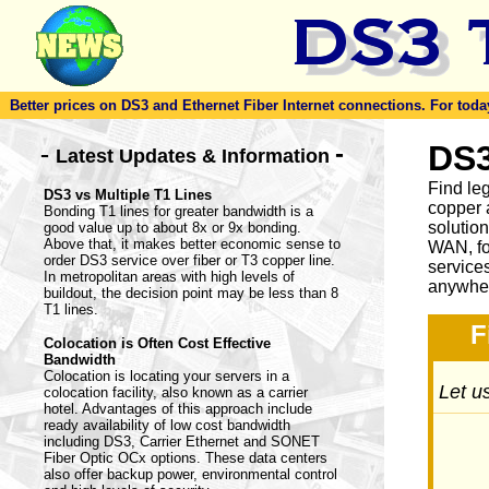
Better prices on DS3 and Ethernet Fiber Internet connections. For today'
-
DS3
-
Latest Updates & Information
Find le
DS3 vs Multiple T1 Lines
copper 
Bonding T1 lines for greater bandwidth is a
solutio
good value up to about 8x or 9x bonding.
Above that, it makes better economic sense to
WAN, fo
order DS3 service over fiber or T3 copper line.
service
In metropolitan areas with high levels of
anywher
buildout, the decision point may be less than 8
T1 lines.
F
Colocation is Often Cost Effective
Bandwidth
Colocation is locating your servers in a
Let us
colocation facility, also known as a carrier
hotel. Advantages of this approach include
ready availability of low cost bandwidth
including DS3, Carrier Ethernet and SONET
Fiber Optic OCx options. These data centers
also offer backup power, environmental control