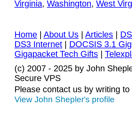
Virginia
,
Washington
,
West Virg
Home
|
About Us
|
Articles
|
DS
DS3 Internet
|
DOCSIS 3.1 Gig
Gigapacket Tech Gifts
|
Telexpl
(c) 2007 - 2025 by John Shepl
Secure VPS
Please contact us by writing to
View John Shepler's profile