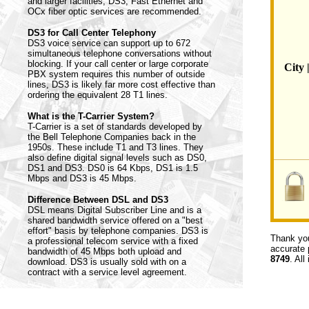
and larger facilities, DS3, Fast Ethernet and
OCx fiber optic services are recommended.
DS3 for Call Center Telephony
DS3 voice service can support up to 672
simultaneous telephone conversations without
blocking. If your call center or large corporate
City 
PBX system requires this number of outside
lines, DS3 is likely far more cost effective than
ordering the equivalent 28 T1 lines.
What is the T-Carrier System?
T-Carrier is a set of standards developed by
the Bell Telephone Companies back in the
1950s. These include T1 and T3 lines. They
also define digital signal levels such as DS0,
DS1 and DS3. DS0 is 64 Kbps, DS1 is 1.5
Mbps and DS3 is 45 Mbps.
Difference Between DSL and DS3
DSL means Digital Subscriber Line and is a
shared bandwidth service offered on a "best
effort" basis by telephone companies. DS3 is
Thank you
a professional telecom service with a fixed
accurate 
bandwidth of 45 Mbps both upload and
8749
. All
download. DS3 is usually sold with on a
contract with a service level agreement.