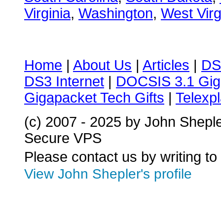
Virginia
,
Washington
,
West Virg
Home
|
About Us
|
Articles
|
DS
DS3 Internet
|
DOCSIS 3.1 Gig
Gigapacket Tech Gifts
|
Telexpl
(c) 2007 - 2025 by John Shepl
Secure VPS
Please contact us by writing to
View John Shepler's profile