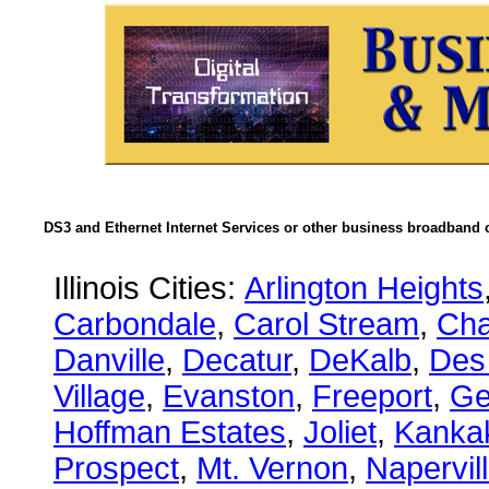
DS3 and Ethernet Internet Services or other business broadband c
Illinois Cities:
Arlington Heights
Carbondale
,
Carol Stream
,
Ch
Danville
,
Decatur
,
DeKalb
,
Des
Village
,
Evanston
,
Freeport
,
Ge
Hoffman Estates
,
Joliet
,
Kanka
Prospect
,
Mt. Vernon
,
Napervil