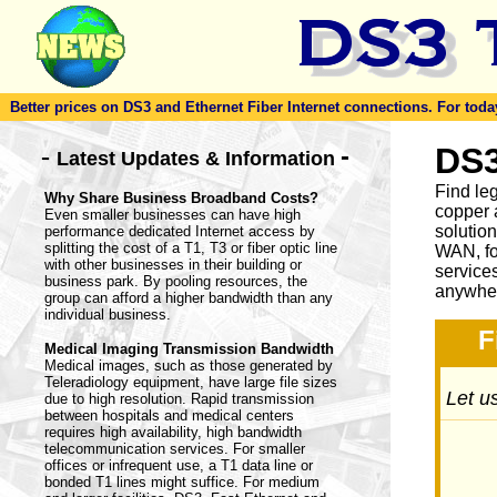
Better prices on DS3 and Ethernet Fiber Internet connections. For today'
-
DS3
-
Latest Updates & Information
Find le
Why Share Business Broadband Costs?
copper 
Even smaller businesses can have high
solutio
performance dedicated Internet access by
splitting the cost of a T1, T3 or fiber optic line
WAN, fo
with other businesses in their building or
service
business park. By pooling resources, the
anywher
group can afford a higher bandwidth than any
individual business.
F
Medical Imaging Transmission Bandwidth
Medical images, such as those generated by
Teleradiology equipment, have large file sizes
Let us
due to high resolution. Rapid transmission
between hospitals and medical centers
requires high availability, high bandwidth
telecommunication services. For smaller
offices or infrequent use, a T1 data line or
bonded T1 lines might suffice. For medium