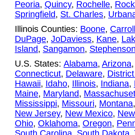
Peoria
,
Quincy
,
Rochelle
,
Rock
Springfield
,
St. Charles
,
Urban
Illinois Counties:
Boone
,
Carrol
DuPage
,
JoDaviess
,
Kane
,
La
Island
,
Sangamon
,
Stephenso
U.S. States:
Alabama
,
Arizona
Connecticut
,
Delaware
,
Distric
Hawaii
,
Idaho
,
Illinois
,
Indiana
,
Maine
,
Maryland
,
Massachuset
Mississippi
,
Missouri
,
Montana
New Jersey
,
New Mexico
,
New
Ohio
,
Oklahoma
,
Oregon
,
Penn
South Carolina
,
South Dakota
,