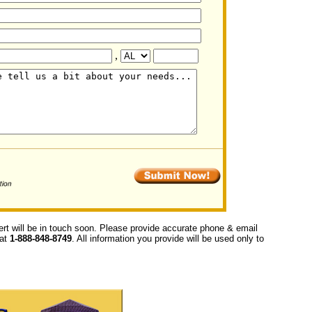
,
ert will be in touch soon. Please provide accurate phone & email
 at
1-888-848-8749
. All information you provide will be used only to