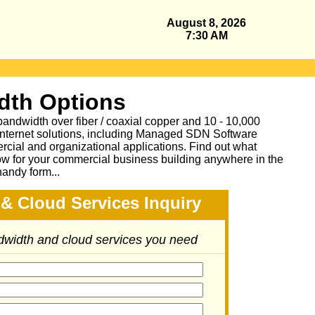
August 8, 2026
7:30 AM
dth Options
bandwidth over fiber / coaxial copper and 10 - 10,000
Internet solutions, including Managed SDN Software
ial and organizational applications.
Find out what
ow for your commercial business building anywhere in the
handy form...
& Cloud Services Inquiry
ndwidth and cloud services you need