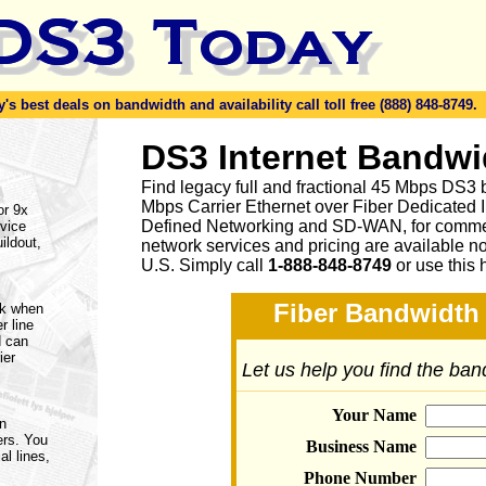
s best deals on bandwidth and availability call toll free (888) 848-8749.
DS3 Internet Bandwi
Find legacy full and fractional 45 Mbps DS3 
Mbps Carrier Ethernet over Fiber Dedicated 
or 9x
Defined Networking and SD-WAN, for commerc
vice
ildout,
network services and pricing are available n
U.S. Simply call
1-888-848-8749
or
use this 
Fiber Bandwidth 
rk when
r line
d can
ier
Let us help you find the ba
Your Name
on
ers. You
Business Name
al lines,
Phone Number