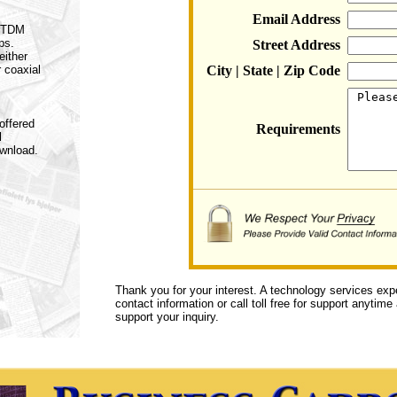
Email Address
a TDM
ps.
Street Address
either
r coaxial
City | State | Zip Code
offered
Requirements
l
ownload.
Thank you for your interest. A technology services exp
contact information or call toll free for support anytime
support your inquiry.