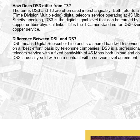
How Does DS3 differ from T3?
The terms DS3 and T3 are often used interchangeably. Both refer to 
(Time Division Multiplexing) digital telecom service operating at 45 Mb
Strictly speaking, DS3 is the digital signal level that can be carried by 
copper or fiber physical links. T3 is the T-Carrier standard for DS3 ove
copper service.
Difference Between DSL and DS3
DSL means Digital Subscriber Line and is a shared bandwidth service 
on a "best effort" basis by telephone companies. DS3 is a professiona
telecom service with a fixed bandwidth of 45 Mbps both upload and d
DS3 is usually sold with on a contract with a service level agreement.