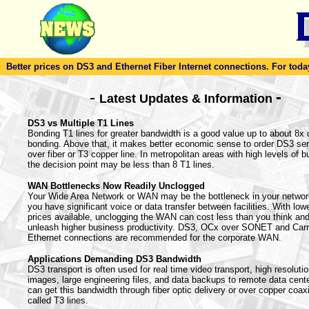
Better prices on DS3 and Ethernet Fiber Internet connections. For today'
-
-
Latest Updates & Information
DS3 vs Multiple T1 Lines
Bonding T1 lines for greater bandwidth is a good value up to about 8x 
bonding. Above that, it makes better economic sense to order DS3 ser
over fiber or T3 copper line. In metropolitan areas with high levels of bu
the decision point may be less than 8 T1 lines.
WAN Bottlenecks Now Readily Unclogged
Your Wide Area Network or WAN may be the bottleneck in your netwo
you have significant voice or data transfer between facilities. With lowe
prices available, unclogging the WAN can cost less than you think an
unleash higher business productivity. DS3, OCx over SONET and Carr
Ethernet connections are recommended for the corporate WAN.
Applications Demanding DS3 Bandwidth
DS3 transport is often used for real time video transport, high resoluti
images, large engineering files, and data backups to remote data cent
can get this bandwidth through fiber optic delivery or over copper coaxi
called T3 lines.