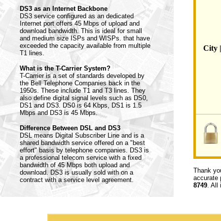
DS3 as an Internet Backbone
DS3 service configured as an dedicated
Internet port offers 45 Mbps of upload and
download bandwidth. This is ideal for small
and medium size ISPs and WISPs. that have
exceeded the capacity available from multiple
City 
T1 lines.
What is the T-Carrier System?
T-Carrier is a set of standards developed by
the Bell Telephone Companies back in the
1950s. These include T1 and T3 lines. They
also define digital signal levels such as DS0,
DS1 and DS3. DS0 is 64 Kbps, DS1 is 1.5
Mbps and DS3 is 45 Mbps.
Difference Between DSL and DS3
DSL means Digital Subscriber Line and is a
shared bandwidth service offered on a "best
effort" basis by telephone companies. DS3 is
a professional telecom service with a fixed
bandwidth of 45 Mbps both upload and
Thank you
download. DS3 is usually sold with on a
accurate 
contract with a service level agreement.
8749
. All