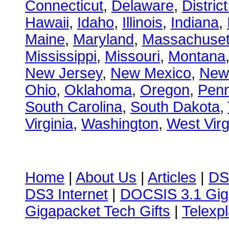
Connecticut
,
Delaware
,
Distric
Hawaii
,
Idaho
,
Illinois
,
Indiana
,
Maine
,
Maryland
,
Massachuset
Mississippi
,
Missouri
,
Montana
New Jersey
,
New Mexico
,
New
Ohio
,
Oklahoma
,
Oregon
,
Penn
South Carolina
,
South Dakota
,
Virginia
,
Washington
,
West Virg
Home
|
About Us
|
Articles
|
DS
DS3 Internet
|
DOCSIS 3.1 Gig
Gigapacket Tech Gifts
|
Telexpl