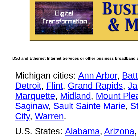
DS3 and Ethernet Internet Services or other business broadband c
Michigan cities:
Ann Arbor
,
Bat
Detroit
,
Flint
,
Grand Rapids
,
Ja
Marquette
,
Midland
,
Mount Ple
Saginaw
,
Sault Sainte Marie
,
S
City
,
Warren
.
U.S. States:
Alabama
,
Arizona