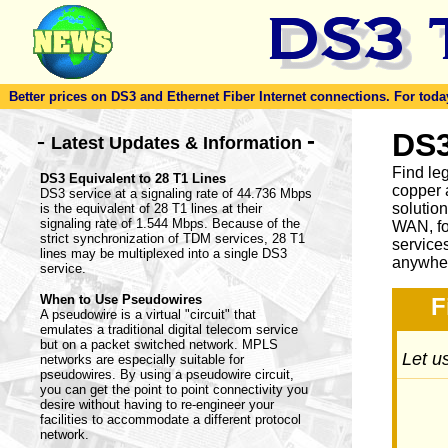
Better prices on DS3 and Ethernet Fiber Internet connections. For today'
-
DS3
-
Latest Updates & Information
Find le
DS3 Equivalent to 28 T1 Lines
copper 
DS3 service at a signaling rate of 44.736 Mbps
solutio
is the equivalent of 28 T1 lines at their
signaling rate of 1.544 Mbps. Because of the
WAN, fo
strict synchronization of TDM services, 28 T1
service
lines may be multiplexed into a single DS3
anywher
service.
When to Use Pseudowires
F
A pseudowire is a virtual "circuit" that
emulates a traditional digital telecom service
but on a packet switched network. MPLS
Let us
networks are especially suitable for
pseudowires. By using a pseudowire circuit,
you can get the point to point connectivity you
desire without having to re-engineer your
facilities to accommodate a different protocol
network.