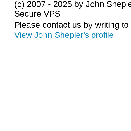
(c) 2007 - 2025 by John Shepl
Secure VPS
Please contact us by writing to
View John Shepler's profile