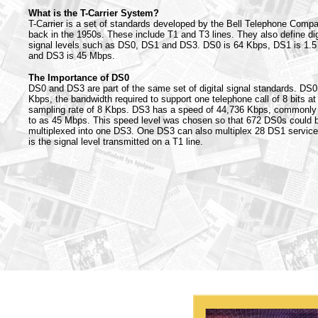
What is the T-Carrier System?
T-Carrier is a set of standards developed by the Bell Telephone Comp
back in the 1950s. These include T1 and T3 lines. They also define dig
signal levels such as DS0, DS1 and DS3. DS0 is 64 Kbps, DS1 is 1.
and DS3 is 45 Mbps.
The Importance of DS0
DS0 and DS3 are part of the same set of digital signal standards. DS0
Kbps, the bandwidth required to support one telephone call of 8 bits at
sampling rate of 8 Kbps. DS3 has a speed of 44,736 Kbps, commonly 
to as 45 Mbps. This speed level was chosen so that 672 DS0s could 
multiplexed into one DS3. One DS3 can also multiplex 28 DS1 servic
is the signal level transmitted on a T1 line.