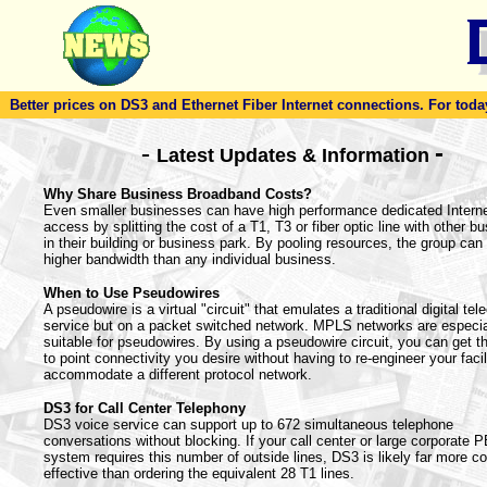
Better prices on DS3 and Ethernet Fiber Internet connections. For today'
-
-
Latest Updates & Information
Why Share Business Broadband Costs?
Even smaller businesses can have high performance dedicated Intern
access by splitting the cost of a T1, T3 or fiber optic line with other b
in their building or business park. By pooling resources, the group can 
higher bandwidth than any individual business.
When to Use Pseudowires
A pseudowire is a virtual "circuit" that emulates a traditional digital te
service but on a packet switched network. MPLS networks are especia
suitable for pseudowires. By using a pseudowire circuit, you can get th
to point connectivity you desire without having to re-engineer your facil
accommodate a different protocol network.
DS3 for Call Center Telephony
DS3 voice service can support up to 672 simultaneous telephone
conversations without blocking. If your call center or large corporate 
system requires this number of outside lines, DS3 is likely far more co
effective than ordering the equivalent 28 T1 lines.