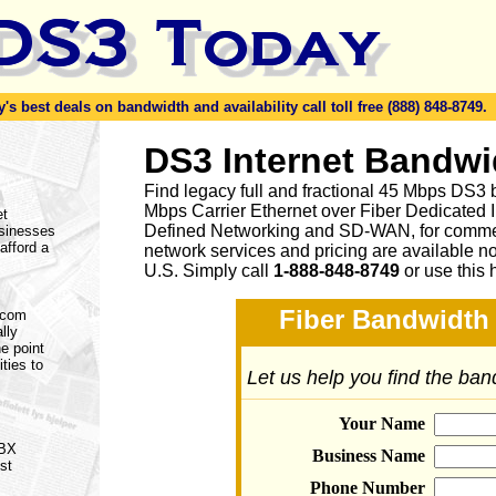
s best deals on bandwidth and availability call toll free (888) 848-8749.
DS3 Internet Bandwi
Find legacy full and fractional 45 Mbps DS3 
Mbps Carrier Ethernet over Fiber Dedicated 
et
Defined Networking and SD-WAN, for commerc
usinesses
afford a
network services and pricing are available n
U.S. Simply call
1-888-848-8749
or
use this 
Fiber Bandwidth 
lecom
lly
e point
ities to
Let us help you find the ba
Your Name
PBX
Business Name
st
Phone Number