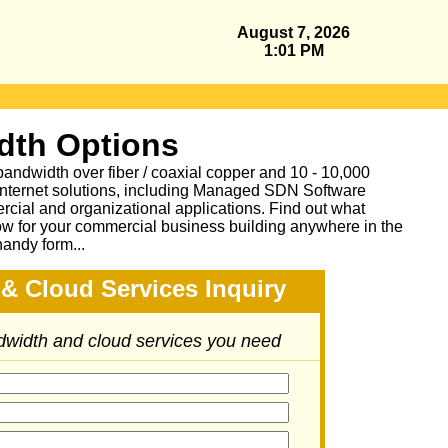
August 7, 2026
1:01 PM
dth Options
bandwidth over fiber / coaxial copper and 10 - 10,000
Internet solutions, including Managed SDN Software
ial and organizational applications.
Find out what
ow for your commercial business building anywhere in the
handy form...
& Cloud Services Inquiry
ndwidth and cloud services you need