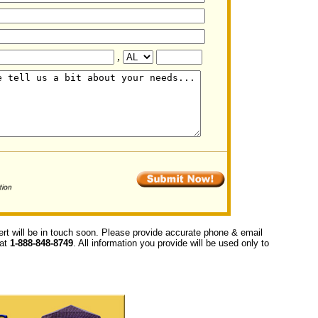
,
ert will be in touch soon. Please provide accurate phone & email
 at
1-888-848-8749
. All information you provide will be used only to