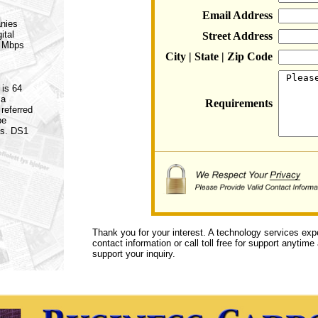
Email Address
anies
ital
Street Address
5 Mbps
City | State | Zip Code
 is 64
 a
Requirements
referred
be
es. DS1
Thank you for your interest. A technology services exp
contact information or call toll free for support anytime
support your inquiry.