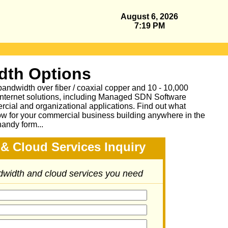
August 6, 2026
7:19 PM
dth Options
bandwidth over fiber / coaxial copper and 10 - 10,000
Internet solutions, including Managed SDN Software
ial and organizational applications.
Find out what
ow for your commercial business building anywhere in the
handy form...
& Cloud Services Inquiry
ndwidth and cloud services you need