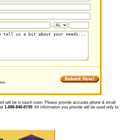
,
ert will be in touch soon. Please provide accurate phone & email
 at
1-888-848-8749
. All information you provide will be used only to