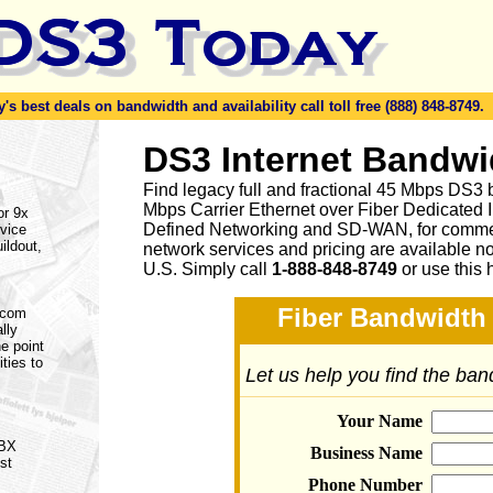
s best deals on bandwidth and availability call toll free (888) 848-8749.
DS3 Internet Bandwi
Find legacy full and fractional 45 Mbps DS3 
Mbps Carrier Ethernet over Fiber Dedicated 
or 9x
Defined Networking and SD-WAN, for commerc
vice
ildout,
network services and pricing are available n
U.S. Simply call
1-888-848-8749
or
use this 
Fiber Bandwidth 
lecom
lly
e point
ities to
Let us help you find the ba
Your Name
PBX
Business Name
st
Phone Number