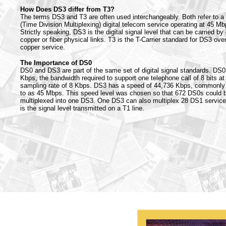
How Does DS3 differ from T3?
The terms DS3 and T3 are often used interchangeably. Both refer to 
(Time Division Multiplexing) digital telecom service operating at 45 Mb
Strictly speaking, DS3 is the digital signal level that can be carried by 
copper or fiber physical links. T3 is the T-Carrier standard for DS3 ove
copper service.
The Importance of DS0
DS0 and DS3 are part of the same set of digital signal standards. DS0
Kbps, the bandwidth required to support one telephone call of 8 bits at
sampling rate of 8 Kbps. DS3 has a speed of 44,736 Kbps, commonly 
to as 45 Mbps. This speed level was chosen so that 672 DS0s could 
multiplexed into one DS3. One DS3 can also multiplex 28 DS1 servic
is the signal level transmitted on a T1 line.