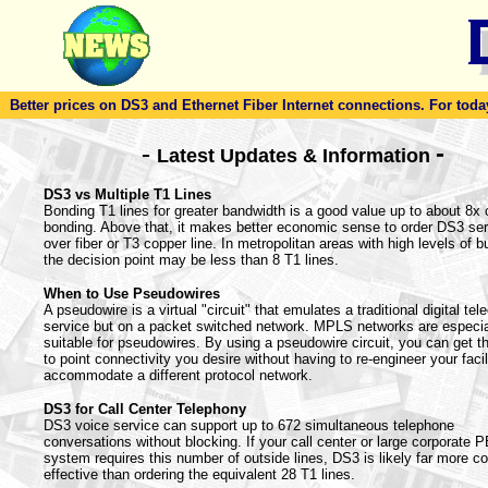
Better prices on DS3 and Ethernet Fiber Internet connections. For today'
-
-
Latest Updates & Information
DS3 vs Multiple T1 Lines
Bonding T1 lines for greater bandwidth is a good value up to about 8x 
bonding. Above that, it makes better economic sense to order DS3 ser
over fiber or T3 copper line. In metropolitan areas with high levels of bu
the decision point may be less than 8 T1 lines.
When to Use Pseudowires
A pseudowire is a virtual "circuit" that emulates a traditional digital te
service but on a packet switched network. MPLS networks are especia
suitable for pseudowires. By using a pseudowire circuit, you can get th
to point connectivity you desire without having to re-engineer your facil
accommodate a different protocol network.
DS3 for Call Center Telephony
DS3 voice service can support up to 672 simultaneous telephone
conversations without blocking. If your call center or large corporate 
system requires this number of outside lines, DS3 is likely far more co
effective than ordering the equivalent 28 T1 lines.