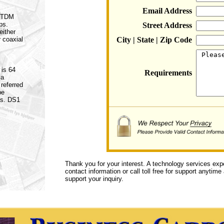
Email Address
a TDM
ps.
Street Address
either
r coaxial
City | State | Zip Code
 is 64
Requirements
 a
referred
be
es. DS1
Thank you for your interest. A technology services exp
contact information or call toll free for support anytime
support your inquiry.