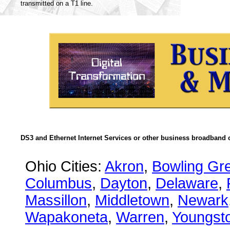
transmitted on a T1 line.
DS3 and Ethernet Internet Services or other business broadband c
Ohio Cities:
Akron
,
Bowling Gr
Columbus
,
Dayton
,
Delaware
,
Massillon
,
Middletown
,
Newark
Wapakoneta
,
Warren
,
Youngst