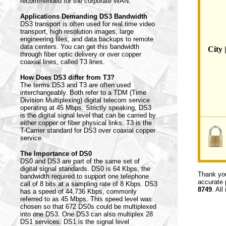
recommended for the corporate WAN.
Applications Demanding DS3 Bandwidth
DS3 transport is often used for real time video
transport, high resolution images, large
engineering files, and data backups to remote
data centers. You can get this bandwidth
City 
through fiber optic delivery or over copper
coaxial lines, called T3 lines.
How Does DS3 differ from T3?
The terms DS3 and T3 are often used
interchangeably. Both refer to a TDM (Time
Division Multiplexing) digital telecom service
operating at 45 Mbps. Strictly speaking, DS3
is the digital signal level that can be carried by
either copper or fiber physical links. T3 is the
T-Carrier standard for DS3 over coaxial copper
service.
The Importance of DS0
DS0 and DS3 are part of the same set of
digital signal standards. DS0 is 64 Kbps, the
Thank you
bandwidth required to support one telephone
accurate 
call of 8 bits at a sampling rate of 8 Kbps. DS3
8749
. All
has a speed of 44,736 Kbps, commonly
referred to as 45 Mbps. This speed level was
chosen so that 672 DS0s could be multiplexed
into one DS3. One DS3 can also multiplex 28
DS1 services. DS1 is the signal level