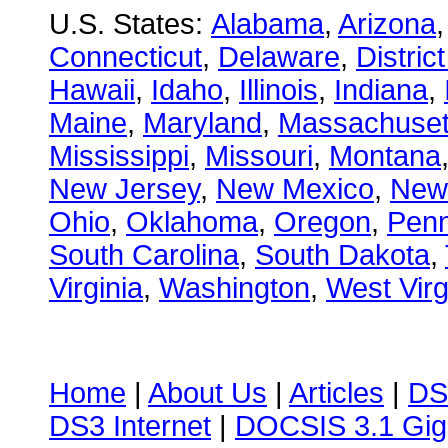
U.S. States:
Alabama
,
Arizona
Connecticut
,
Delaware
,
Distric
Hawaii
,
Idaho
,
Illinois
,
Indiana
,
Maine
,
Maryland
,
Massachuset
Mississippi
,
Missouri
,
Montana
New Jersey
,
New Mexico
,
New
Ohio
,
Oklahoma
,
Oregon
,
Penn
South Carolina
,
South Dakota
,
Virginia
,
Washington
,
West Virg
Home
|
About Us
|
Articles
|
DS
DS3 Internet
|
DOCSIS 3.1 Gig