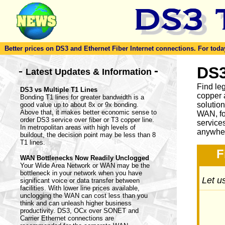
Better prices on DS3 and Ethernet Fiber Internet connections. For today'
-
DS3
-
Latest Updates & Information
Find le
DS3 vs Multiple T1 Lines
copper 
Bonding T1 lines for greater bandwidth is a
solutio
good value up to about 8x or 9x bonding.
Above that, it makes better economic sense to
WAN, fo
order DS3 service over fiber or T3 copper line.
service
In metropolitan areas with high levels of
anywher
buildout, the decision point may be less than 8
T1 lines.
F
WAN Bottlenecks Now Readily Unclogged
Your Wide Area Network or WAN may be the
bottleneck in your network when you have
Let us
significant voice or data transfer between
facilities. With lower line prices available,
unclogging the WAN can cost less than you
think and can unleash higher business
productivity. DS3, OCx over SONET and
Carrier Ethernet connections are