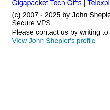
Gigapacket Tech Gifts
|
Telexpl
(c) 2007 - 2025 by John Shepl
Secure VPS
Please contact us by writing to
View John Shepler's profile