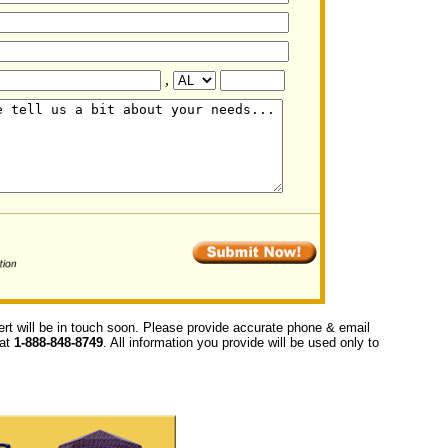
,
ert will be in touch soon. Please provide accurate phone & email
 at
1-888-848-8749
. All information you provide will be used only to