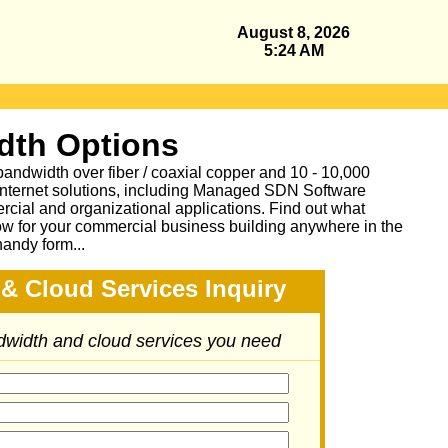
August 8, 2026
5:24 AM
dth Options
bandwidth over fiber / coaxial copper and 10 - 10,000
Internet solutions, including Managed SDN Software
ial and organizational applications.
Find out what
ow for your commercial business building anywhere in the
handy form...
& Cloud Services Inquiry
ndwidth and cloud services you need