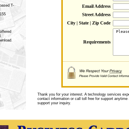
 based T-
Email Address
 155
Street Address
City | State | Zip Code
offered
l
ownload.
Requirements
Thank you for your interest. A technology services exp
contact information or call toll free for support anytime
support your inquiry.