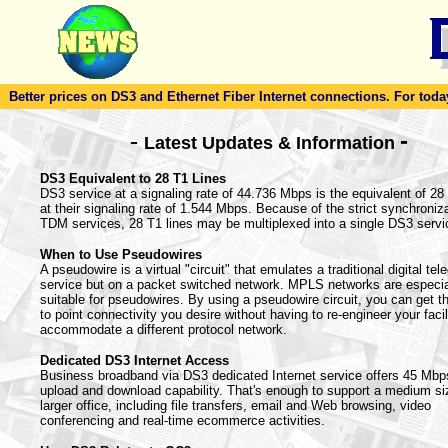
Better prices on DS3 and Ethernet Fiber Internet connections. For today'
-
-
Latest Updates & Information
DS3 Equivalent to 28 T1 Lines
DS3 service at a signaling rate of 44.736 Mbps is the equivalent of 28
at their signaling rate of 1.544 Mbps. Because of the strict synchroniza
TDM services, 28 T1 lines may be multiplexed into a single DS3 servi
When to Use Pseudowires
A pseudowire is a virtual "circuit" that emulates a traditional digital te
service but on a packet switched network. MPLS networks are especia
suitable for pseudowires. By using a pseudowire circuit, you can get th
to point connectivity you desire without having to re-engineer your facil
accommodate a different protocol network.
Dedicated DS3 Internet Access
Business broadband via DS3 dedicated Internet service offers 45 Mbp
upload and download capability. That's enough to support a medium si
larger office, including file transfers, email and Web browsing, video
conferencing and real-time ecommerce activities.