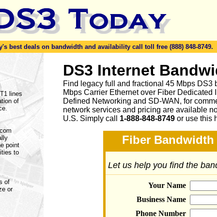
s best deals on bandwidth and availability call toll free (888) 848-8749.
DS3 Internet Bandwi
Find legacy full and fractional 45 Mbps DS3 
Mbps Carrier Ethernet over Fiber Dedicated 
 T1 lines
Defined Networking and SD-WAN, for commerc
tion of
ce.
network services and pricing are available n
U.S. Simply call
1-888-848-8749
or
use this 
lecom
Fiber Bandwidth 
lly
e point
ities to
Let us help you find the ba
s of
Your Name
ze or
Business Name
Phone Number