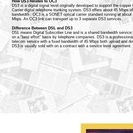
How DS3 Relates to OC3
DS3 is a digital signal level originally developed to support the copper
Carrier digital telephone trunking system. DS3 offers about 45 Mbps of
bandwidth . OC3 is a SONET optical carrier standard running at about
Mbps. An OC3 link can transport up to 3 separate DS3 services.
Difference Between DSL and DS3
DSL means Digital Subscriber Line and is a shared bandwidth service 
on a "best effort" basis by telephone companies. DS3 is a professiona
telecom service with a fixed bandwidth of 45 Mbps both upload and d
DS3 is usually sold with on a contract with a service level agreement.