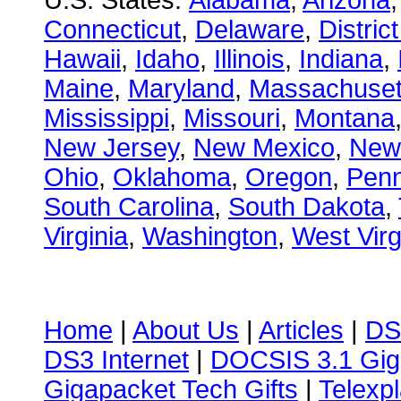
U.S. States:
Alabama
,
Arizona
Connecticut
,
Delaware
,
Distric
Hawaii
,
Idaho
,
Illinois
,
Indiana
,
Maine
,
Maryland
,
Massachuset
Mississippi
,
Missouri
,
Montana
New Jersey
,
New Mexico
,
New
Ohio
,
Oklahoma
,
Oregon
,
Penn
South Carolina
,
South Dakota
,
Virginia
,
Washington
,
West Virg
Home
|
About Us
|
Articles
|
DS
DS3 Internet
|
DOCSIS 3.1 Gig
Gigapacket Tech Gifts
|
Telexpl