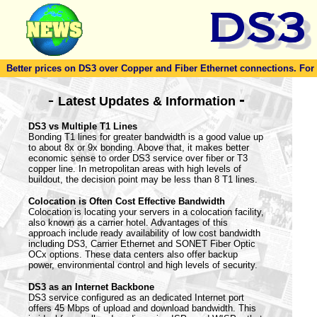
Better prices on DS3 over Copper and Fiber Ethernet connections. For to
-
-
Latest Updates & Information
DS3 vs Multiple T1 Lines
Bonding T1 lines for greater bandwidth is a good value up
to about 8x or 9x bonding. Above that, it makes better
economic sense to order DS3 service over fiber or T3
copper line. In metropolitan areas with high levels of
buildout, the decision point may be less than 8 T1 lines.
Colocation is Often Cost Effective Bandwidth
Colocation is locating your servers in a colocation facility,
also known as a carrier hotel. Advantages of this
approach include ready availability of low cost bandwidth
including DS3, Carrier Ethernet and SONET Fiber Optic
OCx options. These data centers also offer backup
power, environmental control and high levels of security.
DS3 as an Internet Backbone
DS3 service configured as an dedicated Internet port
offers 45 Mbps of upload and download bandwidth. This