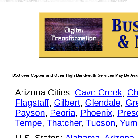
DS3 over Copper and Other High Bandwidth Services May Be Avail
Arizona Cities:
Cave Creek
,
Ch
Flagstaff
,
Gilbert
,
Glendale
,
Gre
Payson
,
Peoria
,
Phoenix
,
Presc
Tempe
,
Thatcher
,
Tucson
,
Yum