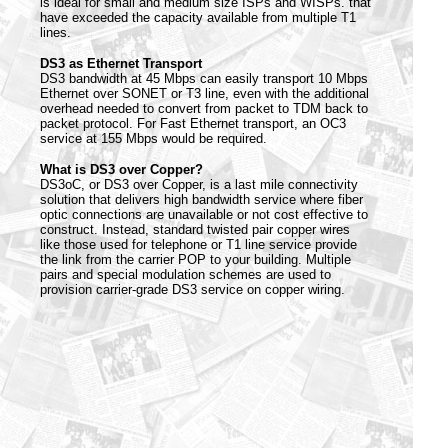
is ideal for small and medium size ISPs and WISPs. that
have exceeded the capacity available from multiple T1
lines.
DS3 as Ethernet Transport
DS3 bandwidth at 45 Mbps can easily transport 10 Mbps
Ethernet over SONET or T3 line, even with the additional
overhead needed to convert from packet to TDM back to
packet protocol. For Fast Ethernet transport, an OC3
service at 155 Mbps would be required.
What is DS3 over Copper?
DS3oC, or DS3 over Copper, is a last mile connectivity
solution that delivers high bandwidth service where fiber
optic connections are unavailable or not cost effective to
construct. Instead, standard twisted pair copper wires
like those used for telephone or T1 line service provide
the link from the carrier POP to your building. Multiple
pairs and special modulation schemes are used to
provision carrier-grade DS3 service on copper wiring.