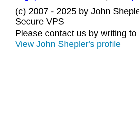
(c) 2007 - 2025 by John Shepl
Secure VPS
Please contact us by writing to
View John Shepler's profile