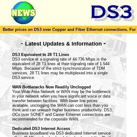
Better prices on DS3 over Copper and Fiber Ethernet connections. For to
-
-
Latest Updates & Information
DS3 Equivalent to 28 T1 Lines
DS3 service at a signaling rate of 44.736 Mbps is the
equivalent of 28 T1 lines at their signaling rate of 1.544
Mbps. Because of the strict synchronization of TDM
services, 28 T1 lines may be multiplexed into a single
DS3 service.
WAN Bottlenecks Now Readily Unclogged
Your Wide Area Network or WAN may be the bottleneck
in your network when you have significant voice or data
transfer between facilities. With lower line prices
available, unclogging the WAN can cost less than you
think and can unleash higher business productivity. DS3,
OCx over SONET and Carrier Ethernet connections are
recommended for the corporate WAN.
Dedicated DS3 Internet Access
Business broadband via DS3 dedicated Internet service