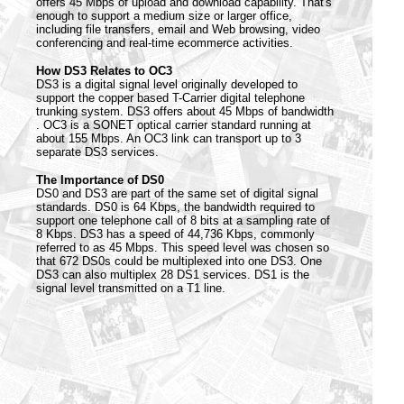
offers 45 Mbps of upload and download capability. That's
enough to support a medium size or larger office,
including file transfers, email and Web browsing, video
conferencing and real-time ecommerce activities.
How DS3 Relates to OC3
DS3 is a digital signal level originally developed to
support the copper based T-Carrier digital telephone
trunking system. DS3 offers about 45 Mbps of bandwidth
. OC3 is a SONET optical carrier standard running at
about 155 Mbps. An OC3 link can transport up to 3
separate DS3 services.
The Importance of DS0
DS0 and DS3 are part of the same set of digital signal
standards. DS0 is 64 Kbps, the bandwidth required to
support one telephone call of 8 bits at a sampling rate of
8 Kbps. DS3 has a speed of 44,736 Kbps, commonly
referred to as 45 Mbps. This speed level was chosen so
that 672 DS0s could be multiplexed into one DS3. One
DS3 can also multiplex 28 DS1 services. DS1 is the
signal level transmitted on a T1 line.