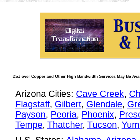
DS3 over Copper and Other High Bandwidth Services May Be Avail
Arizona Cities:
Cave Creek
,
Ch
Flagstaff
,
Gilbert
,
Glendale
,
Gre
Payson
,
Peoria
,
Phoenix
,
Presc
Tempe
,
Thatcher
,
Tucson
,
Yum