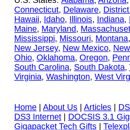
U.S. States:
Alabama
,
Arizona
Connecticut
,
Delaware
,
Distric
Hawaii
,
Idaho
,
Illinois
,
Indiana
,
Maine
,
Maryland
,
Massachuset
Mississippi
,
Missouri
,
Montana
New Jersey
,
New Mexico
,
New
Ohio
,
Oklahoma
,
Oregon
,
Penn
South Carolina
,
South Dakota
,
Virginia
,
Washington
,
West Virg
Home
|
About Us
|
Articles
|
DS
DS3 Internet
|
DOCSIS 3.1 Gig
Gigapacket Tech Gifts
|
Telexpl