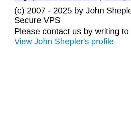
(c) 2007 - 2025 by John Shepl
Secure VPS
Please contact us by writing to
View John Shepler's profile