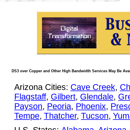
DS3 over Copper and Other High Bandwidth Services May Be Avail
Arizona Cities:
Cave Creek
,
Ch
Flagstaff
,
Gilbert
,
Glendale
,
Gre
Payson
,
Peoria
,
Phoenix
,
Presc
Tempe
,
Thatcher
,
Tucson
,
Yum