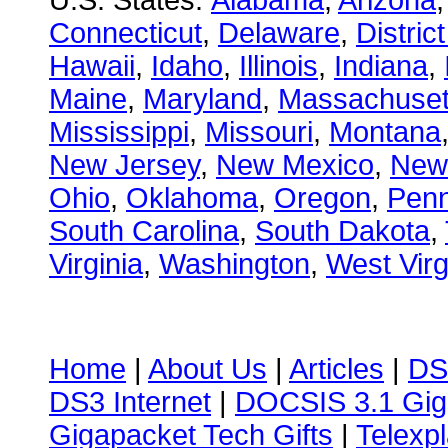
U.S. States:
Alabama
,
Arizona
Connecticut
,
Delaware
,
Distric
Hawaii
,
Idaho
,
Illinois
,
Indiana
,
Maine
,
Maryland
,
Massachuset
Mississippi
,
Missouri
,
Montana
New Jersey
,
New Mexico
,
New
Ohio
,
Oklahoma
,
Oregon
,
Penn
South Carolina
,
South Dakota
,
Virginia
,
Washington
,
West Virg
Home
|
About Us
|
Articles
|
DS
DS3 Internet
|
DOCSIS 3.1 Gig
Gigapacket Tech Gifts
|
Telexpl