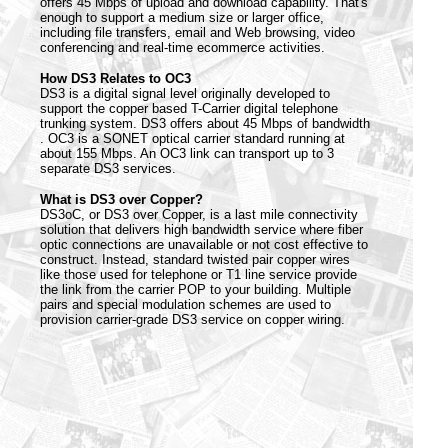
offers 45 Mbps of upload and download capability. That's
enough to support a medium size or larger office,
including file transfers, email and Web browsing, video
conferencing and real-time ecommerce activities.
How DS3 Relates to OC3
DS3 is a digital signal level originally developed to
support the copper based T-Carrier digital telephone
trunking system. DS3 offers about 45 Mbps of bandwidth
. OC3 is a SONET optical carrier standard running at
about 155 Mbps. An OC3 link can transport up to 3
separate DS3 services.
What is DS3 over Copper?
DS3oC, or DS3 over Copper, is a last mile connectivity
solution that delivers high bandwidth service where fiber
optic connections are unavailable or not cost effective to
construct. Instead, standard twisted pair copper wires
like those used for telephone or T1 line service provide
the link from the carrier POP to your building. Multiple
pairs and special modulation schemes are used to
provision carrier-grade DS3 service on copper wiring.