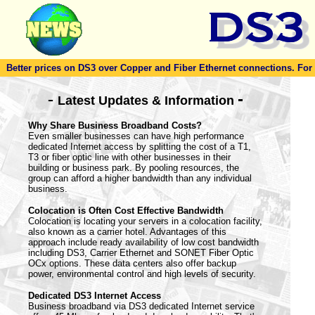
Better prices on DS3 over Copper and Fiber Ethernet connections. For to
-
-
Latest Updates & Information
Why Share Business Broadband Costs?
Even smaller businesses can have high performance
dedicated Internet access by splitting the cost of a T1,
T3 or fiber optic line with other businesses in their
building or business park. By pooling resources, the
group can afford a higher bandwidth than any individual
business.
Colocation is Often Cost Effective Bandwidth
Colocation is locating your servers in a colocation facility,
also known as a carrier hotel. Advantages of this
approach include ready availability of low cost bandwidth
including DS3, Carrier Ethernet and SONET Fiber Optic
OCx options. These data centers also offer backup
power, environmental control and high levels of security.
Dedicated DS3 Internet Access
Business broadband via DS3 dedicated Internet service