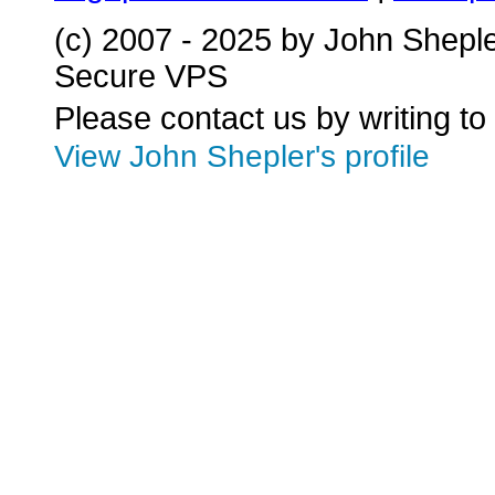
(c) 2007 - 2025 by John Shepl
Secure VPS
Please contact us by writing to
View John Shepler's profile